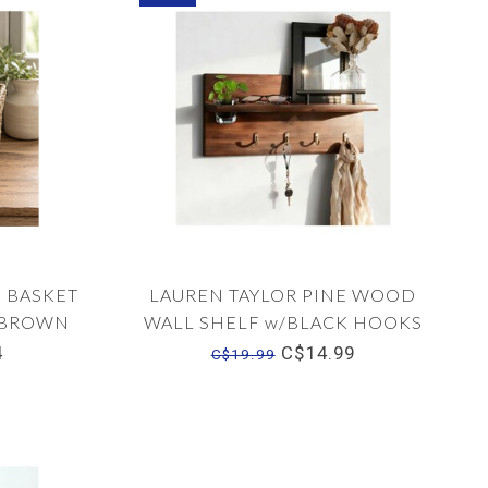
 BASKET
LAUREN TAYLOR PINE WOOD
S BROWN
WALL SHELF w/BLACK HOOKS
14"x7"x4"
4
C$14.99
C$19.99