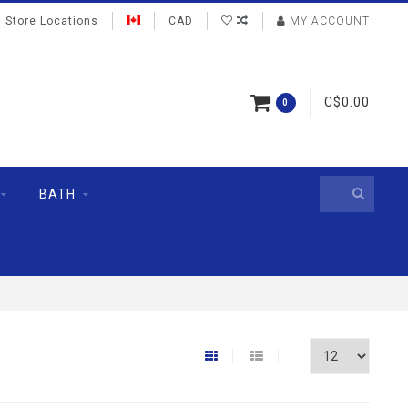
Store Locations
CAD
MY ACCOUNT
C$0.00
0
BATH