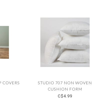
P COVERS
STUDIO 707 NON WOVEN
CUSHION FORM
C$4.99