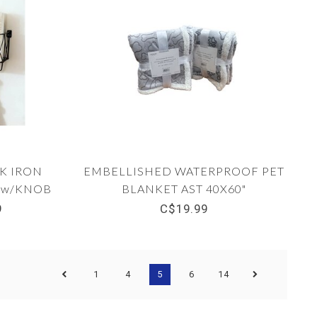
K IRON
EMBELLISHED WATERPROOF PET
 w/KNOB
BLANKET AST 40X60"
.5
9
C$19.99
1
4
5
6
14