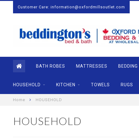
Customer Care:
information@oxfordmillsoutlet.com
BATH ROBES
MATTRESSES
BEDDING
HOUSEHOLD
KITCHEN
TOWELS
RUGS
Home
HOUSEHOLD
HOUSEHOLD