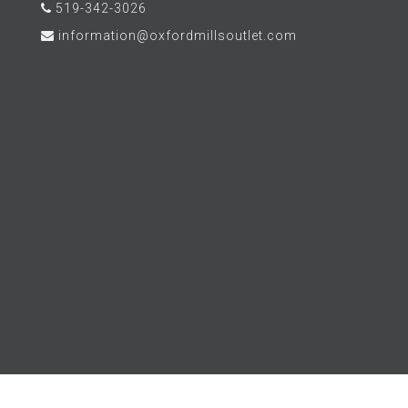
519-342-3026
information@oxfordmillsoutlet.com