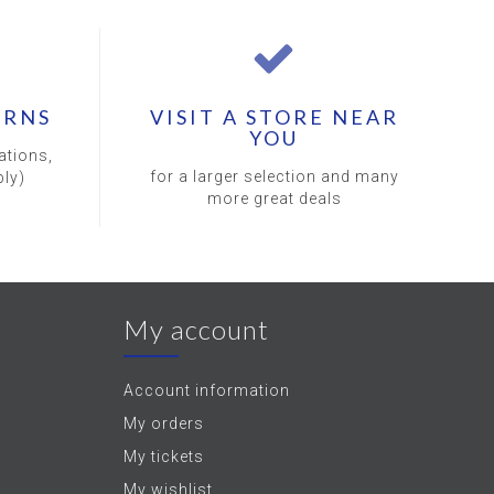
URNS
VISIT A STORE NEAR
YOU
ations,
for a larger selection and many
ly)
more great deals
My account
Account information
My orders
My tickets
My wishlist