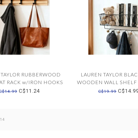
 TAYLOR RUBBERWOOD
LAUREN TAYLOR BLAC
AT RACK w/IRON HOOKS
WOODEN WALL SHELF
20"x2"x3"
HOOKS 14"x5"x6
C$11.24
C$14.9
C$14.99
C$19.99
 14