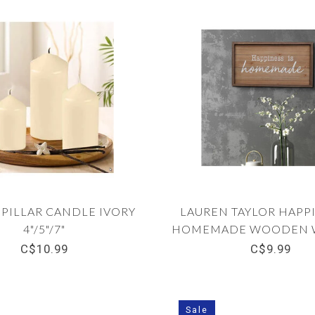
3 PILLAR CANDLE IVORY
LAUREN TAYLOR HAPPI
4"/5"/7"
HOMEMADE WOODEN W
12" x 20"
C$10.99
C$9.99
Sale