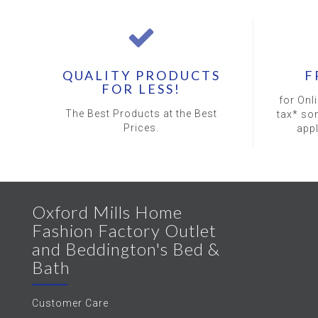
QUALITY PRODUCTS
F
FOR LESS!
for Onl
The Best Products at the Best
tax* so
Prices.
app
Oxford Mills Home
Fashion Factory Outlet
and Beddington's Bed &
Bath
Customer Care