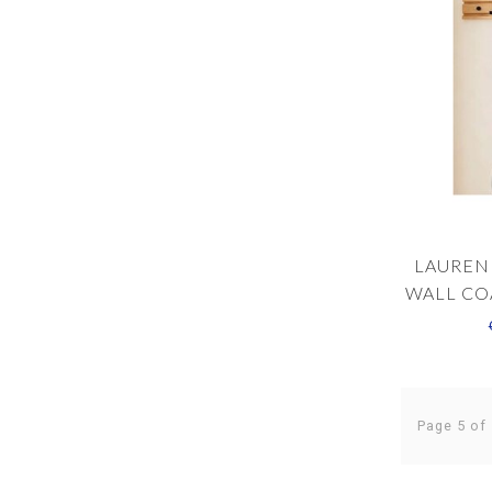
LAUREN
WALL CO
Page 5 of