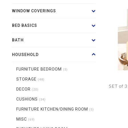
WINDOW COVERINGS
BED BASICS
BATH
HOUSEHOLD
FURNITURE BEDROOM
(3)
STORAGE
(48)
SET of 
DECOR
(20)
CUSHIONS
(34)
FURNITURE KITCHEN/DINING ROOM
(5)
MISC
(69)