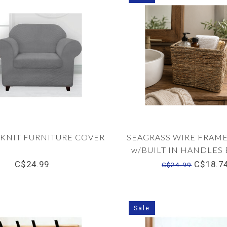
 KNIT FURNITURE COVER
SEAGRASS WIRE FRAME
w/BUILT IN HANDLE
C$24.99
C$18.7
C$24.99
Sale