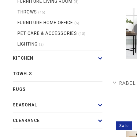
FURNITURE LIVING ROOM
(8)
THROWS
(15)
FURNITURE HOME OFFICE
(5)
PET CARE & ACCESSORIES
(13)
LIGHTING
(2)
KITCHEN
TOWELS
MIRABEL
RUGS
SEASONAL
CLEARANCE
Sale