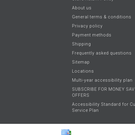
About us
General terms & conditions
Privacy policy
Payment methods
Shipping
Frequently asked questions
Sitemap
Locations
Multi-year accessibility plan
SUBSCRIBE FOR MONEY SAV
OFFERS
Accessibility Standard for 
Service Plan