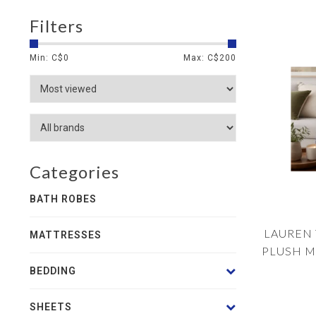
Filters
Min: C$
0
Max: C$
200
Categories
BATH ROBES
LAUREN 
MATTRESSES
PLUSH M
SHERPA
BEDDING
SHEETS