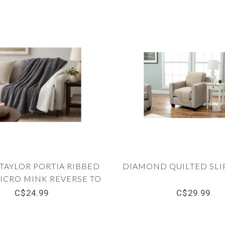
TAYLOR PORTIA RIBBED
DIAMOND QUILTED SLI
ICRO MINK REVERSE TO
 THROW 50X60" (MP6)
C$24.99
C$29.99