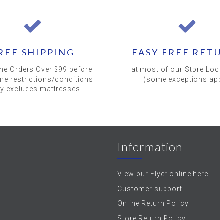
REE SHIPPING
EASY FREE RET
ine Orders Over $99 before
at most of our Store Loc
me restrictions/conditions
(some exceptions app
ly excludes mattresses
Information
View our Flyer online here
Customer support
Online Return Policy
Store Return Policy