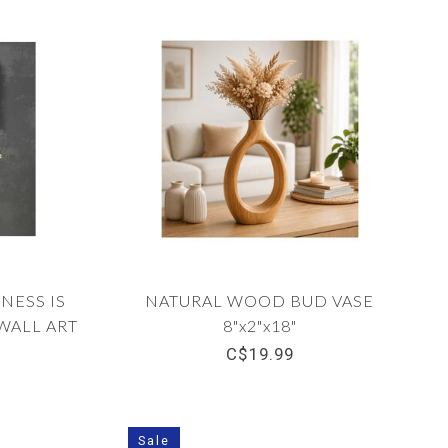
NESS IS
NATURAL WOOD BUD VASE
ALL ART
8"x2"x18"
C$19.99
Sale