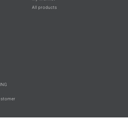
All products
ING
Customer