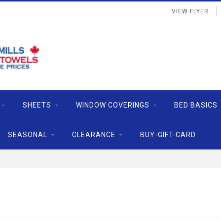
VIEW FLYER
SHEETS
WINDOW COVERINGS
BED BASICS
SEASONAL
CLEARANCE
BUY-GIFT-CARD