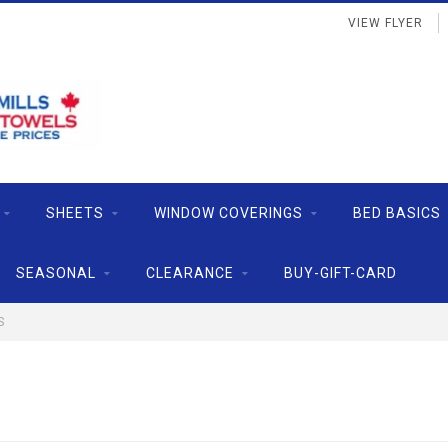
VIEW FLYER
SHEETS
WINDOW COVERINGS
BED BASICS
SEASONAL
CLEARANCE
BUY-GIFT-CARD
S