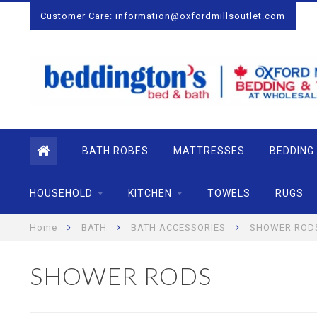
Customer Care:
information@oxfordmillsoutlet.com
BATH ROBES
MATTRESSES
BEDDING
HOUSEHOLD
KITCHEN
TOWELS
RUGS
Home
BATH
BATH ACCESSORIES
SHOWER ROD
SHOWER RODS