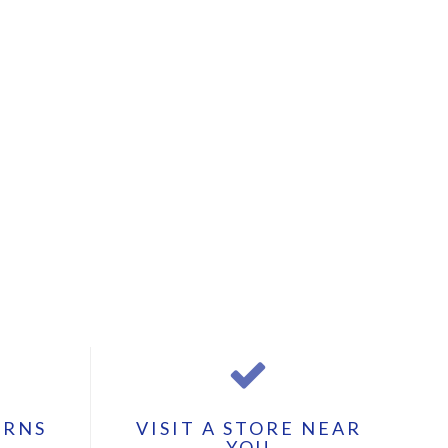
URNS
VISIT A STORE NEAR
YOU