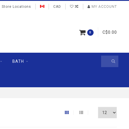
Store Locations
CAD
MY ACCOUNT
C$0.00
0
BATH