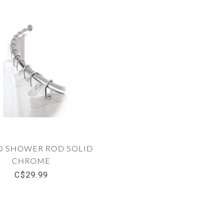
D SHOWER ROD SOLID
CHROME
C$29.99