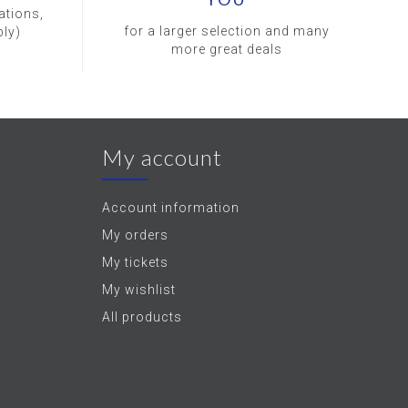
ations,
for a larger selection and many
ly)
more great deals
My account
Account information
My orders
My tickets
My wishlist
All products