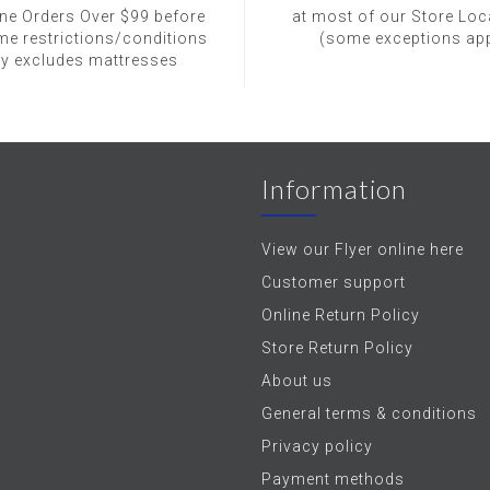
ine Orders Over $99 before
at most of our Store Loc
me restrictions/conditions
(some exceptions app
ly excludes mattresses
Information
View our Flyer online here
Customer support
Online Return Policy
Store Return Policy
About us
General terms & conditions
Privacy policy
Payment methods