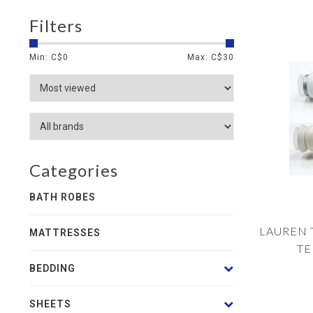
Filters
Min: C$
0
Max: C$
30
Categories
BATH ROBES
LAUREN 
MATTRESSES
TE
BEDDING
SHEETS