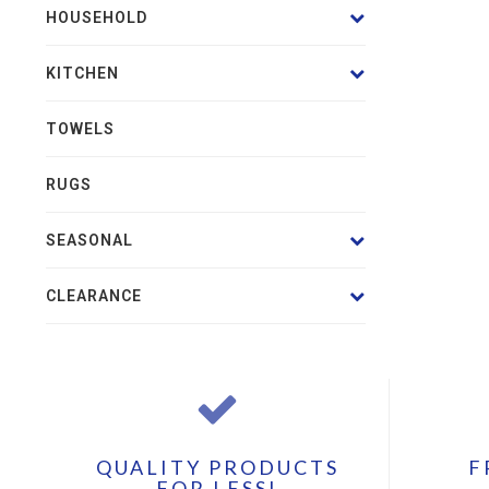
HOUSEHOLD
KITCHEN
TOWELS
RUGS
SEASONAL
CLEARANCE
QUALITY PRODUCTS
F
FOR LESS!