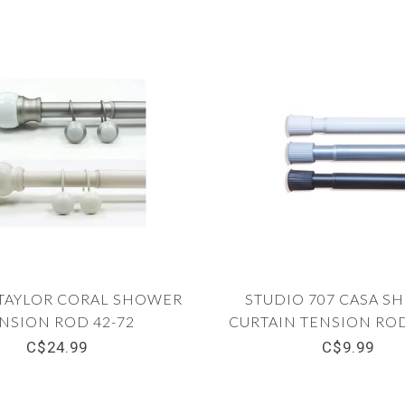
TAYLOR CORAL SHOWER
STUDIO 707 CASA S
NSION ROD 42-72
CURTAIN TENSION ROD 
C$24.99
C$9.99