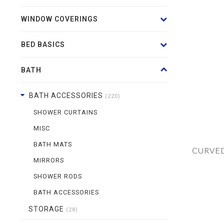
WINDOW COVERINGS
BED BASICS
BATH
BATH ACCESSORIES
(220)
SHOWER CURTAINS
MISC
BATH MATS
CURVE
MIRRORS
SHOWER RODS
BATH ACCESSORIES
STORAGE
(28)