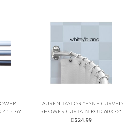
HOWER
LAUREN TAYLOR *FYNE CURVED
41 - 76"
SHOWER CURTAIN ROD 60X72"
C$24.99