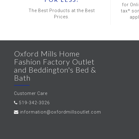
for Onl
The Best Products at the Best
tax* so
Prices.
app
Oxford Mills Home
Fashion Factory Outlet
and Beddington's Bed &
Bath
Customer Care
519-342-3026
information@oxfordmillsoutlet.com