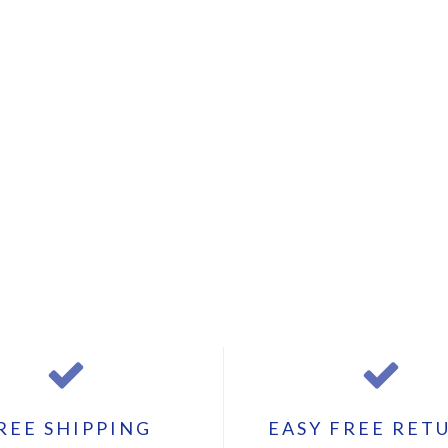
REE SHIPPING
EASY FREE RET