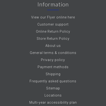
Information
View our Flyer online here
Customer support
Online Return Policy
Store Return Policy
About us
General terms & conditions
Privacy policy
Payment methods
Shipping
Frequently asked questions
Sitemap
Locations
Multi-year accessibility plan