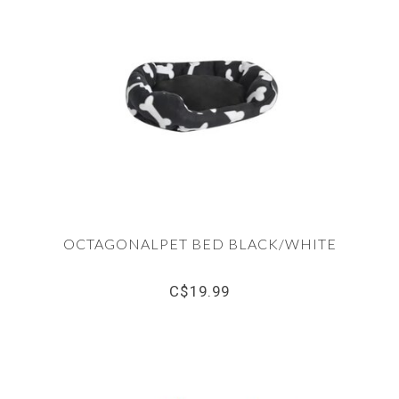
OCTAGONALPET BED BLACK/WHITE
C$19.99