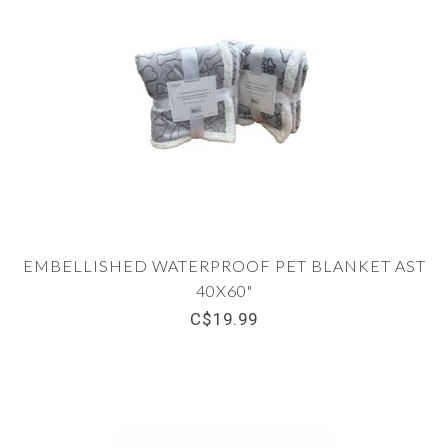
EMBELLISHED WATERPROOF PET BLANKET AST
40X60"
C$19.99