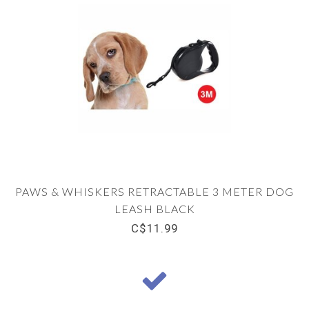
PAWS & WHISKERS RETRACTABLE 3 METER DOG
LEASH BLACK
C$11.99