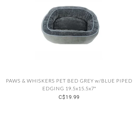
PAWS & WHISKERS PET BED GREY w/BLUE PIPED
EDGING 19.5x15.5x7"
C$19.99