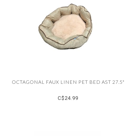
OCTAGONAL FAUX LINEN PET BED AST 27.5"
C$24.99