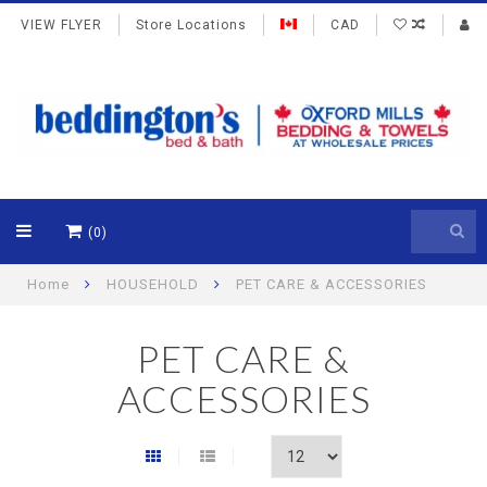
VIEW FLYER
Store Locations
CAD
(0)
Home
HOUSEHOLD
PET CARE & ACCESSORIES
PET CARE &
ACCESSORIES