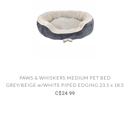
PAWS & WHISKERS MEDIUM PET BED
GREY/BEIGE w/WHITE PIPED EDGING 23.5 x 18.5
x 8.5"
C$24.99