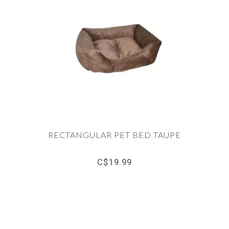
RECTANGULAR PET BED TAUPE
C$19.99