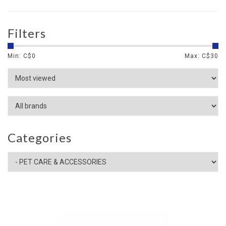
Filters
Min: C$
0
Max: C$
30
Categories