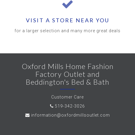
VISIT A STORE NEAR YOU
for a larger selection and many more great deals
Oxford Mills Home Fashion
Factory Outlet and
Beddington's Bed & Bath
Customer Care
519-342-3026
information@oxfordmillsoutlet.com