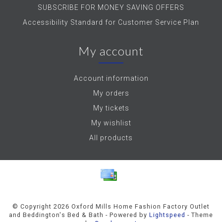
SUBSCRIBE FOR MONEY SAVING OFFERS
Accessibility Standard for Customer Service Plan
My account
Account information
My orders
My tickets
My wishlist
All products
© Copyright 2026 Oxford Mills Home Fashion Factory Outlet
and Beddington's Bed & Bath - Powered by
Lightspeed
- Theme