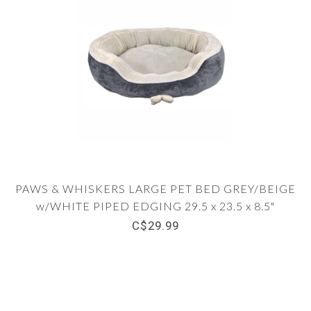
PAWS & WHISKERS LARGE PET BED GREY/BEIGE
w/WHITE PIPED EDGING 29.5 x 23.5 x 8.5"
C$29.99