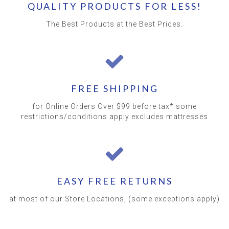
QUALITY PRODUCTS FOR LESS!
The Best Products at the Best Prices.
FREE SHIPPING
for Online Orders Over $99 before tax* some
restrictions/conditions apply excludes mattresses
EASY FREE RETURNS
at most of our Store Locations, (some exceptions apply)