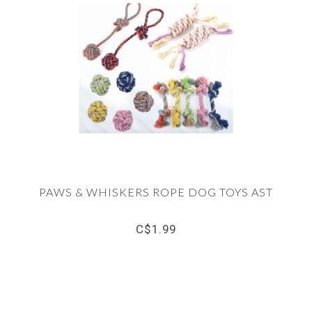
PAWS & WHISKERS ROPE DOG TOYS AST
C$1.99