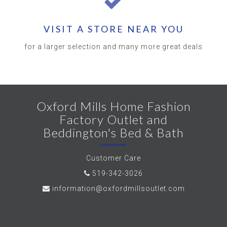
VISIT A STORE NEAR YOU
for a larger selection and many more great deals
Oxford Mills Home Fashion
Factory Outlet and
Beddington's Bed & Bath
Customer Care
519-342-3026
information@oxfordmillsoutlet.com