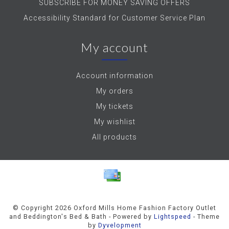
SUBSCRIBE FOR MONEY SAVING OFFERS
Accessibility Standard for Customer Service Plan
My account
Account information
My orders
My tickets
My wishlist
All products
© Copyright 2026 Oxford Mills Home Fashion Factory Outlet
and Beddington's Bed & Bath - Powered by
Lightspeed
- Theme
by
Dyvelopment