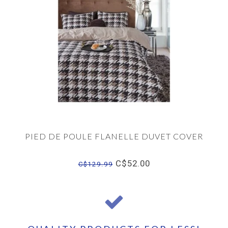
PIED DE POULE FLANELLE DUVET COVER
C$52.00
C$129.99