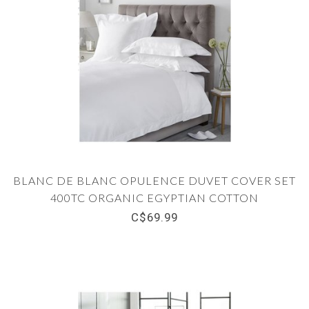
BLANC DE BLANC OPULENCE DUVET COVER SET
400TC ORGANIC EGYPTIAN COTTON
C$69.99