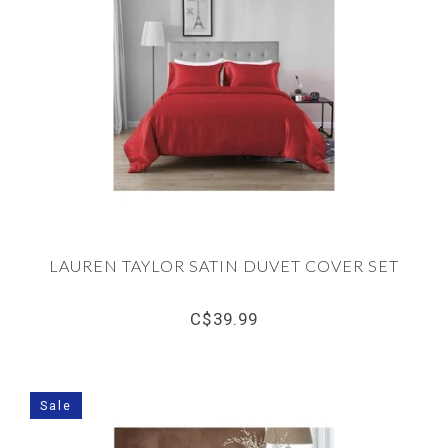
LAUREN TAYLOR SATIN DUVET COVER SET
C$39.99
Sale