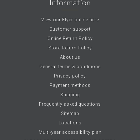
Information
View our Flyer online here
Customer support
Online Return Policy
Store Return Policy
About us
General terms & conditions
Privacy policy
Payment methods
Shipping
Frequently asked questions
Sitemap
Locations
Multi-year accessibility plan