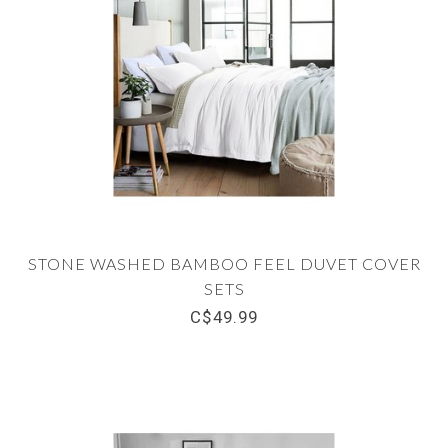
STONE WASHED BAMBOO FEEL DUVET COVER
SETS
C$49.99