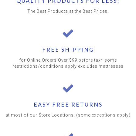
QUALITY PRODUCTS FOR LESS!
The Best Products at the Best Prices.
FREE SHIPPING
for Online Orders Over $99 before tax* some
restrictions/conditions apply excludes mattresses
EASY FREE RETURNS
at most of our Store Locations, (some exceptions apply)