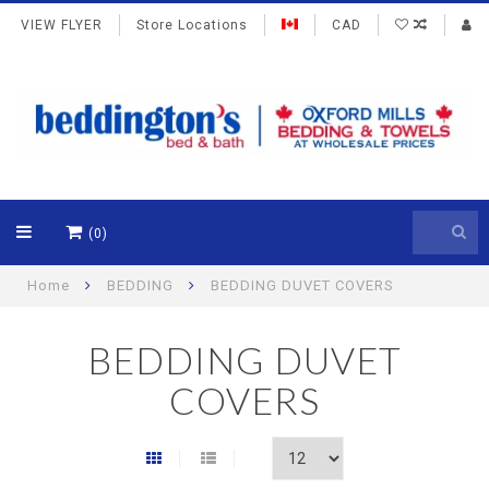
VIEW FLYER
Store Locations
CAD
(0)
Home
BEDDING
BEDDING DUVET COVERS
BEDDING DUVET
COVERS