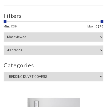
Filters
Min: C$
0
Max: C$
70
Categories