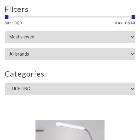
Filters
Min: C$
0
Max: C$
40
Categories