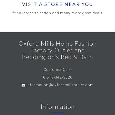
VISIT A STORE NEAR YOU
for a larger selection and many more great deals
Oxford Mills Home Fashion
Factory Outlet and
Beddington's Bed & Bath
Customer Care
519-342-3026
information@oxfordmillsoutlet.com
Information