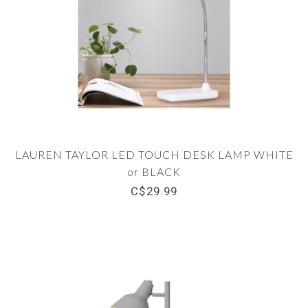
LAUREN TAYLOR LED TOUCH DESK LAMP WHITE
or BLACK
C$29.99