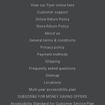
View our Flyer online here
Customer support
Online Return Policy
Store Return Policy
About us
General terms & conditions
Privacy policy
Payment methods
Shipping
Frequently asked questions
Sitemap
Locations
Multi-year accessibility plan
SUBSCRIBE FOR MONEY SAVING OFFERS
Accessibility Standard for Customer Service Plan