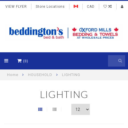
VIEW FLYER
Store Locations
CAD
(0)
Home
HOUSEHOLD
LIGHTING
LIGHTING