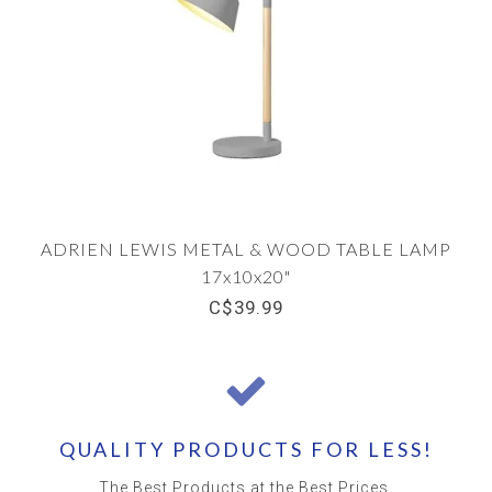
ADRIEN LEWIS METAL & WOOD TABLE LAMP
17x10x20"
C$39.99
QUALITY PRODUCTS FOR LESS!
The Best Products at the Best Prices.