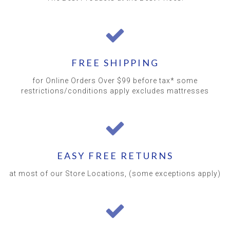
FREE SHIPPING
for Online Orders Over $99 before tax* some
restrictions/conditions apply excludes mattresses
EASY FREE RETURNS
at most of our Store Locations, (some exceptions apply)