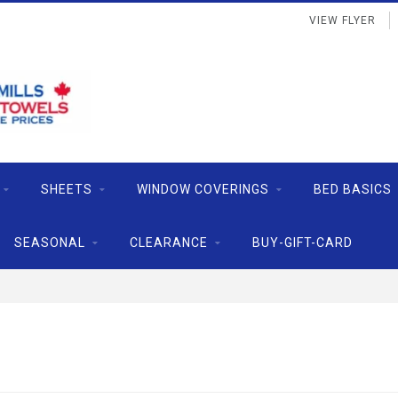
VIEW FLYER
SHEETS
WINDOW COVERINGS
BED BASICS
SEASONAL
CLEARANCE
BUY-GIFT-CARD