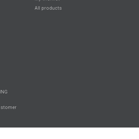
All products
ING
Customer