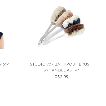
WRAP
STUDIO 707 BATH POUF BRUSH
w/HANDLE AST 4"
C$2.99