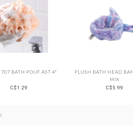
 707 BATH POUF AST 4"
PLUSH BATH HEAD BAN
MIX
C$1.29
C$5.99
2