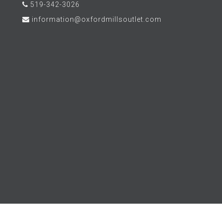
519-342-3026
information@oxfordmillsoutlet.com