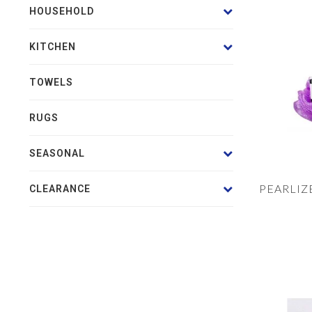
HOUSEHOLD
KITCHEN
TOWELS
RUGS
SEASONAL
PEARLIZ
CLEARANCE