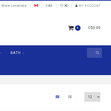
Store Locations
CAD
MY ACCOUNT
C$0.00
0
BATH