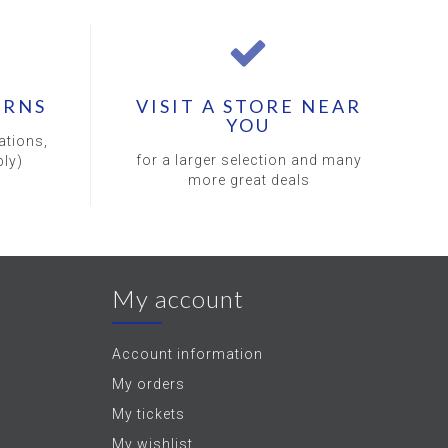
URNS
VISIT A STORE NEAR
YOU
ations,
for a larger selection and many
ly)
more great deals
My account
Account information
My orders
My tickets
My wishlist