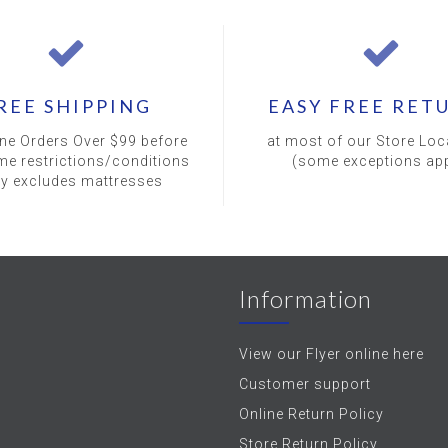
REE SHIPPING
EASY FREE RET
ine Orders Over $99 before
at most of our Store Loc
me restrictions/conditions
(some exceptions app
ly excludes mattresses
Information
View our Flyer online here
Customer support
Online Return Policy
Store Return Policy