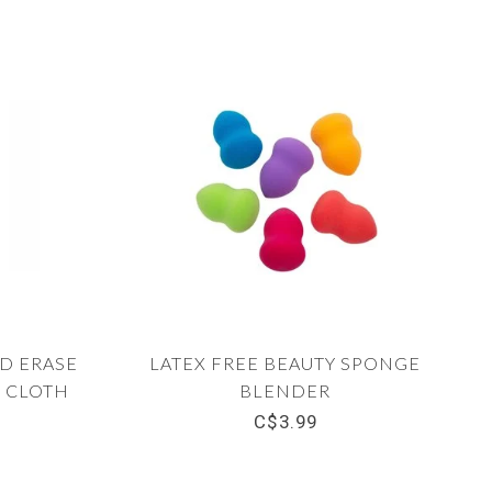
D ERASE
LATEX FREE BEAUTY SPONGE
 CLOTH
BLENDER
C$3.99