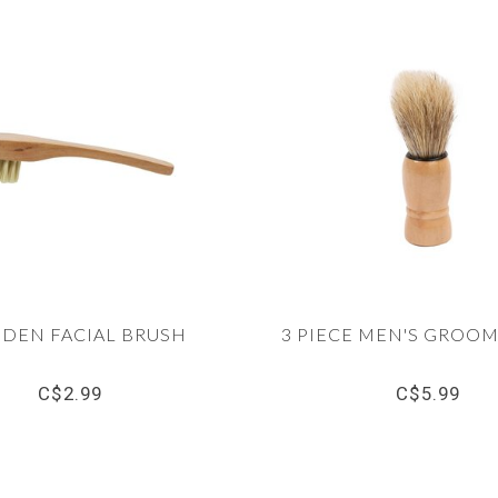
DEN FACIAL BRUSH
3 PIECE MEN'S GROOM
C$2.99
C$5.99