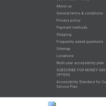
About us
General terms & conditions
Privacy policy
Payment methods
Shipping
Frequently asked questions
Sitemap
Locations
Multi-year accessibility plan
SUBSCRIBE FOR MONEY SAV
OFFERS
Accessibility Standard for 
Service Plan