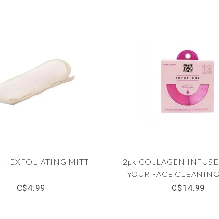
H EXFOLIATING MITT
2pk COLLAGEN INFUSE
YOUR FACE CLEANING
PINK
C$4.99
C$14.99