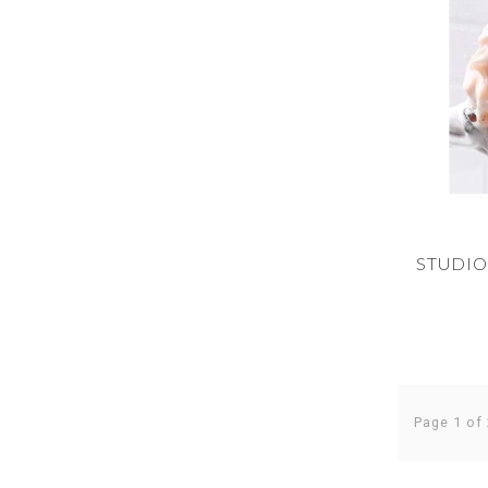
STUDIO
Page 1 of 