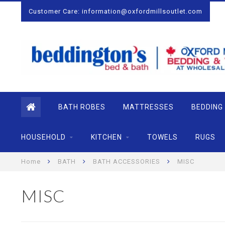
Customer Care:
information@oxfordmillsoutlet.com
BATH ROBES
MATTRESSES
BEDDING
HOUSEHOLD
KITCHEN
TOWELS
RUGS
Home
BATH
BATH ACCESSORIES
MISC
MISC