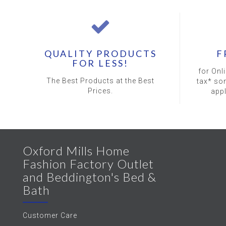
QUALITY PRODUCTS
F
FOR LESS!
for Onl
The Best Products at the Best
tax* so
Prices.
app
Oxford Mills Home
Fashion Factory Outlet
and Beddington's Bed &
Bath
Customer Care