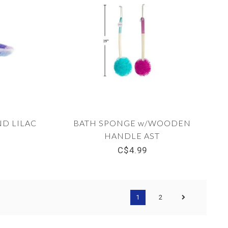
D LILAC
BATH SPONGE w/WOODEN
HANDLE AST
C$4.99
1
2