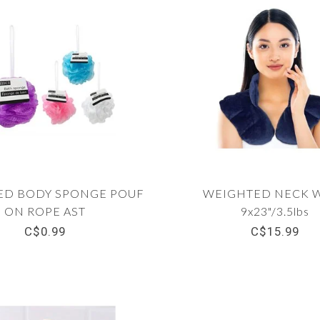
ED BODY SPONGE POUF
WEIGHTED NECK 
ON ROPE AST
9x23"/3.5lbs
C$0.99
C$15.99