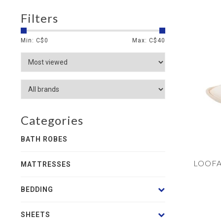
Filters
Min: C$
0
Max: C$
40
Categories
BATH ROBES
LOOFA
MATTRESSES
BEDDING
SHEETS