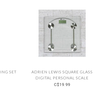
ING SET
ADRIEN LEWIS SQUARE GLASS
DIGITAL PERSONAL SCALE
C$19.99