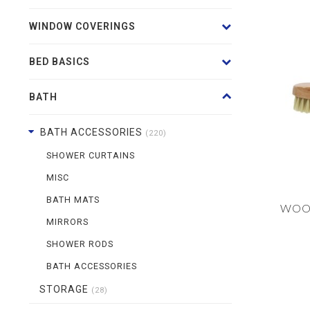
WINDOW COVERINGS
BED BASICS
BATH
BATH ACCESSORIES
(220)
SHOWER CURTAINS
MISC
BATH MATS
WOO
MIRRORS
SHOWER RODS
BATH ACCESSORIES
STORAGE
(28)