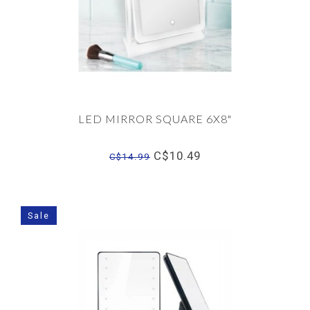
LED MIRROR SQUARE 6X8"
C$10.49
C$14.99
Sale