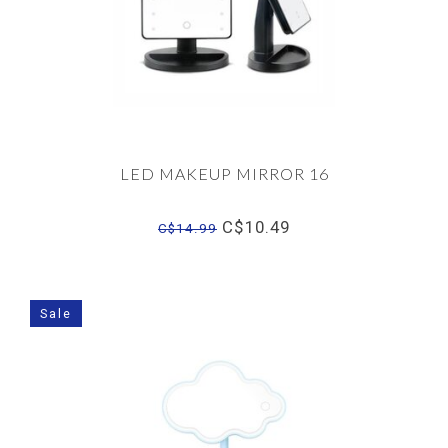
LED MAKEUP MIRROR 16
C$10.49
C$14.99
Sale