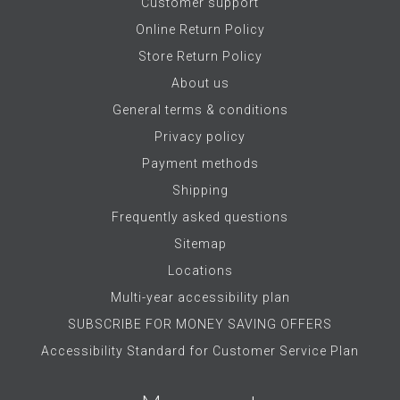
Customer support
Online Return Policy
Store Return Policy
About us
General terms & conditions
Privacy policy
Payment methods
Shipping
Frequently asked questions
Sitemap
Locations
Multi-year accessibility plan
SUBSCRIBE FOR MONEY SAVING OFFERS
Accessibility Standard for Customer Service Plan