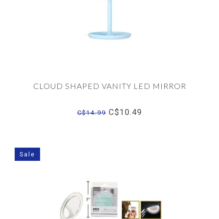
CLOUD SHAPED VANITY LED MIRROR
C$10.49
C$14.99
Sale