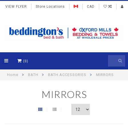
VIEW FLYER
Store Locations
CAD
(0)
Home
BATH
BATH ACCESSORIES
MIRRORS
MIRRORS