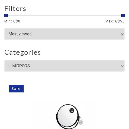
Filters
Min: C$
0
Max: C$
50
Categories
Sale