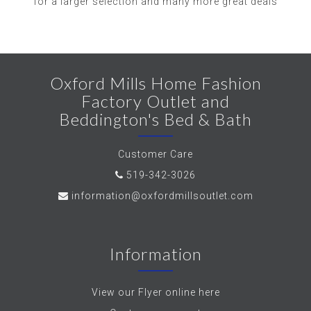
for a larger selection and many more great deals
Oxford Mills Home Fashion
Factory Outlet and
Beddington's Bed & Bath
Customer Care
519-342-3026
information@oxfordmillsoutlet.com
Information
View our Flyer online here