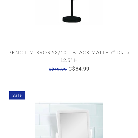
PENCIL MIRROR 5X/1X – BLACK MATTE 7” Dia. x
12.5” H
C$34.99
C$49.99
Sale