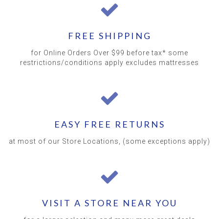
FREE SHIPPING
for Online Orders Over $99 before tax* some
restrictions/conditions apply excludes mattresses
EASY FREE RETURNS
at most of our Store Locations, (some exceptions apply)
VISIT A STORE NEAR YOU