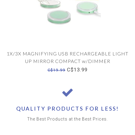
1X/3X MAGNIFYING USB RECHARGEABLE LIGHT
UP MIRROR COMPACT w/DIMMER
C$13.99
C$19.99
QUALITY PRODUCTS FOR LESS!
The Best Products at the Best Prices.