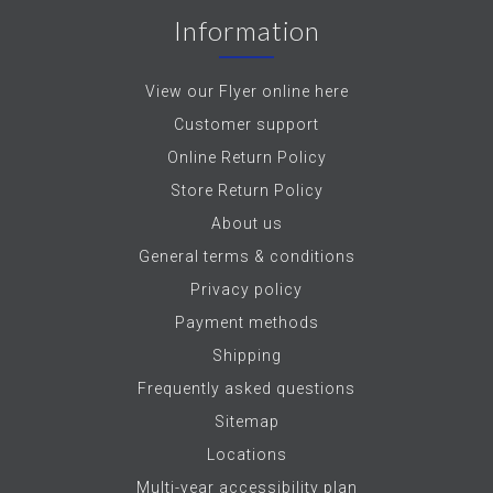
Information
View our Flyer online here
Customer support
Online Return Policy
Store Return Policy
About us
General terms & conditions
Privacy policy
Payment methods
Shipping
Frequently asked questions
Sitemap
Locations
Multi-year accessibility plan