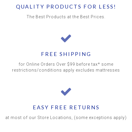
QUALITY PRODUCTS FOR LESS!
The Best Products at the Best Prices.
FREE SHIPPING
for Online Orders Over $99 before tax* some
restrictions/conditions apply excludes mattresses
EASY FREE RETURNS
at most of our Store Locations, (some exceptions apply)