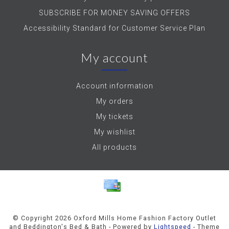
SUBSCRIBE FOR MONEY SAVING OFFERS
Accessibility Standard for Customer Service Plan
My account
Account information
My orders
My tickets
My wishlist
All products
© Copyright 2026 Oxford Mills Home Fashion Factory Outlet
and Beddington's Bed & Bath - Powered by
Lightspeed
- Theme