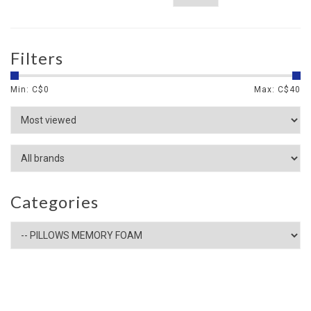
Filters
Min: C$
0
Max: C$
40
Categories