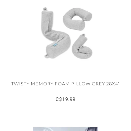
TWISTY MEMORY FOAM PILLOW GREY 28X4"
C$19.99