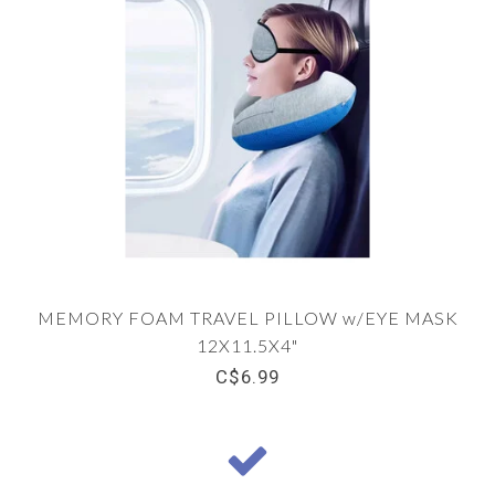
MEMORY FOAM TRAVEL PILLOW w/EYE MASK
12X11.5X4"
C$6.99