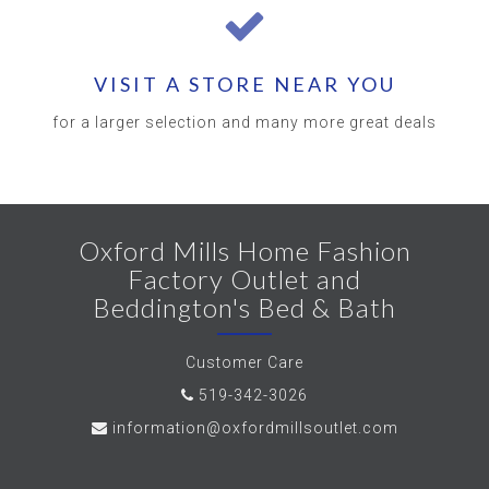
VISIT A STORE NEAR YOU
for a larger selection and many more great deals
Oxford Mills Home Fashion
Factory Outlet and
Beddington's Bed & Bath
Customer Care
519-342-3026
information@oxfordmillsoutlet.com