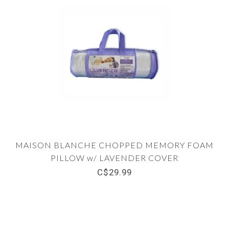
MAISON BLANCHE CHOPPED MEMORY FOAM
PILLOW w/ LAVENDER COVER
C$29.99