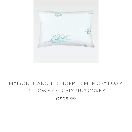
MAISON BLANCHE CHOPPED MEMORY FOAM
PILLOW w/ EUCALYPTUS COVER
C$29.99