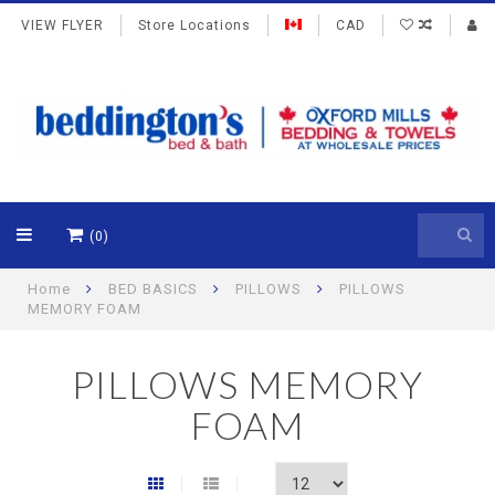
VIEW FLYER
Store Locations
CAD
(0)
Home
BED BASICS
PILLOWS
PILLOWS
MEMORY FOAM
PILLOWS MEMORY
FOAM