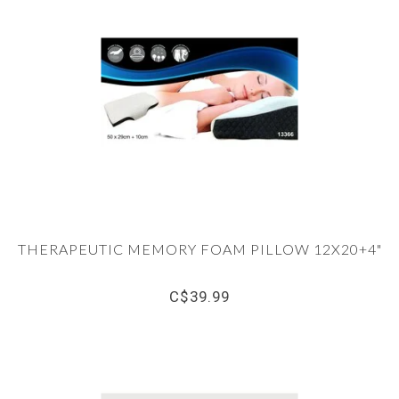
THERAPEUTIC MEMORY FOAM PILLOW 12X20+4"
C$39.99