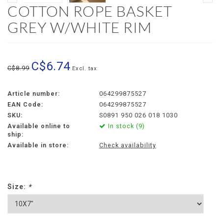
COTTON ROPE BASKET
GREY W/WHITE RIM
C$6.74
C$8.99
Excl. tax
Article number:
064299875527
EAN Code:
064299875527
SKU:
S0891 950 026 018 1030
Available online to
In stock (9)
ship:
Available in store:
Check availability
Size:
*