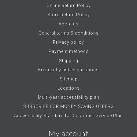
Online Return Policy
Store Return Policy
About us
General terms & conditions
Privacy policy
Payment methods
Shipping
Frequently asked questions
Sitemap
Locations
Multi-year accessibility plan
SUBSCRIBE FOR MONEY SAVING OFFERS
Accessibility Standard for Customer Service Plan
My account