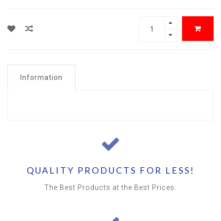
Information
QUALITY PRODUCTS FOR LESS!
The Best Products at the Best Prices.