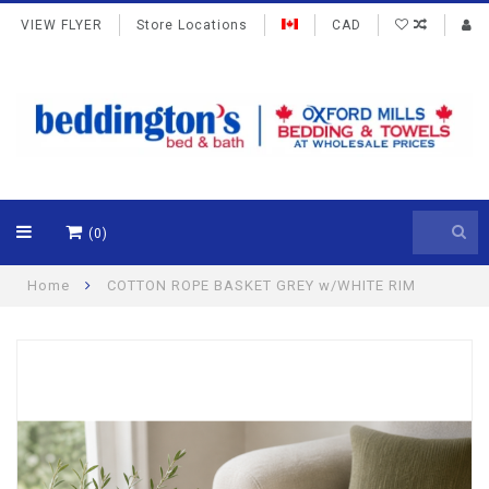
VIEW FLYER
Store Locations
CAD
(0)
Home
COTTON ROPE BASKET GREY w/WHITE RIM