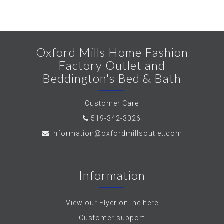
Oxford Mills Home Fashion
Factory Outlet and
Beddington's Bed & Bath
Customer Care
519-342-3026
information@oxfordmillsoutlet.com
Information
View our Flyer online here
Customer support