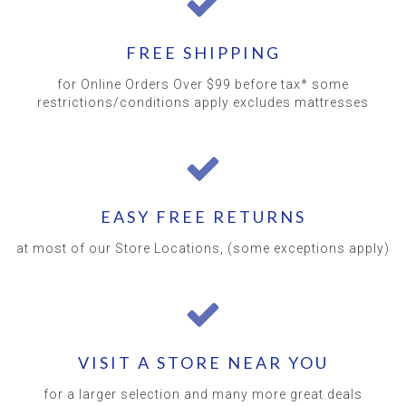
FREE SHIPPING
for Online Orders Over $99 before tax* some
restrictions/conditions apply excludes mattresses
EASY FREE RETURNS
at most of our Store Locations, (some exceptions apply)
VISIT A STORE NEAR YOU
for a larger selection and many more great deals