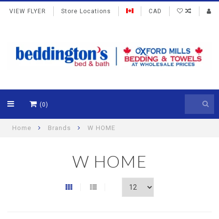
VIEW FLYER
Store Locations
CAD
(0)
Home
Brands
W HOME
W HOME