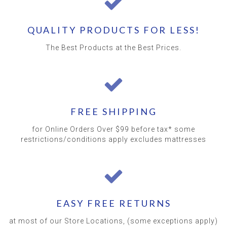
QUALITY PRODUCTS FOR LESS!
The Best Products at the Best Prices.
FREE SHIPPING
for Online Orders Over $99 before tax* some
restrictions/conditions apply excludes mattresses
EASY FREE RETURNS
at most of our Store Locations, (some exceptions apply)