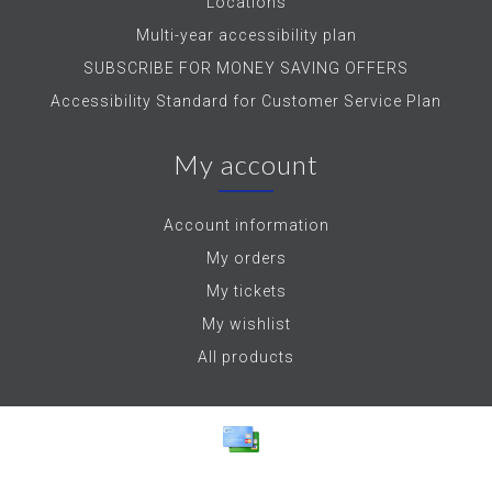
Locations
Multi-year accessibility plan
SUBSCRIBE FOR MONEY SAVING OFFERS
Accessibility Standard for Customer Service Plan
My account
Account information
My orders
My tickets
My wishlist
All products