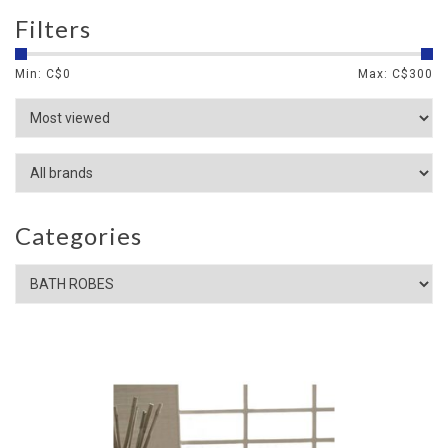
Filters
Min: C$
0
Max: C$
300
Categories