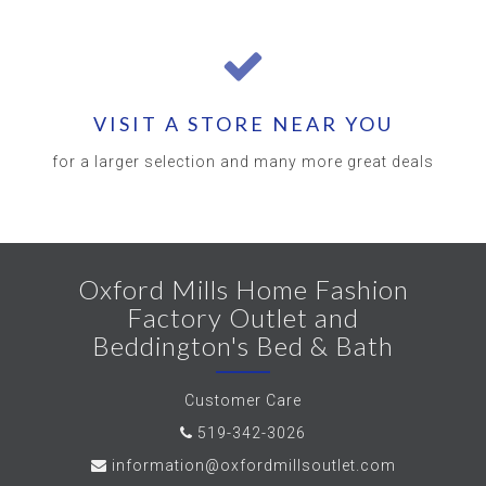
VISIT A STORE NEAR YOU
for a larger selection and many more great deals
Oxford Mills Home Fashion
Factory Outlet and
Beddington's Bed & Bath
Customer Care
519-342-3026
information@oxfordmillsoutlet.com