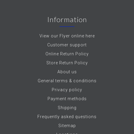
Information
View our Flyer online here
Customer support
Online Return Policy
Store Return Policy
About us
General terms & conditions
Privacy policy
Payment methods
Shipping
Frequently asked questions
Sitemap