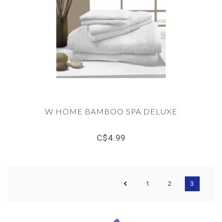
W HOME BAMBOO SPA DELUXE
C$4.99
1
2
3