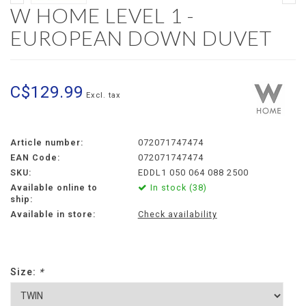
W HOME LEVEL 1 -
EUROPEAN DOWN DUVET
C$129.99
Excl. tax
Article number:
072071747474
EAN Code:
072071747474
SKU:
EDDL1 050 064 088 2500
Available online to
In stock (38)
ship:
Available in store:
Check availability
Size:
*