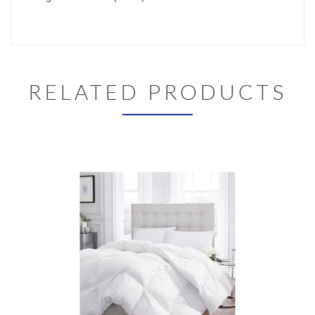
RELATED PRODUCTS