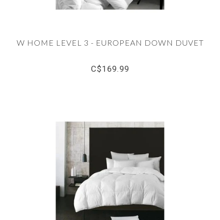
W HOME LEVEL 3 - EUROPEAN DOWN DUVET
C$169.99