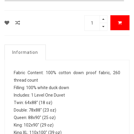
Information
Fabric Content: 100% cotton down proof fabric, 260
thread count
Filling: 100% white duck down
Includes: 1 Level One Duvet
Twin: 64x88" (18 oz)
Double: 78x88" (23 oz)
Queen: 88x90" (25 oz)
King: 102x90" (29 oz)
King XL: 110x100" (39 oz)