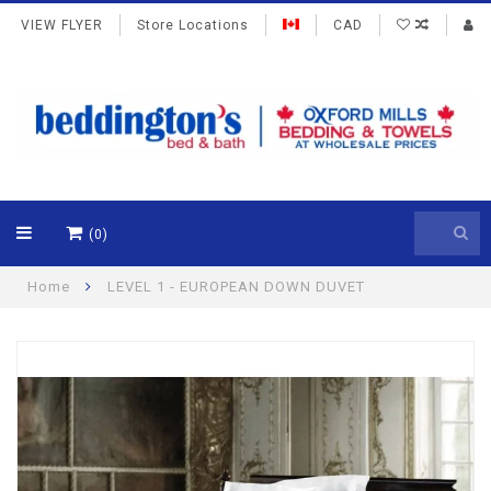
VIEW FLYER
Store Locations
CAD
(0)
Home
LEVEL 1 - EUROPEAN DOWN DUVET