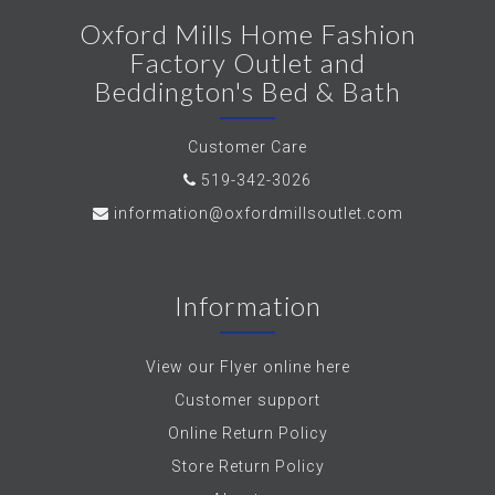
Oxford Mills Home Fashion
Factory Outlet and
Beddington's Bed & Bath
Customer Care
519-342-3026
information@oxfordmillsoutlet.com
Information
View our Flyer online here
Customer support
Online Return Policy
Store Return Policy