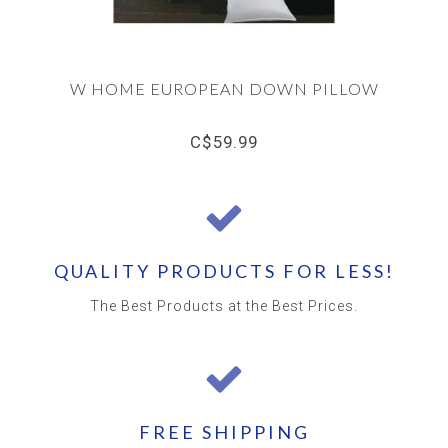
W HOME EUROPEAN DOWN PILLOW
C$59.99
QUALITY PRODUCTS FOR LESS!
The Best Products at the Best Prices.
FREE SHIPPING