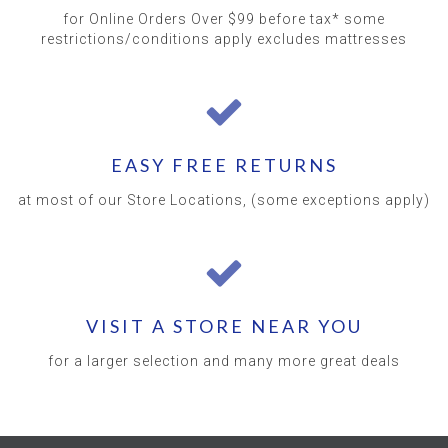
for Online Orders Over $99 before tax* some
restrictions/conditions apply excludes mattresses
EASY FREE RETURNS
at most of our Store Locations, (some exceptions apply)
VISIT A STORE NEAR YOU
for a larger selection and many more great deals