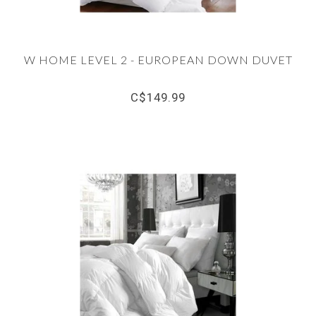
W HOME LEVEL 2 - EUROPEAN DOWN DUVET
C$149.99