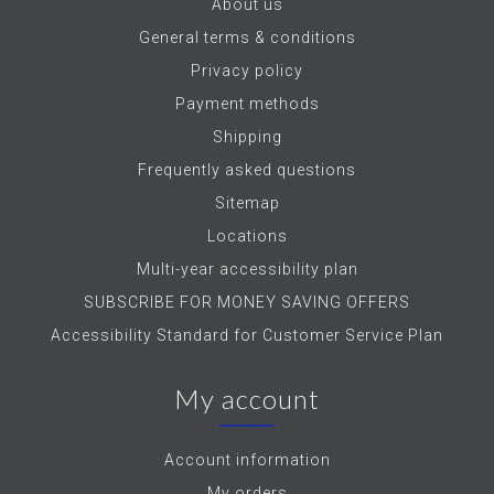
About us
General terms & conditions
Privacy policy
Payment methods
Shipping
Frequently asked questions
Sitemap
Locations
Multi-year accessibility plan
SUBSCRIBE FOR MONEY SAVING OFFERS
Accessibility Standard for Customer Service Plan
My account
Account information
My orders