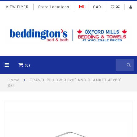
VIEW FLYER
Store Locations
CAD
(0)
Home
TRAVEL PILLOW 9.8x6" AND BLANKET 43x60"
SET