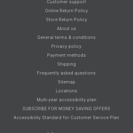
Customer support
Online Return Policy
Store Return Policy
About us
General terms & conditions
Privacy policy
Payment methods
Shipping
Frequently asked questions
Sitemap
Locations
Multi-year accessibility plan
SUBSCRIBE FOR MONEY SAVING OFFERS
Accessibility Standard for Customer Service Plan