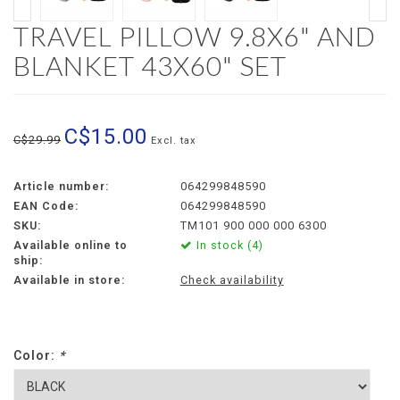
TRAVEL PILLOW 9.8X6" AND
BLANKET 43X60" SET
C$15.00
C$29.99
Excl. tax
Article number:
064299848590
EAN Code:
064299848590
SKU:
TM101 900 000 000 6300
Available online to
In stock (4)
ship:
Available in store:
Check availability
Color:
*