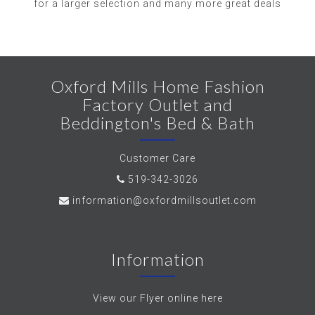
for a larger selection and many more great deals
Oxford Mills Home Fashion
Factory Outlet and
Beddington's Bed & Bath
Customer Care
519-342-3026
information@oxfordmillsoutlet.com
Information
View our Flyer online here