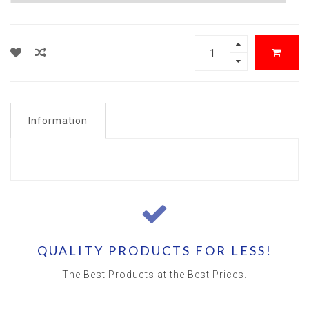
Information
QUALITY PRODUCTS FOR LESS!
The Best Products at the Best Prices.