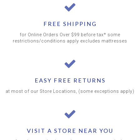
FREE SHIPPING
for Online Orders Over $99 before tax* some
restrictions/conditions apply excludes mattresses
EASY FREE RETURNS
at most of our Store Locations, (some exceptions apply)
VISIT A STORE NEAR YOU