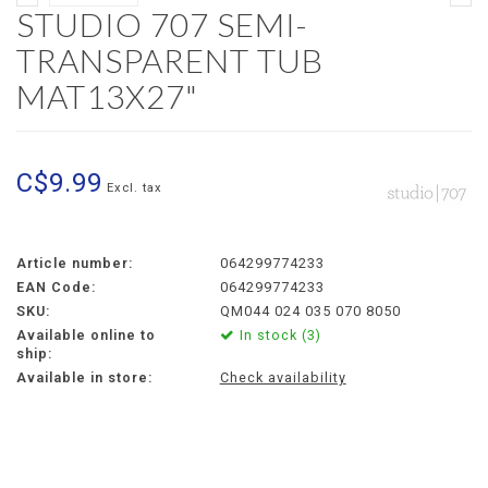
STUDIO 707 SEMI-
TRANSPARENT TUB
MAT13X27"
C$9.99
Excl. tax
Article number:
064299774233
EAN Code:
064299774233
SKU:
QM044 024 035 070 8050
Available online to
In stock (3)
ship:
Available in store:
Check availability