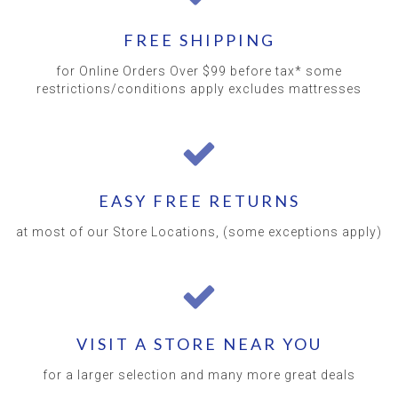
FREE SHIPPING
for Online Orders Over $99 before tax* some
restrictions/conditions apply excludes mattresses
EASY FREE RETURNS
at most of our Store Locations, (some exceptions apply)
VISIT A STORE NEAR YOU
for a larger selection and many more great deals