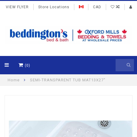
VIEW FLYER
Store Locations
CAD
(0)
Home
SEMI-TRANSPARENT TUB MAT13X27"