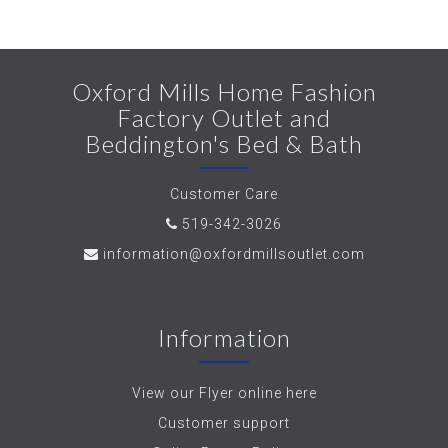
Oxford Mills Home Fashion
Factory Outlet and
Beddington's Bed & Bath
Customer Care
519-342-3026
information@oxfordmillsoutlet.com
Information
View our Flyer online here
Customer support