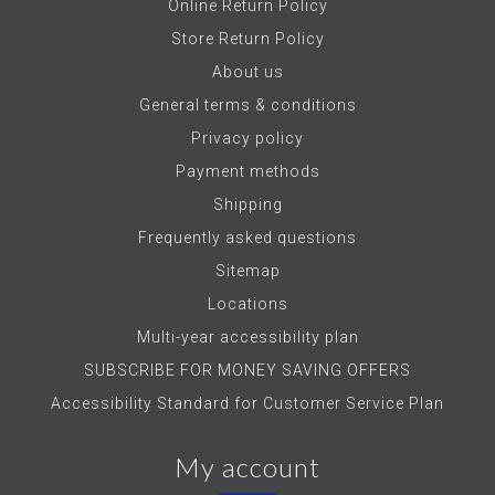
Online Return Policy
Store Return Policy
About us
General terms & conditions
Privacy policy
Payment methods
Shipping
Frequently asked questions
Sitemap
Locations
Multi-year accessibility plan
SUBSCRIBE FOR MONEY SAVING OFFERS
Accessibility Standard for Customer Service Plan
My account