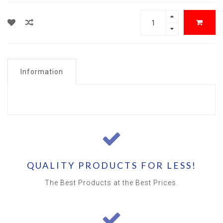
Information
QUALITY PRODUCTS FOR LESS!
The Best Products at the Best Prices.