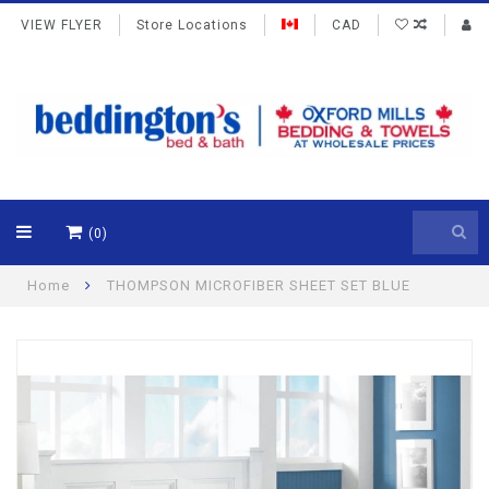
VIEW FLYER
Store Locations
CAD
(0)
Home
THOMPSON MICROFIBER SHEET SET BLUE