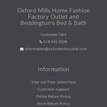
Oxford Mills Home Fashion
Factory Outlet and
Beddington's Bed & Bath
Customer Care
519-342-3026
information@oxfordmillsoutlet.com
Information
View our Flyer online here
Customer support
Online Return Policy
Store Return Policy