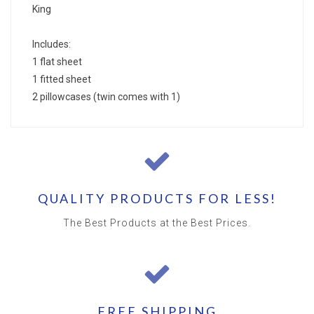
King
Includes:
1 flat sheet
1 fitted sheet
2 pillowcases (twin comes with 1)
QUALITY PRODUCTS FOR LESS!
The Best Products at the Best Prices.
FREE SHIPPING