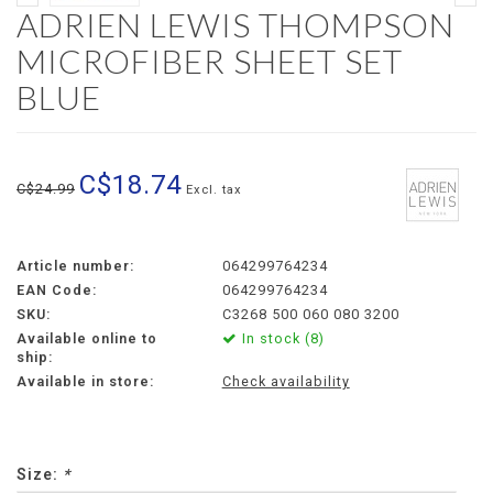
ADRIEN LEWIS THOMPSON
MICROFIBER SHEET SET
BLUE
C$18.74
C$24.99
Excl. tax
Article number:
064299764234
EAN Code:
064299764234
SKU:
C3268 500 060 080 3200
Available online to
In stock (8)
ship:
Available in store:
Check availability
Size:
*