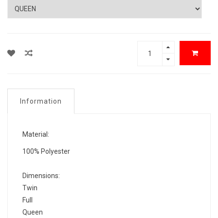
Information
Material:
100% Polyester
Dimensions:
Twin
Full
Queen