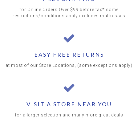
for Online Orders Over $99 before tax* some
restrictions/conditions apply excludes mattresses
EASY FREE RETURNS
at most of our Store Locations, (some exceptions apply)
VISIT A STORE NEAR YOU
for a larger selection and many more great deals