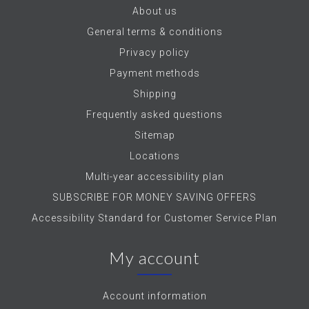
About us
General terms & conditions
Privacy policy
Payment methods
Shipping
Frequently asked questions
Sitemap
Locations
Multi-year accessibility plan
SUBSCRIBE FOR MONEY SAVING OFFERS
Accessibility Standard for Customer Service Plan
My account
Account information