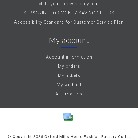
Multi-year accessibility plan
SUBSCRIBE FOR MONEY SAVING OFFERS
Accessibility Standard for Customer Service Plan
My account
Account information
My orders
My tickets
My wishlist
All products
© Copyright 2026 Oxford Mills Home Fashion Factory Outlet