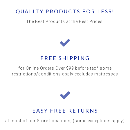
QUALITY PRODUCTS FOR LESS!
The Best Products at the Best Prices.
FREE SHIPPING
for Online Orders Over $99 before tax* some
restrictions/conditions apply excludes mattresses
EASY FREE RETURNS
at most of our Store Locations, (some exceptions apply)