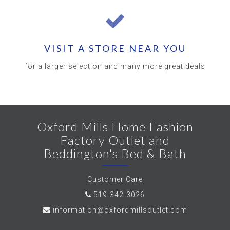
VISIT A STORE NEAR YOU
for a larger selection and many more great deals
Oxford Mills Home Fashion
Factory Outlet and
Beddington's Bed & Bath
Customer Care
519-342-3026
information@oxfordmillsoutlet.com