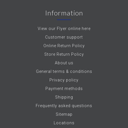
Information
View our Flyer online here
Customer support
Online Return Policy
Store Return Policy
About us
General terms & conditions
Privacy policy
Payment methods
Shipping
Frequently asked questions
Sitemap
Locations