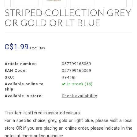
STRIPED COLLECTION GREY
OR GOLD OR LT BLUE
C$1.99
Excl. tax
Article number:
057799165069
EAN Code:
057799165069
SKU:
RY418F
Available online to
In stock (16)
ship:
Available in store:
Check availability
This item is offered in assorted colours.
For a specific choice, grey, gold or light blue, please visit a local
store OR if you are placing an online order, please indicate in the
notes at check out your choice.