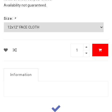
Availability not guaranteed.
Size:
*
Information