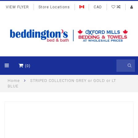
VIEW FLYER
Store Locations
CAD
(0)
Home
STRIPED COLLECTION GREY or GOLD or LT
BLUE