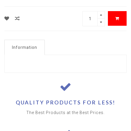
Information
QUALITY PRODUCTS FOR LESS!
The Best Products at the Best Prices.