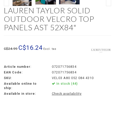
LAUREN TAYLOR SOLID
OUTDOOR VELCRO TOP
PANELS AST 52X84"
C$16.24
C$24.99
Excl. tax
Article number:
072071756834
EAN Code:
072071756834
SKU:
VEL03 A80 052 084 4310
Available online to
In stock (44)
ship:
Available in store:
Check availability