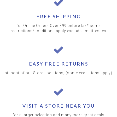
FREE SHIPPING
for Online Orders Over $99 before tax* some
restrictions/conditions apply excludes mattresses
EASY FREE RETURNS
at most of our Store Locations, (some exceptions apply)
VISIT A STORE NEAR YOU
for a larger selection and many more great deals