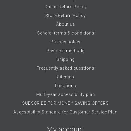
Online Return Policy
Store Return Policy
About us
General terms & conditions
Privacy policy
Payment methods
Shipping
Frequently asked questions
Sitemap
Locations
Multi-year accessibility plan
SUBSCRIBE FOR MONEY SAVING OFFERS
Accessibility Standard for Customer Service Plan
My account