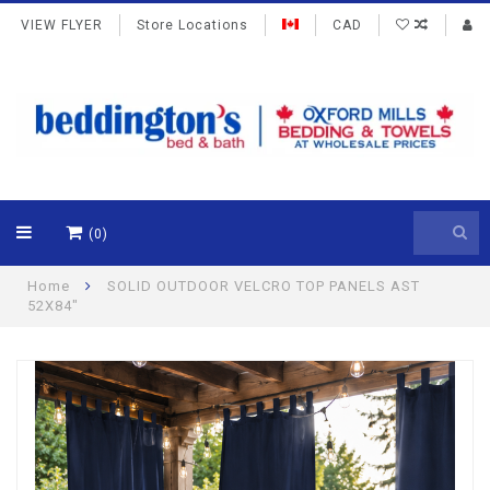
VIEW FLYER
Store Locations
CAD
(0)
Home
SOLID OUTDOOR VELCRO TOP PANELS AST
52X84"