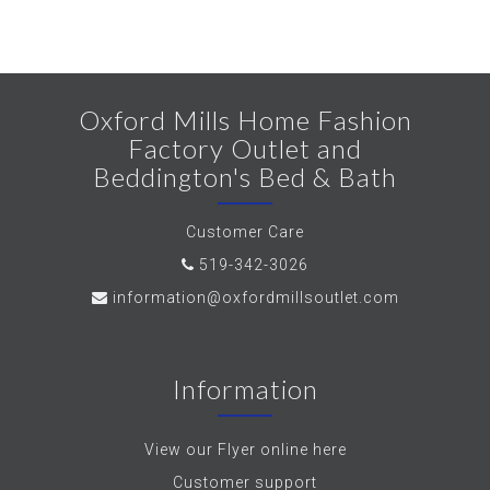
Oxford Mills Home Fashion
Factory Outlet and
Beddington's Bed & Bath
Customer Care
519-342-3026
information@oxfordmillsoutlet.com
Information
View our Flyer online here
Customer support