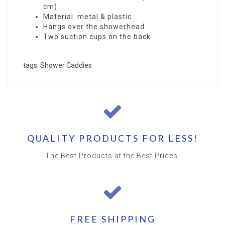
cm)
Material: metal & plastic
Hangs over the showerhead
Two suction cups on the back
tags: Shower Caddies
QUALITY PRODUCTS FOR LESS!
The Best Products at the Best Prices.
FREE SHIPPING