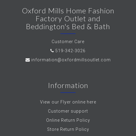
Oxford Mills Home Fashion
Factory Outlet and
Beddington's Bed & Bath
Customer Care
519-342-3026
information@oxfordmillsoutlet.com
Information
View our Flyer online here
Customer support
Online Return Policy
Store Return Policy