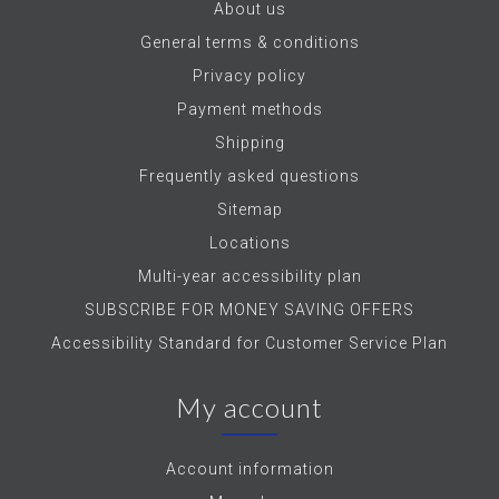
About us
General terms & conditions
Privacy policy
Payment methods
Shipping
Frequently asked questions
Sitemap
Locations
Multi-year accessibility plan
SUBSCRIBE FOR MONEY SAVING OFFERS
Accessibility Standard for Customer Service Plan
My account
Account information