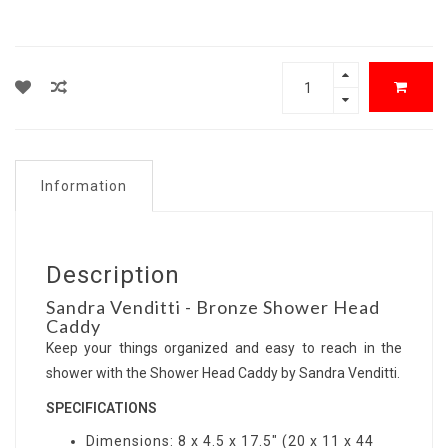
Information
Description
Sandra Venditti - Bronze Shower Head
Caddy
Keep your things organized and easy to reach in the
shower with the Shower Head Caddy by Sandra Venditti.
SPECIFICATIONS
Dimensions: 8 x 4.5 x 17.5" (20 x 11 x 44