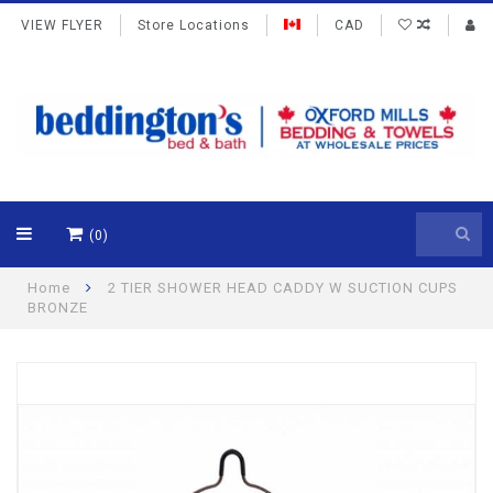
VIEW FLYER
Store Locations
CAD
(0)
Home
2 TIER SHOWER HEAD CADDY W SUCTION CUPS
BRONZE