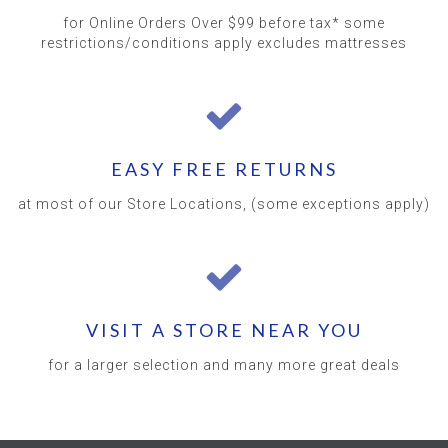
for Online Orders Over $99 before tax* some
restrictions/conditions apply excludes mattresses
EASY FREE RETURNS
at most of our Store Locations, (some exceptions apply)
VISIT A STORE NEAR YOU
for a larger selection and many more great deals