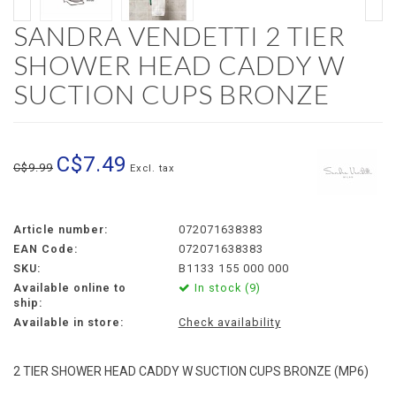
SANDRA VENDETTI 2 TIER
SHOWER HEAD CADDY W
SUCTION CUPS BRONZE
C$7.49
C$9.99
Excl. tax
Article number:
072071638383
EAN Code:
072071638383
SKU:
B1133 155 000 000
Available online to
In stock (9)
ship:
Available in store:
Check availability
2 TIER SHOWER HEAD CADDY W SUCTION CUPS BRONZE (MP6)