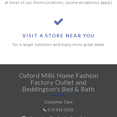
at most of our Store Locations, (some exceptions apply)
VISIT A STORE NEAR YOU
for a larger selection and many more great deals
Oxford Mills Home Fashion
Factory Outlet and
Beddington's Bed & Bath
Customer Care
519-342-3026