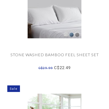
STONE WASHED BAMBOO FEEL SHEET SET
C$22.49
C$29.99
Sale