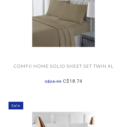
COMFII HOME SOLID SHEET SET TWIN XL
C$18.74
C$24.99
Sale