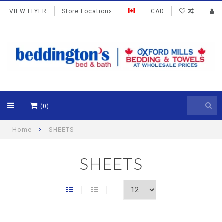
VIEW FLYER
Store Locations
CAD
(0)
Home
SHEETS
SHEETS