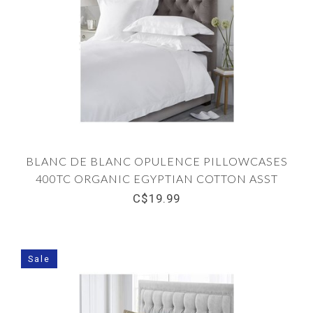
BLANC DE BLANC OPULENCE PILLOWCASES
400TC ORGANIC EGYPTIAN COTTON ASST
C$19.99
Sale