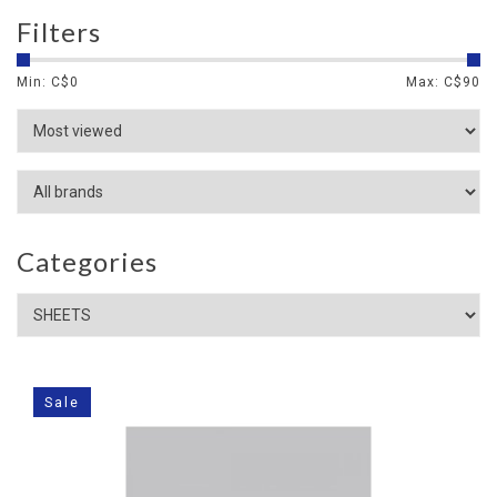
Filters
Min: C$
0
Max: C$
90
Categories
Sale