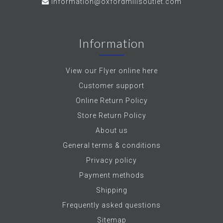
information@oxfordmillsoutlet.com
Information
View our Flyer online here
Customer support
Online Return Policy
Store Return Policy
About us
General terms & conditions
Privacy policy
Payment methods
Shipping
Frequently asked questions
Sitemap