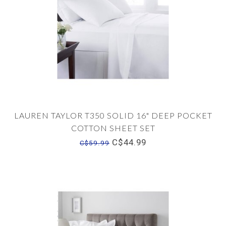
LAUREN TAYLOR T350 SOLID 16" DEEP POCKET
COTTON SHEET SET
C$44.99
C$59.99