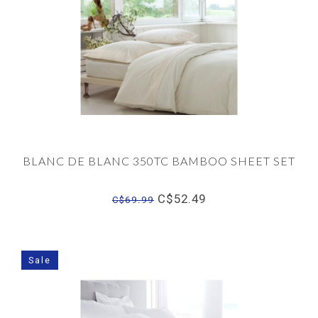
BLANC DE BLANC 350TC BAMBOO SHEET SET
C$52.49
C$69.99
Sale