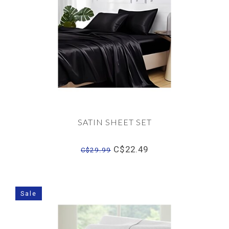
SATIN SHEET SET
C$22.49
C$29.99
Sale