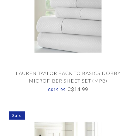
LAUREN TAYLOR BACK TO BASICS DOBBY
MICROFIBER SHEET SET (MP8)
C$14.99
C$19.99
Sale