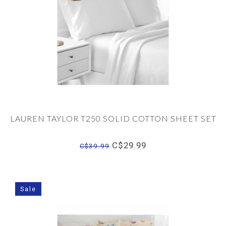
LAUREN TAYLOR T250 SOLID COTTON SHEET SET
C$29.99
C$39.99
Sale