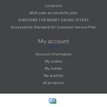
Locations
Multi-year accessibility plan
SUBSCRIBE FOR MONEY SAVING OFFERS
Accessibility Standard for Customer Service Plan
My account
Account information
My orders
My tickets
My wishlist
All products