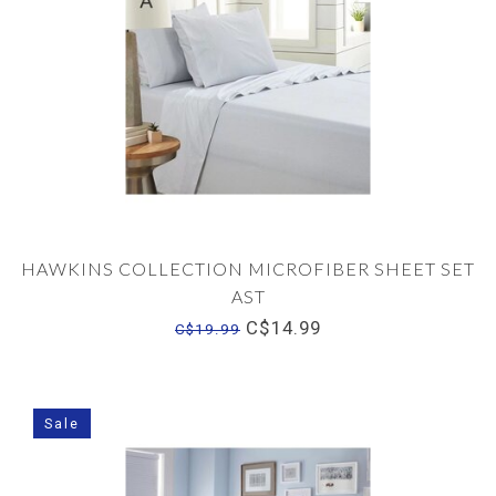
HAWKINS COLLECTION MICROFIBER SHEET SET
AST
C$14.99
C$19.99
Sale