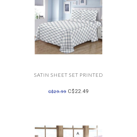
SATIN SHEET SET PRINTED
C$22.49
C$29.99