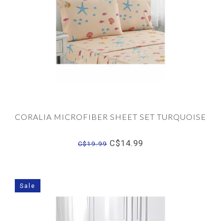
CORALIA MICROFIBER SHEET SET TURQUOISE
C$14.99
C$19.99
Sale