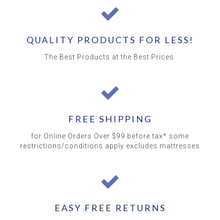
QUALITY PRODUCTS FOR LESS!
The Best Products at the Best Prices.
FREE SHIPPING
for Online Orders Over $99 before tax* some
restrictions/conditions apply excludes mattresses
EASY FREE RETURNS