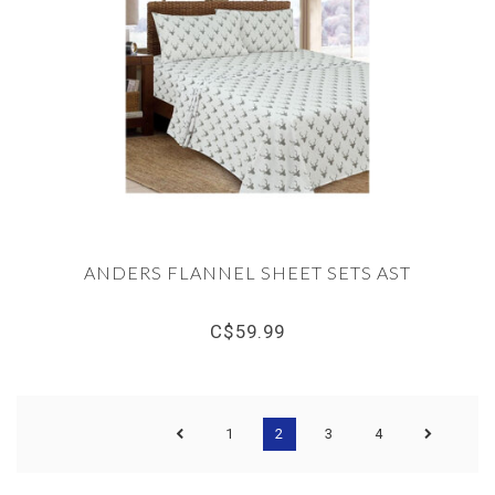
ANDERS FLANNEL SHEET SETS AST
C$59.99
1
2
3
4