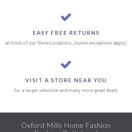
EASY FREE RETURNS
at most of our Store Locations, (some exceptions apply)
VISIT A STORE NEAR YOU
for a larger selection and many more great deals
Oxford Mills Home Fashion