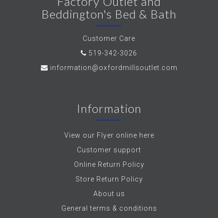
Factory Outlet and
Beddington's Bed & Bath
Customer Care
519-342-3026
information@oxfordmillsoutlet.com
Information
View our Flyer online here
Customer support
Online Return Policy
Store Return Policy
About us
General terms & conditions