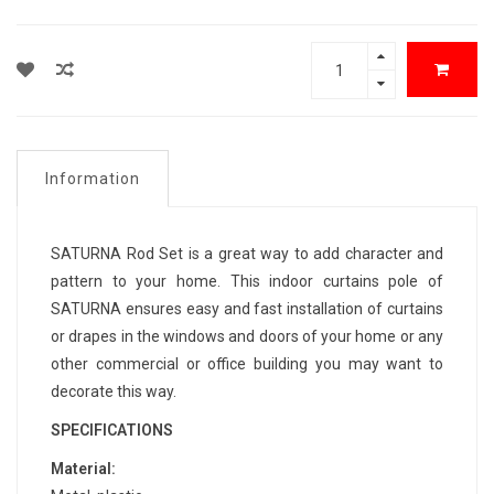
Information
SATURNA Rod Set is a great way to add character and
pattern to your home. This indoor curtains pole of
SATURNA ensures easy and fast installation of curtains
or drapes in the windows and doors of your home or any
other commercial or office building you may want to
decorate this way.
SPECIFICATIONS
Material: