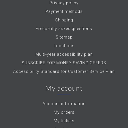
Privacy policy
Payment methods
Shipping
Frequently asked questions
Sitemap
Locations
Multi-year accessibility plan
SUBSCRIBE FOR MONEY SAVING OFFERS
Accessibility Standard for Customer Service Plan
My account
Account information
My orders
My tickets