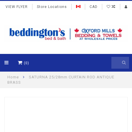
VIEW FLYER
Store Locations
CAD
(0)
Home
SATURNA 25/28mm CURTAIN ROD ANTIQUE
BRASS