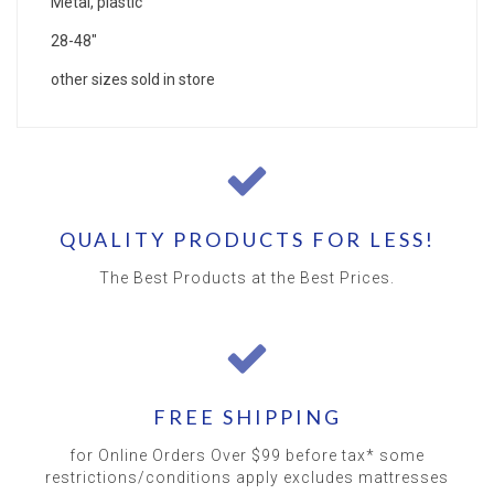
Metal, plastic
28-48"
other sizes sold in store
QUALITY PRODUCTS FOR LESS!
The Best Products at the Best Prices.
FREE SHIPPING
for Online Orders Over $99 before tax* some
restrictions/conditions apply excludes mattresses