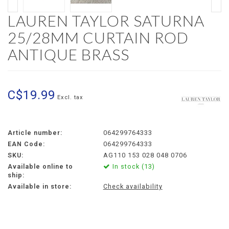
LAUREN TAYLOR SATURNA
25/28MM CURTAIN ROD
ANTIQUE BRASS
C$19.99
Excl. tax
Article number:
064299764333
EAN Code:
064299764333
SKU:
AG110 153 028 048 0706
Available online to
In stock (13)
ship:
Available in store:
Check availability