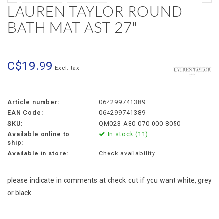
LAUREN TAYLOR ROUND
BATH MAT AST 27"
C$19.99
Excl. tax
Article number:
064299741389
EAN Code:
064299741389
SKU:
QM023 A80 070 000 8050
Available online to
In stock (11)
ship:
Available in store:
Check availability
please indicate in comments at check out if you want white, grey
or black.