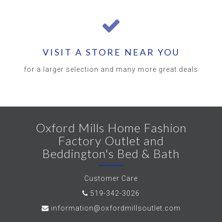
VISIT A STORE NEAR YOU
for a larger selection and many more great deals
Oxford Mills Home Fashion
Factory Outlet and
Beddington's Bed & Bath
Customer Care
519-342-3026
information@oxfordmillsoutlet.com