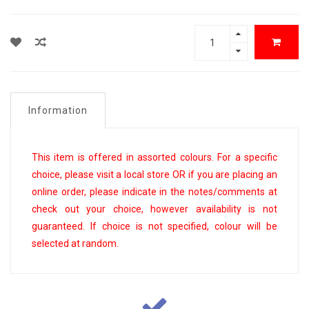
Information
This item is offered in assorted colours. For a specific
choice, please visit a local store OR if you are placing an
online order, please indicate in the notes/comments at
check out your choice, however availability is not
guaranteed. If choice is not specified, colour will be
selected at random.