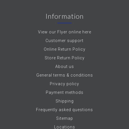
Information
View our Flyer online here
Customer support
Online Return Policy
Store Return Policy
About us
General terms & conditions
Privacy policy
Payment methods
Shipping
Frequently asked questions
Sitemap
Locations