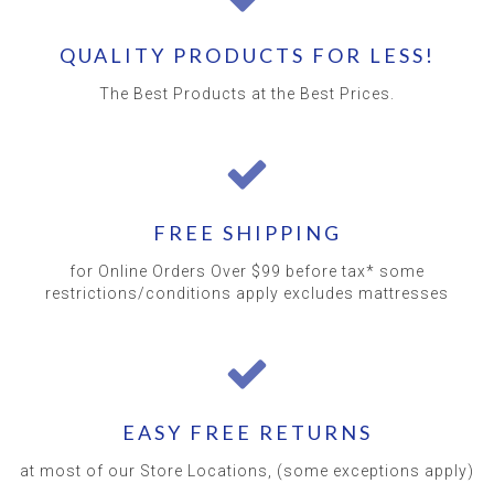
QUALITY PRODUCTS FOR LESS!
The Best Products at the Best Prices.
FREE SHIPPING
for Online Orders Over $99 before tax* some
restrictions/conditions apply excludes mattresses
EASY FREE RETURNS
at most of our Store Locations, (some exceptions apply)