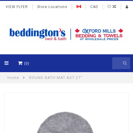
VIEW FLYER
Store Locations
CAD
(0)
Home
ROUND BATH MAT AST 27"