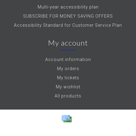
Multi-year accessibility plan
SUBSCRIBE FOR MONEY SAVING OFFERS
Accessibility Standard for Customer Service Plan
My account
Account information
My orders
My tickets
My wishlist
All products