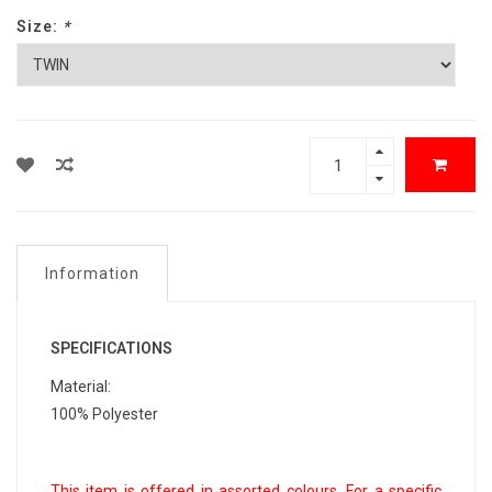
Size:
*
Information
SPECIFICATIONS
Material:
100% Polyester
This item is offered in assorted colours. For a specific