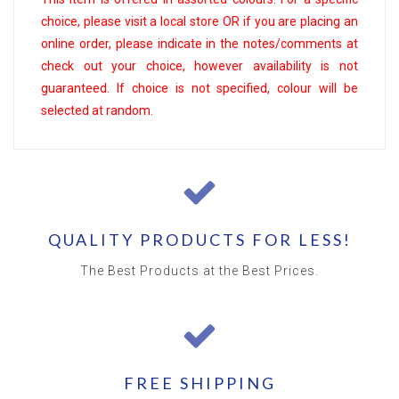
choice, please visit a local store OR if you are placing an
online order, please indicate in the notes/comments at
check out your choice, however availability is not
guaranteed. If choice is not specified, colour will be
selected at random.
QUALITY PRODUCTS FOR LESS!
The Best Products at the Best Prices.
FREE SHIPPING