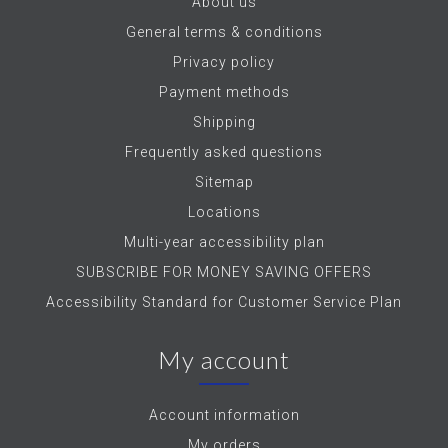
About us
General terms & conditions
Privacy policy
Payment methods
Shipping
Frequently asked questions
Sitemap
Locations
Multi-year accessibility plan
SUBSCRIBE FOR MONEY SAVING OFFERS
Accessibility Standard for Customer Service Plan
My account
Account information
My orders