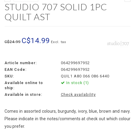
STUDIO 707 SOLID 1PC
QUILT AST
C$14.99
C$24.99
Excl. tax
Article number:
064299697952
EAN Code:
064299697952
SKU:
QUIL1 A80 066 086 6440
Available online to
In stock (1)
ship:
Available in store:
Check availability
Comes in assorted colours, burgundy, ivory, blue, brown and navy.
Please indicate in the notes/comments at check out which colour
you prefer.