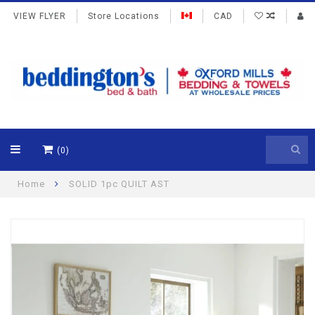
VIEW FLYER
Store Locations
CAD
(0)
Home
SOLID 1pc QUILT AST