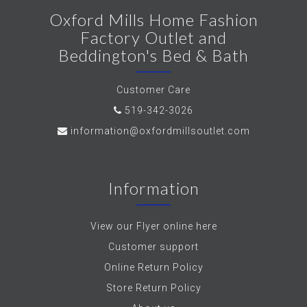
Oxford Mills Home Fashion
Factory Outlet and
Beddington's Bed & Bath
Customer Care
519-342-3026
information@oxfordmillsoutlet.com
Information
View our Flyer online here
Customer support
Online Return Policy
Store Return Policy