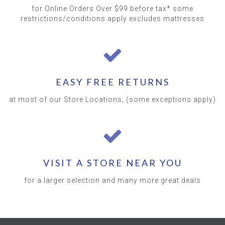
for Online Orders Over $99 before tax* some
restrictions/conditions apply excludes mattresses
EASY FREE RETURNS
at most of our Store Locations, (some exceptions apply)
VISIT A STORE NEAR YOU
for a larger selection and many more great deals