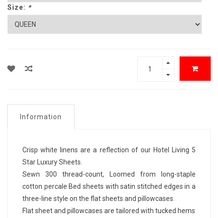
Size:
*
Information
Crisp white linens are a reflection of our Hotel Living 5
Star Luxury Sheets.
Sewn 300 thread-count, Loomed from long-staple
cotton percale Bed sheets with satin stitched edges in a
three-line style on the flat sheets and pillowcases.
Flat sheet and pillowcases are tailored with tucked hems