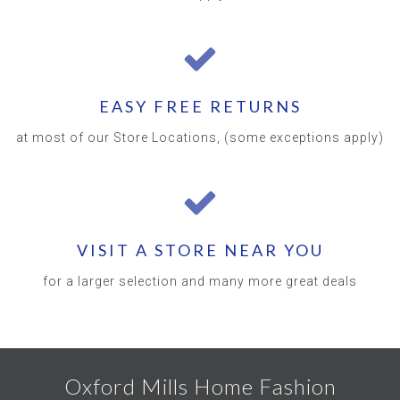
EASY FREE RETURNS
at most of our Store Locations, (some exceptions apply)
VISIT A STORE NEAR YOU
for a larger selection and many more great deals
Oxford Mills Home Fashion