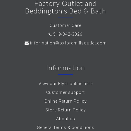
Factory Outlet and
Beddington's Bed & Bath
Customer Care
519-342-3026
information@oxfordmillsoutlet.com
Information
View our Flyer online here
Customer support
Online Return Policy
Store Return Policy
About us
General terms & conditions