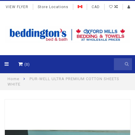
VIEW FLYER
Store Locations
CAD
(0)
Home
PUR-WELL ULTRA PREMIUM COTTON SHEETS
WHITE