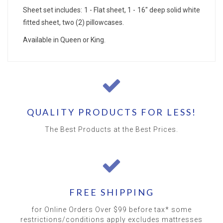
Sheet set includes: 1 - Flat sheet, 1 - 16" deep solid white
fitted sheet, two (2) pillowcases.
Available in Queen or King.
QUALITY PRODUCTS FOR LESS!
The Best Products at the Best Prices.
FREE SHIPPING
for Online Orders Over $99 before tax* some
restrictions/conditions apply excludes mattresses