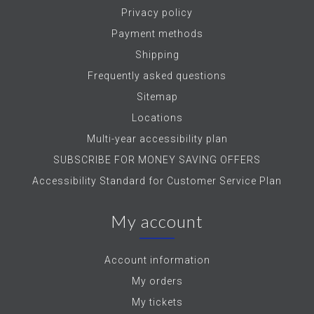
Privacy policy
Payment methods
Shipping
Frequently asked questions
Sitemap
Locations
Multi-year accessibility plan
SUBSCRIBE FOR MONEY SAVING OFFERS
Accessibility Standard for Customer Service Plan
My account
Account information
My orders
My tickets