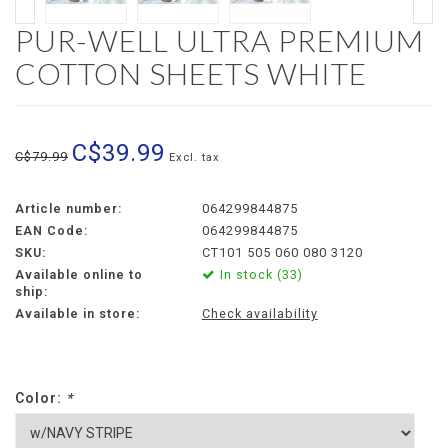
PUR-WELL ULTRA PREMIUM
COTTON SHEETS WHITE
C$39.99
C$79.99
Excl. tax
Article number:
064299844875
EAN Code:
064299844875
SKU:
CT101 505 060 080 3120
Available online to
In stock (33)
ship:
Available in store:
Check availability
Color:
*