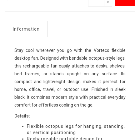
Information
Stay cool wherever you go with the Vorteco flexible
desktop fan. Designed with bendable octopus-style legs,
this rechargeable fan easily attaches to desks, shelves,
bed frames, or stands upright on any surface. Its
compact and lightweight design makes it perfect for
home, office, travel, or outdoor use. Finished in sleek
black, it combines modern style with practical everyday
comfort for effortless cooling on the go.
Details:
Flexible octopus legs for hanging, standing,
or vertical positioning
Rechargeable portable design for