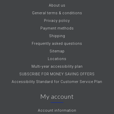
About us
General terms & conditions
Privacy policy
Payment methods
Shipping
Frequently asked questions
Sitemap
Locations
Multi-year accessibility plan
SUBSCRIBE FOR MONEY SAVING OFFERS
Accessibility Standard for Customer Service Plan
My account
Account information