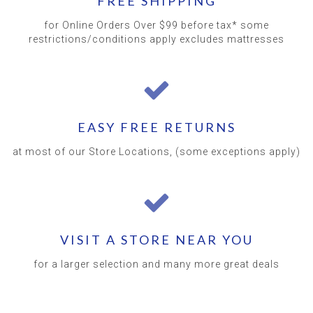
FREE SHIPPING
for Online Orders Over $99 before tax* some
restrictions/conditions apply excludes mattresses
EASY FREE RETURNS
at most of our Store Locations, (some exceptions apply)
VISIT A STORE NEAR YOU
for a larger selection and many more great deals