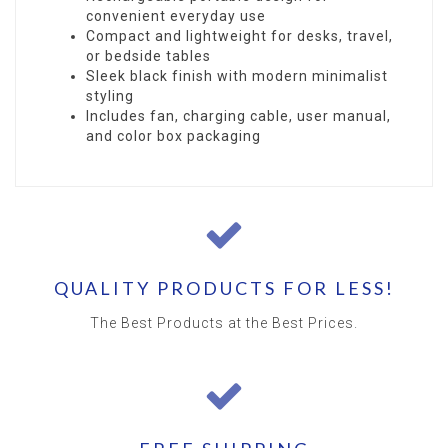
convenient everyday use
Compact and lightweight for desks, travel,
or bedside tables
Sleek black finish with modern minimalist
styling
Includes fan, charging cable, user manual,
and color box packaging
QUALITY PRODUCTS FOR LESS!
The Best Products at the Best Prices.