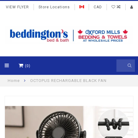
VIEW FLYER
Store Locations
CAD
(0)
Home
OCTOPUS RECHARGABLE BLACK FAN