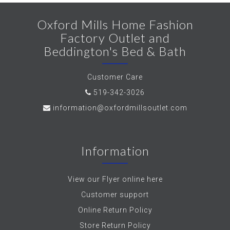
Oxford Mills Home Fashion
Factory Outlet and
Beddington's Bed & Bath
Customer Care
519-342-3026
information@oxfordmillsoutlet.com
Information
View our Flyer online here
Customer support
Online Return Policy
Store Return Policy