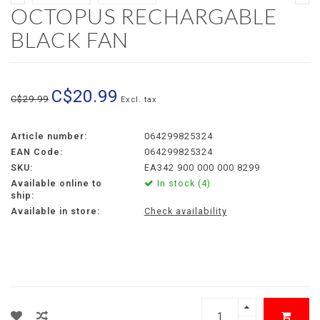
OCTOPUS RECHARGABLE
BLACK FAN
C$20.99
C$29.99
Excl. tax
Article number:
064299825324
EAN Code:
064299825324
SKU:
EA342 900 000 000 8299
Available online to
In stock (4)
ship:
Available in store:
Check availability