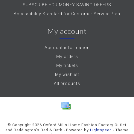
SUBSCRIBE FOR MONEY SAVING OFFERS
Accessibility Standard for Customer Service Plan
My account
Account information
My orders
My tickets
My wishlist
All products
© Copyright 2026 Oxford Mills Home Fashion Factory Outlet
and Beddington's Bed & Bath - Powered by
Lightspeed
- Theme