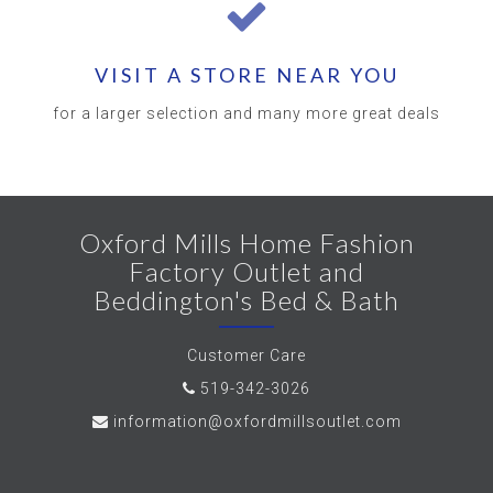
VISIT A STORE NEAR YOU
for a larger selection and many more great deals
Oxford Mills Home Fashion
Factory Outlet and
Beddington's Bed & Bath
Customer Care
519-342-3026
information@oxfordmillsoutlet.com