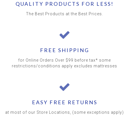
QUALITY PRODUCTS FOR LESS!
The Best Products at the Best Prices.
FREE SHIPPING
for Online Orders Over $99 before tax* some
restrictions/conditions apply excludes mattresses
EASY FREE RETURNS
at most of our Store Locations, (some exceptions apply)