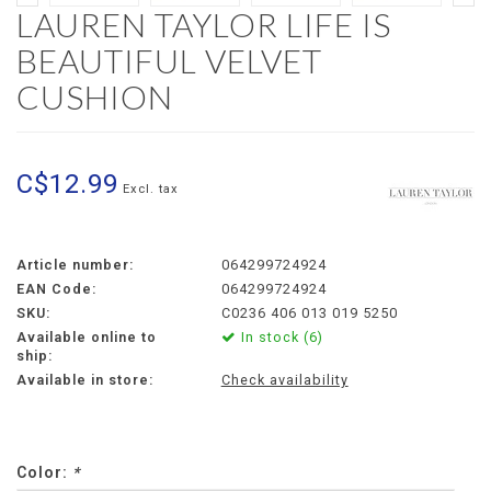
LAUREN TAYLOR LIFE IS
BEAUTIFUL VELVET
CUSHION
C$12.99
Excl. tax
Article number:
064299724924
EAN Code:
064299724924
SKU:
C0236 406 013 019 5250
Available online to
In stock (6)
ship:
Available in store:
Check availability
Color:
*