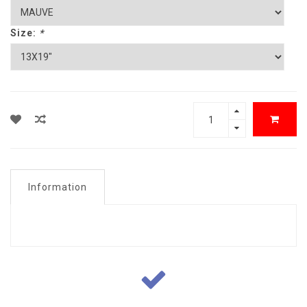
Size:
*
Information