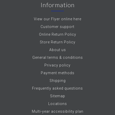
Information
View our Flyer online here
Customer support
Online Return Policy
Store Return Policy
About us
General terms & conditions
Privacy policy
Payment methods
Shipping
Frequently asked questions
Sitemap
Locations
Multi-year accessibility plan