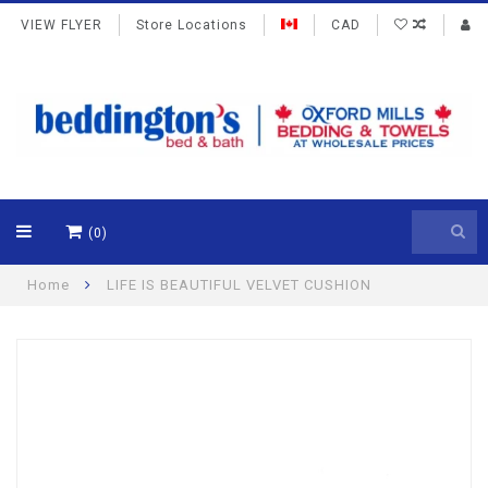
VIEW FLYER
Store Locations
CAD
(0)
Home
LIFE IS BEAUTIFUL VELVET CUSHION