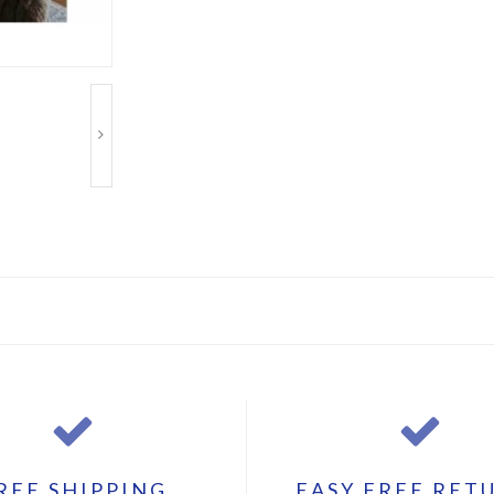
REE SHIPPING
EASY FREE RET