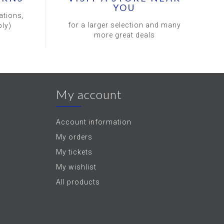
YOU
ations,
for a larger selection and many
ly)
more great deals
My account
Account information
My orders
My tickets
My wishlist
All products