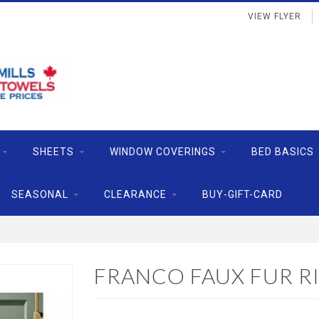
VIEW FLYER
SHEETS
WINDOW COVERINGS
BED BASICS
SEASONAL
CLEARANCE
BUY-GIFT-CARD
FRANCO FAUX FUR RI