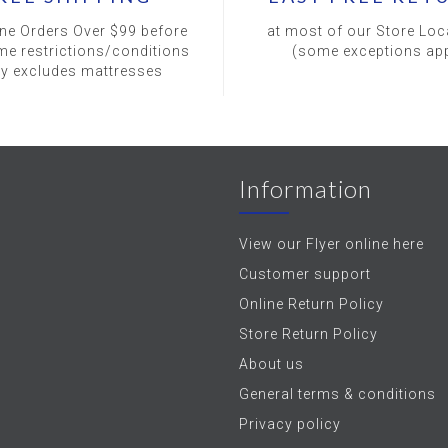
ine Orders Over $99 before
at most of our Store Loc
me restrictions/conditions
(some exceptions app
ly excludes mattresses
Information
View our Flyer online here
Customer support
Online Return Policy
Store Return Policy
About us
General terms & conditions
Privacy policy