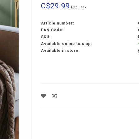
C$29.99
Excl. tax
Article number:
EAN Code:
SKU:
Available online to ship:
Available in store: