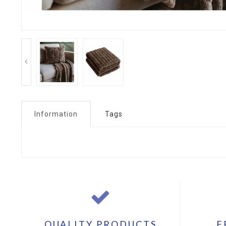
Information
Tags
QUALITY PRODUCTS
F