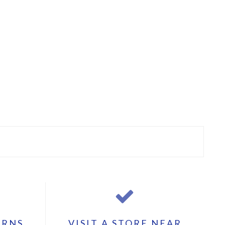
URNS
VISIT A STORE NEAR