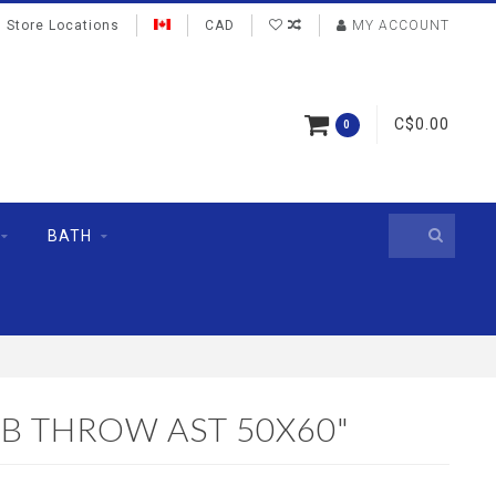
Store Locations
CAD
MY ACCOUNT
C$0.00
0
BATH
B THROW AST 50X60"