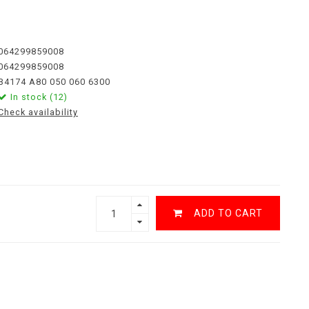
064299859008
064299859008
B4174 A80 050 060 6300
In stock (12)
Check availability
ADD TO CART