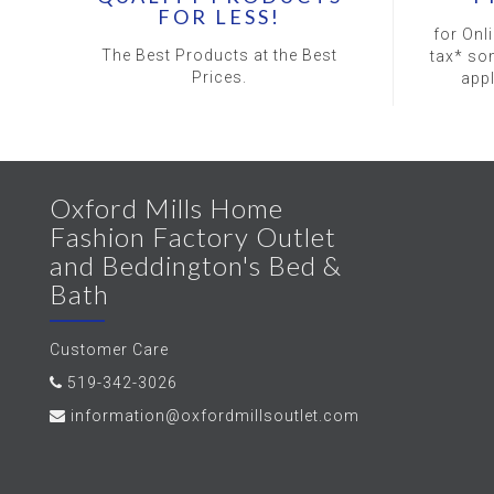
FOR LESS!
for Onl
The Best Products at the Best
tax* so
Prices.
app
Oxford Mills Home
Fashion Factory Outlet
and Beddington's Bed &
Bath
Customer Care
519-342-3026
information@oxfordmillsoutlet.com