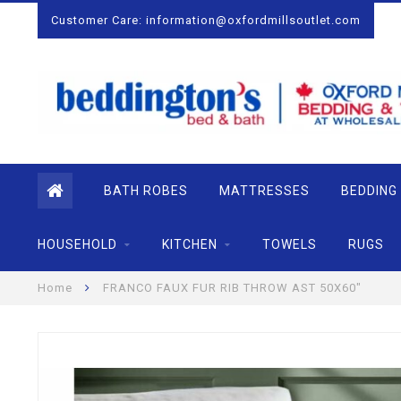
Customer Care:
information@oxfordmillsoutlet.com
BATH ROBES
MATTRESSES
BEDDING
HOUSEHOLD
KITCHEN
TOWELS
RUGS
Home
FRANCO FAUX FUR RIB THROW AST 50X60"