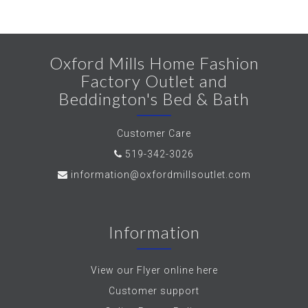
Oxford Mills Home Fashion
Factory Outlet and
Beddington's Bed & Bath
Customer Care
519-342-3026
information@oxfordmillsoutlet.com
Information
View our Flyer online here
Customer support