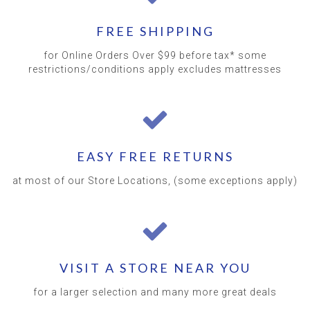
FREE SHIPPING
for Online Orders Over $99 before tax* some
restrictions/conditions apply excludes mattresses
EASY FREE RETURNS
at most of our Store Locations, (some exceptions apply)
VISIT A STORE NEAR YOU
for a larger selection and many more great deals