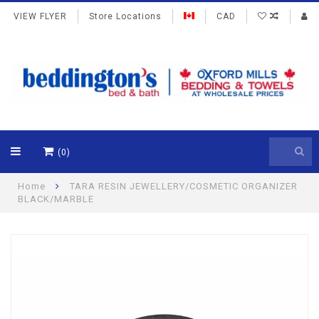
VIEW FLYER
Store Locations
CAD
(0)
Home
TARA RESIN JEWELLERY/COSMETIC ORGANIZER
BLACK/MARBLE