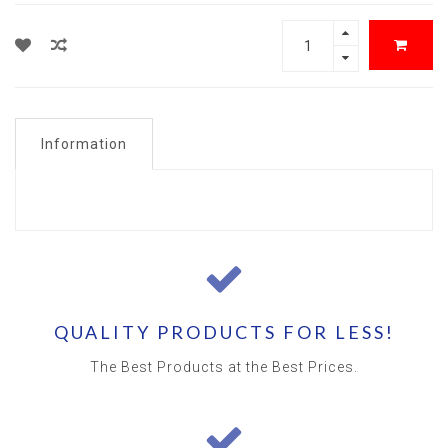
Information
QUALITY PRODUCTS FOR LESS!
The Best Products at the Best Prices.