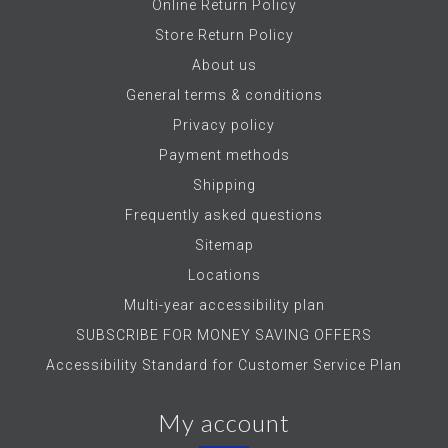
Online Return Policy
Store Return Policy
About us
General terms & conditions
Privacy policy
Payment methods
Shipping
Frequently asked questions
Sitemap
Locations
Multi-year accessibility plan
SUBSCRIBE FOR MONEY SAVING OFFERS
Accessibility Standard for Customer Service Plan
My account