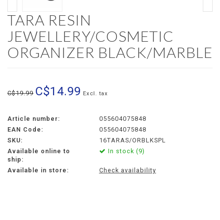
TARA RESIN
JEWELLERY/COSMETIC
ORGANIZER BLACK/MARBLE
C$14.99
C$19.99
Excl. tax
Article number:
055604075848
EAN Code:
055604075848
SKU:
16TARAS/ORBLKSPL
Available online to
In stock (9)
ship:
Available in store:
Check availability