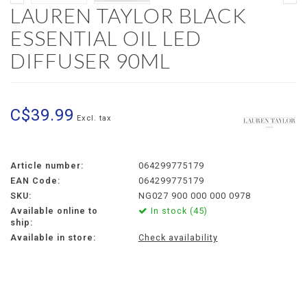
LAUREN TAYLOR BLACK
ESSENTIAL OIL LED
DIFFUSER 90ML
C$39.99
Excl. tax
Article number:
064299775179
EAN Code:
064299775179
SKU:
NG027 900 000 000 0978
Available online to
In stock (45)
ship:
Available in store:
Check availability