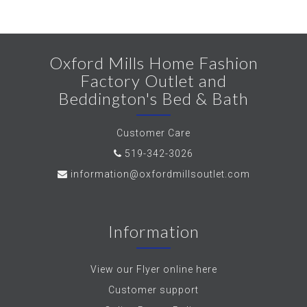
Oxford Mills Home Fashion
Factory Outlet and
Beddington's Bed & Bath
Customer Care
519-342-3026
information@oxfordmillsoutlet.com
Information
View our Flyer online here
Customer support