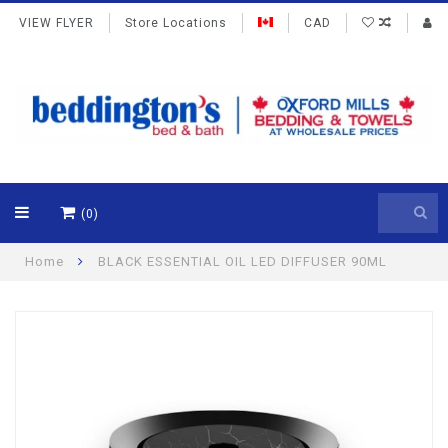
VIEW FLYER
Store Locations
CAD
(0)
Home
BLACK ESSENTIAL OIL LED DIFFUSER 90ML