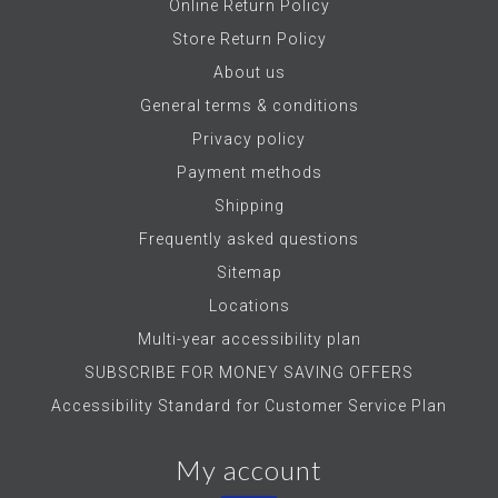
Online Return Policy
Store Return Policy
About us
General terms & conditions
Privacy policy
Payment methods
Shipping
Frequently asked questions
Sitemap
Locations
Multi-year accessibility plan
SUBSCRIBE FOR MONEY SAVING OFFERS
Accessibility Standard for Customer Service Plan
My account