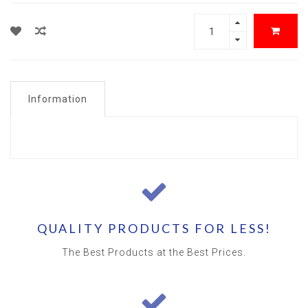
Information
QUALITY PRODUCTS FOR LESS!
The Best Products at the Best Prices.