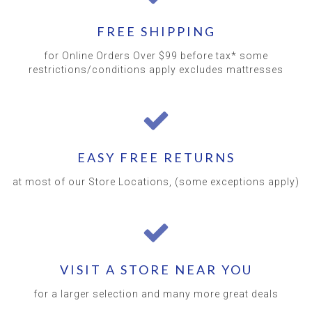
FREE SHIPPING
for Online Orders Over $99 before tax* some
restrictions/conditions apply excludes mattresses
EASY FREE RETURNS
at most of our Store Locations, (some exceptions apply)
VISIT A STORE NEAR YOU
for a larger selection and many more great deals