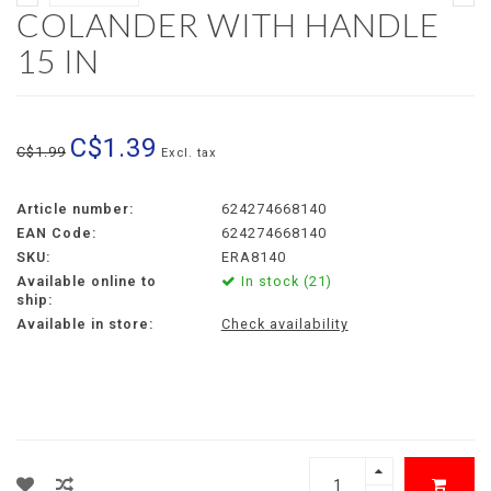
COLANDER WITH HANDLE
15 IN
C$1.39
C$1.99
Excl. tax
Article number:
624274668140
EAN Code:
624274668140
SKU:
ERA8140
Available online to
In stock (21)
ship:
Available in store:
Check availability