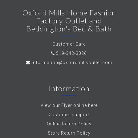
Oxford Mills Home Fashion
Factory Outlet and
Beddington's Bed & Bath
Customer Care
519-342-3026
information@oxfordmillsoutlet.com
Information
View our Flyer online here
Customer support
Online Return Policy
Store Return Policy