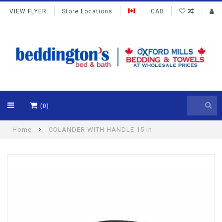
VIEW FLYER
Store Locations
CAD
(0)
Home
COLANDER WITH HANDLE 15 in