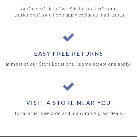
for Online Orders Over $99 before tax* some
restrictions/conditions apply excludes mattresses
EASY FREE RETURNS
at most of our Store Locations, (some exceptions apply)
VISIT A STORE NEAR YOU
for a larger selection and many more great deals