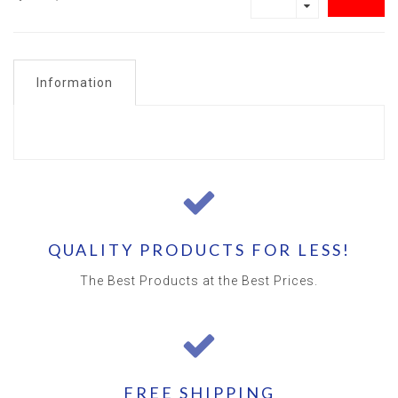
Information
QUALITY PRODUCTS FOR LESS!
The Best Products at the Best Prices.
FREE SHIPPING