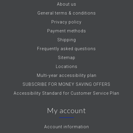
About us
General terms & conditions
Privacy policy
Payment methods
Shipping
Frequently asked questions
Sitemap
Locations
Multi-year accessibility plan
SUBSCRIBE FOR MONEY SAVING OFFERS
Accessibility Standard for Customer Service Plan
My account
Account information