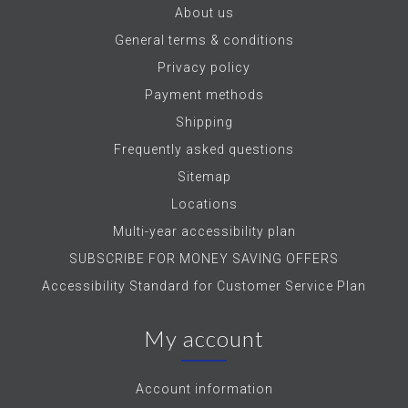
About us
General terms & conditions
Privacy policy
Payment methods
Shipping
Frequently asked questions
Sitemap
Locations
Multi-year accessibility plan
SUBSCRIBE FOR MONEY SAVING OFFERS
Accessibility Standard for Customer Service Plan
My account
Account information