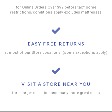
for Online Orders Over $99 before tax* some
restrictions/conditions apply excludes mattresses
EASY FREE RETURNS
at most of our Store Locations, (some exceptions apply)
VISIT A STORE NEAR YOU
for a larger selection and many more great deals