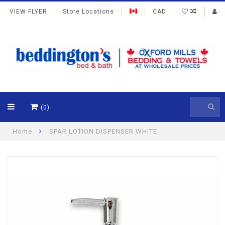
VIEW FLYER
Store Locations
CAD
(0)
Home
SPAR LOTION DISPENSER WHITE