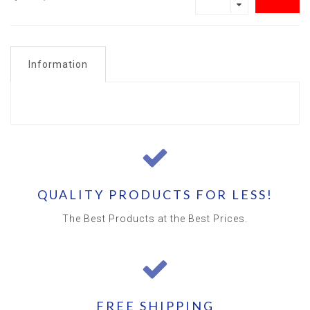
Information
QUALITY PRODUCTS FOR LESS!
The Best Products at the Best Prices.
FREE SHIPPING