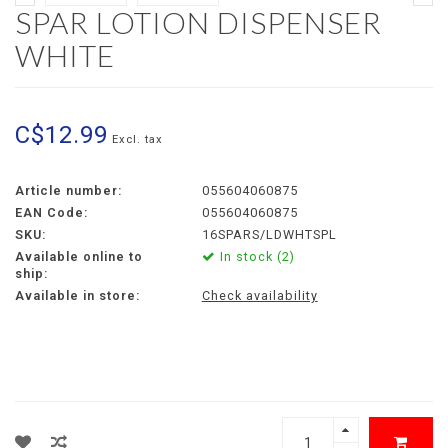
SPAR LOTION DISPENSER
WHITE
C$12.99
Excl. tax
Article number:
055604060875
EAN Code:
055604060875
SKU:
16SPARS/LDWHTSPL
Available online to
In stock (2)
ship:
Available in store:
Check availability