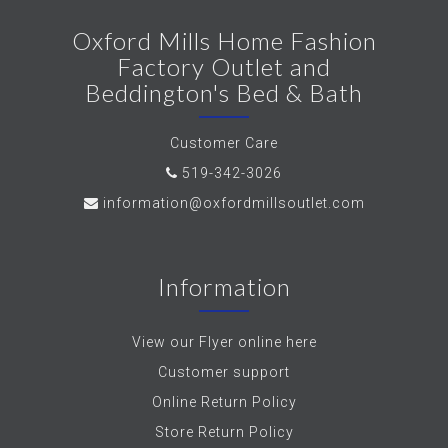
Oxford Mills Home Fashion
Factory Outlet and
Beddington's Bed & Bath
Customer Care
519-342-3026
information@oxfordmillsoutlet.com
Information
View our Flyer online here
Customer support
Online Return Policy
Store Return Policy