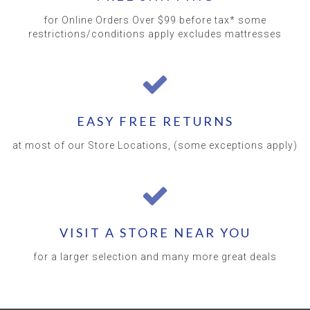
for Online Orders Over $99 before tax* some
restrictions/conditions apply excludes mattresses
EASY FREE RETURNS
at most of our Store Locations, (some exceptions apply)
VISIT A STORE NEAR YOU
for a larger selection and many more great deals