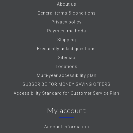
About us
General terms & conditions
Privacy policy
Payment methods
Shipping
Frequently asked questions
Sitemap
Locations
Multi-year accessibility plan
SUBSCRIBE FOR MONEY SAVING OFFERS
Accessibility Standard for Customer Service Plan
My account
Account information