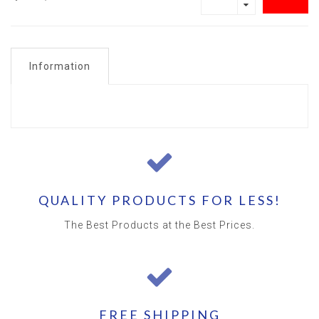
Information
QUALITY PRODUCTS FOR LESS!
The Best Products at the Best Prices.
FREE SHIPPING