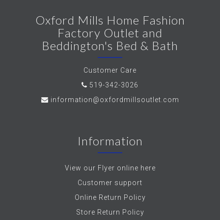
Oxford Mills Home Fashion
Factory Outlet and
Beddington's Bed & Bath
Customer Care
519-342-3026
information@oxfordmillsoutlet.com
Information
View our Flyer online here
Customer support
Online Return Policy
Store Return Policy