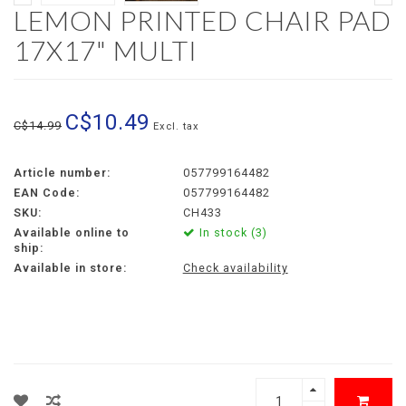
LEMON PRINTED CHAIR PAD
17X17" MULTI
C$10.49
C$14.99
Excl. tax
Article number:
057799164482
EAN Code:
057799164482
SKU:
CH433
Available online to
In stock (3)
ship:
Available in store:
Check availability