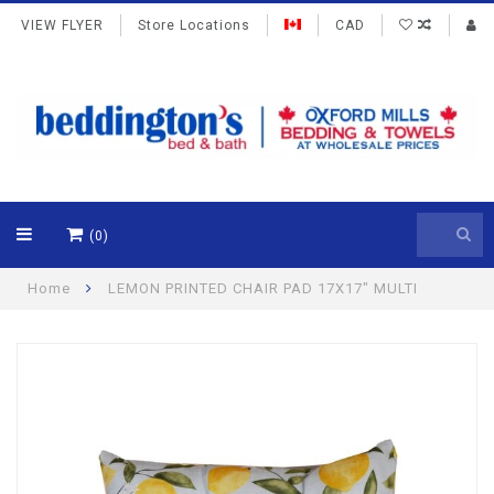
VIEW FLYER
Store Locations
CAD
(0)
Home
LEMON PRINTED CHAIR PAD 17X17" MULTI