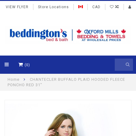
VIEW FLYER
Store Locations
CAD
(0)
Home
CHANTECLER BUFFALO PLAID HOODED FLEECE
PONCHO RED 31"