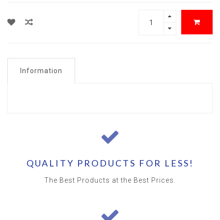
Information
QUALITY PRODUCTS FOR LESS!
The Best Products at the Best Prices.