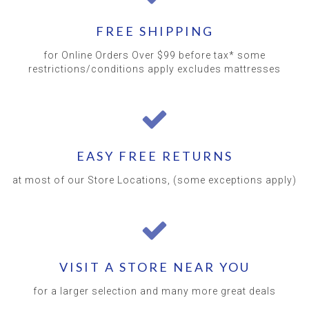
FREE SHIPPING
for Online Orders Over $99 before tax* some
restrictions/conditions apply excludes mattresses
EASY FREE RETURNS
at most of our Store Locations, (some exceptions apply)
VISIT A STORE NEAR YOU
for a larger selection and many more great deals