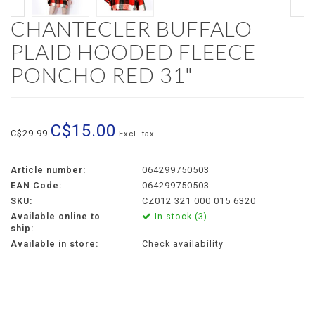
CHANTECLER BUFFALO
PLAID HOODED FLEECE
PONCHO RED 31"
C$15.00
C$29.99
Excl. tax
Article number:
064299750503
EAN Code:
064299750503
SKU:
CZ012 321 000 015 6320
Available online to
In stock (3)
ship:
Available in store:
Check availability