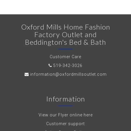
Oxford Mills Home Fashion
Factory Outlet and
Beddington's Bed & Bath
Customer Care
519-342-3026
information@oxfordmillsoutlet.com
Information
View our Flyer online here
Customer support