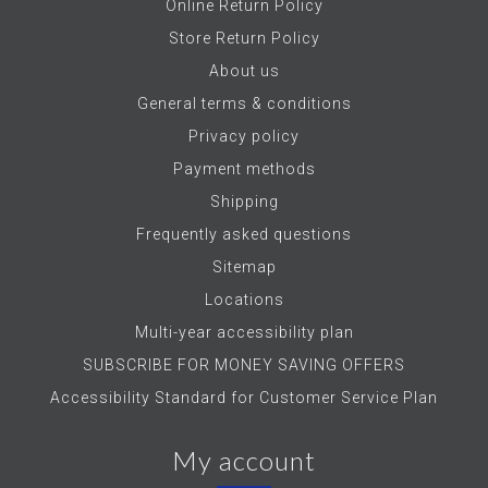
Online Return Policy
Store Return Policy
About us
General terms & conditions
Privacy policy
Payment methods
Shipping
Frequently asked questions
Sitemap
Locations
Multi-year accessibility plan
SUBSCRIBE FOR MONEY SAVING OFFERS
Accessibility Standard for Customer Service Plan
My account