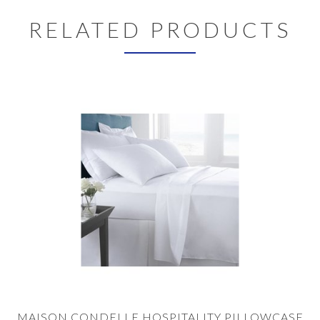
RELATED PRODUCTS
MAISON CONDELLE HOSPITALITY PILLOWCASE