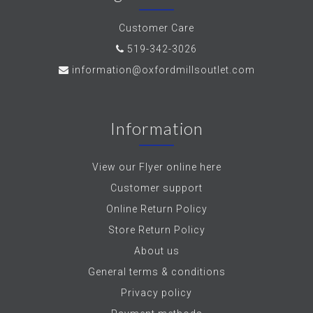
Customer Care
519-342-3026
information@oxfordmillsoutlet.com
Information
View our Flyer online here
Customer support
Online Return Policy
Store Return Policy
About us
General terms & conditions
Privacy policy