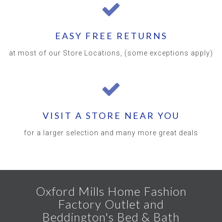
EASY FREE RETURNS
at most of our Store Locations, (some exceptions apply)
VISIT A STORE NEAR YOU
for a larger selection and many more great deals
Oxford Mills Home Fashion
Factory Outlet and
Beddington's Bed & Bath