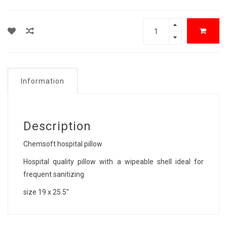
Information
Description
Chemsoft hospital pillow
Hospital quality pillow with a wipeable shell ideal for
frequent sanitizing
size 19 x 25.5"