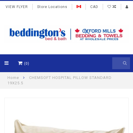
VIEW FLYER
Store Locations
CAD
(0)
Home
CHEMSOFT HOSPITAL PILLOW STANDARD
19X25.5