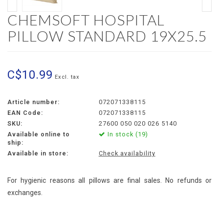
CHEMSOFT HOSPITAL
PILLOW STANDARD 19X25.5
C$10.99
Excl. tax
Article number:
072071338115
EAN Code:
072071338115
SKU:
27600 050 020 026 5140
Available online to
In stock (19)
ship:
Available in store:
Check availability
For hygienic reasons all pillows are final sales. No refunds or
exchanges.