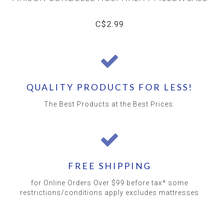
C$2.99
QUALITY PRODUCTS FOR LESS!
The Best Products at the Best Prices.
FREE SHIPPING
for Online Orders Over $99 before tax* some
restrictions/conditions apply excludes mattresses