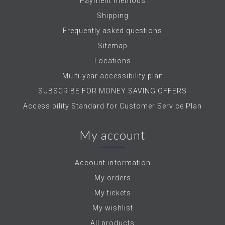
Payment methods
Shipping
Frequently asked questions
Sitemap
Locations
Multi-year accessibility plan
SUBSCRIBE FOR MONEY SAVING OFFERS
Accessibility Standard for Customer Service Plan
My account
Account information
My orders
My tickets
My wishlist
All products