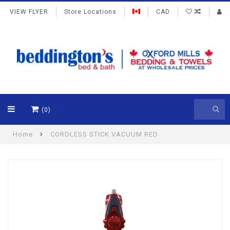
VIEW FLYER
Store Locations
CAD
(0)
Home
CORDLESS STICK VACUUM RED