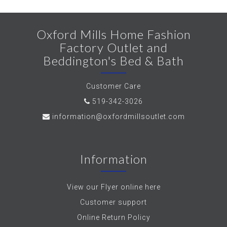
Oxford Mills Home Fashion
Factory Outlet and
Beddington's Bed & Bath
Customer Care
519-342-3026
information@oxfordmillsoutlet.com
Information
View our Flyer online here
Customer support
Online Return Policy