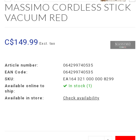
MASSIMO CORDLESS STICK
VACUUM RED
C$149.99
Excl. tax
Article number:
064299740535
EAN Code:
064299740535
SKU:
EA164 321 000 000 8299
Available online to
In stock (1)
ship:
Available in store:
Check availability