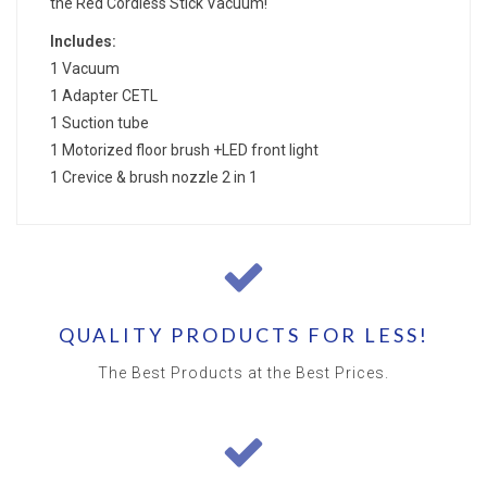
the Red Cordless Stick Vacuum!
Includes:
1 Vacuum
1 Adapter CETL
1 Suction tube
1 Motorized floor brush +LED front light
1 Crevice & brush nozzle 2 in 1
QUALITY PRODUCTS FOR LESS!
The Best Products at the Best Prices.