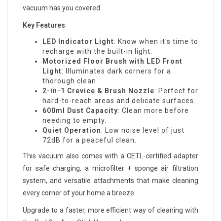
vacuum has you covered.
Key Features
:
LED Indicator Light
: Know when it's time to
recharge with the built-in light.
Motorized Floor Brush with LED Front
Light
: Illuminates dark corners for a
thorough clean.
2-in-1 Crevice & Brush Nozzle
: Perfect for
hard-to-reach areas and delicate surfaces.
600ml Dust Capacity
: Clean more before
needing to empty.
Quiet Operation
: Low noise level of just
72dB for a peaceful clean.
This vacuum also comes with a CETL-certified adapter
for safe charging, a microfilter + sponge air filtration
system, and versatile attachments that make cleaning
every corner of your home a breeze.
Upgrade to a faster, more efficient way of cleaning with