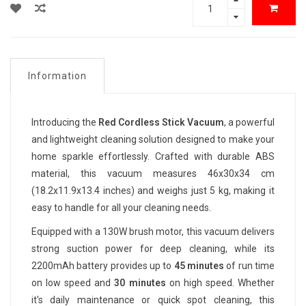
Information
Introducing the
Red Cordless Stick Vacuum
, a powerful
and lightweight cleaning solution designed to make your
home sparkle effortlessly. Crafted with durable ABS
material, this vacuum measures 46x30x34 cm
(18.2x11.9x13.4 inches) and weighs just 5 kg, making it
easy to handle for all your cleaning needs.
Equipped with a 130W brush motor, this vacuum delivers
strong suction power for deep cleaning, while its
2200mAh battery provides up to
45 minutes
of run time
on low speed and
30 minutes
on high speed. Whether
it's daily maintenance or quick spot cleaning, this