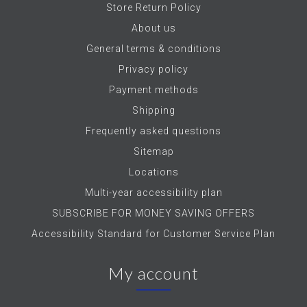
Store Return Policy
About us
General terms & conditions
Privacy policy
Payment methods
Shipping
Frequently asked questions
Sitemap
Locations
Multi-year accessibility plan
SUBSCRIBE FOR MONEY SAVING OFFERS
Accessibility Standard for Customer Service Plan
My account