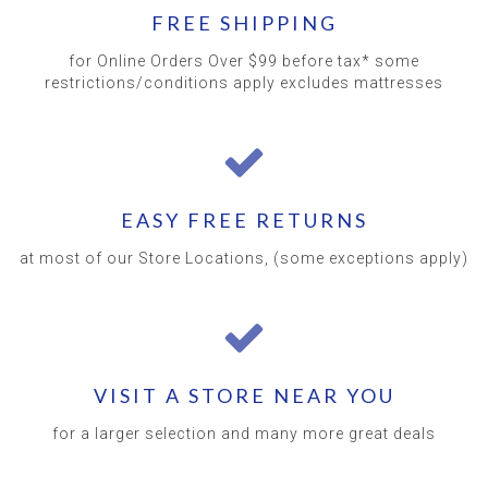
FREE SHIPPING
for Online Orders Over $99 before tax* some
restrictions/conditions apply excludes mattresses
EASY FREE RETURNS
at most of our Store Locations, (some exceptions apply)
VISIT A STORE NEAR YOU
for a larger selection and many more great deals