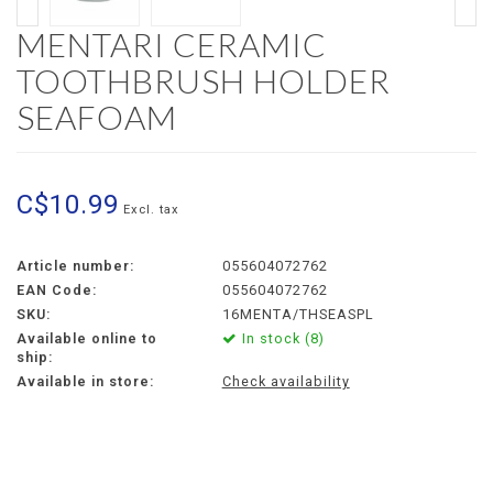
MENTARI CERAMIC
TOOTHBRUSH HOLDER
SEAFOAM
C$10.99
Excl. tax
Article number:
055604072762
EAN Code:
055604072762
SKU:
16MENTA/THSEASPL
Available online to
In stock (8)
ship:
Available in store:
Check availability