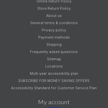
Online Return Policy
Store Return Policy
About us
General terms & conditions
Privacy policy
Payment methods
Shipping
Frequently asked questions
Sitemap
Locations
Multi-year accessibility plan
SUBSCRIBE FOR MONEY SAVING OFFERS
Accessibility Standard for Customer Service Plan
My account