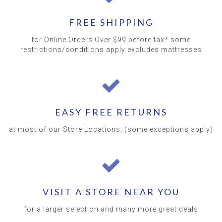
FREE SHIPPING
for Online Orders Over $99 before tax* some
restrictions/conditions apply excludes mattresses
EASY FREE RETURNS
at most of our Store Locations, (some exceptions apply)
VISIT A STORE NEAR YOU
for a larger selection and many more great deals