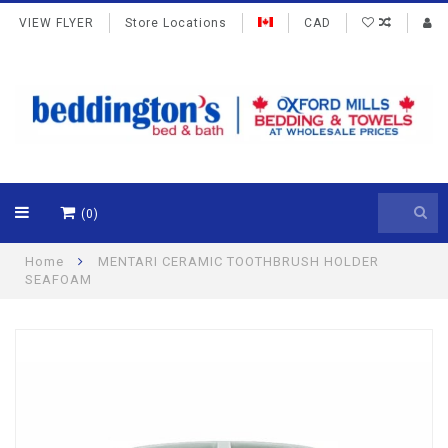
VIEW FLYER
Store Locations
CAD
(0)
Home
MENTARI CERAMIC TOOTHBRUSH HOLDER
SEAFOAM