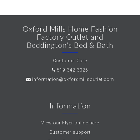
Oxford Mills Home Fashion
Factory Outlet and
Beddington's Bed & Bath
Customer Care
519-342-3026
information@oxfordmillsoutlet.com
Information
View our Flyer online here
Customer support