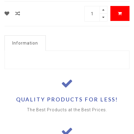
Information
QUALITY PRODUCTS FOR LESS!
The Best Products at the Best Prices.