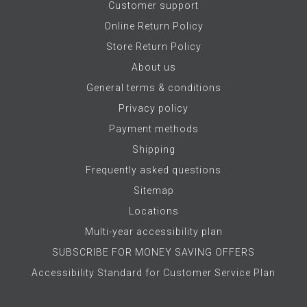
Customer support
Online Return Policy
Store Return Policy
About us
General terms & conditions
Privacy policy
Payment methods
Shipping
Frequently asked questions
Sitemap
Locations
Multi-year accessibility plan
SUBSCRIBE FOR MONEY SAVING OFFERS
Accessibility Standard for Customer Service Plan