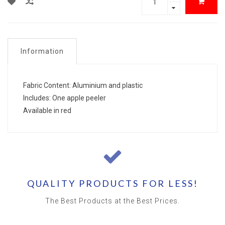
Information
Fabric Content: Aluminium and plastic
Includes: One apple peeler
Available in red
QUALITY PRODUCTS FOR LESS!
The Best Products at the Best Prices.