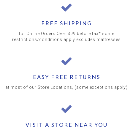
FREE SHIPPING
for Online Orders Over $99 before tax* some
restrictions/conditions apply excludes mattresses
EASY FREE RETURNS
at most of our Store Locations, (some exceptions apply)
VISIT A STORE NEAR YOU