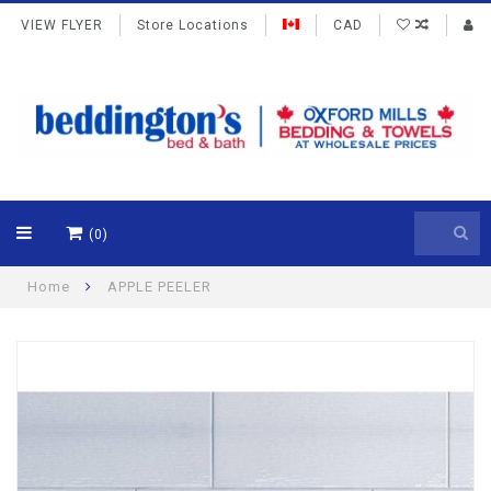
VIEW FLYER
Store Locations
CAD
(0)
Home
APPLE PEELER