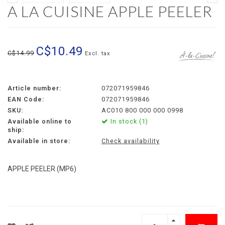
A LA CUISINE APPLE PEELER
C$10.49
C$14.99
Excl. tax
Article number:
072071959846
EAN Code:
072071959846
SKU:
AC010 800 000 000 0998
Available online to
In stock (1)
ship:
Available in store:
Check availability
APPLE PEELER (MP6)