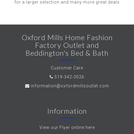
for a larger selection and many more great deals
Oxford Mills Home Fashion
Factory Outlet and
Beddington's Bed & Bath
Customer Care
519-342-3026
information@oxfordmillsoutlet.com
Information
View our Flyer online here