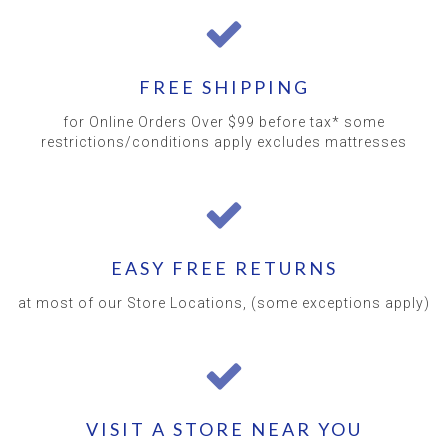
FREE SHIPPING
for Online Orders Over $99 before tax* some
restrictions/conditions apply excludes mattresses
EASY FREE RETURNS
at most of our Store Locations, (some exceptions apply)
VISIT A STORE NEAR YOU