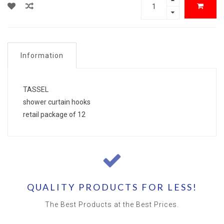
Information
TASSEL
shower curtain hooks
retail package of 12
QUALITY PRODUCTS FOR LESS!
The Best Products at the Best Prices.