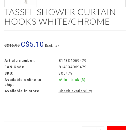
TASSEL SHOWER CURTAIN
HOOKS WHITE/CHROME
C$5.10
C$16.99
Excl. tax
Article number:
814334069479
EAN Code:
814334069479
SKU:
305479
Available online to
In stock (3)
ship:
Available in store:
Check availability