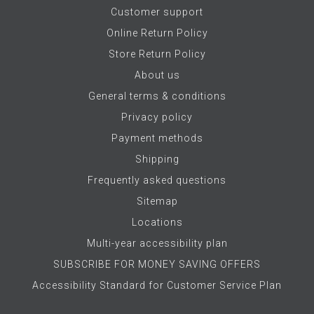
Customer support
Online Return Policy
Store Return Policy
About us
General terms & conditions
Privacy policy
Payment methods
Shipping
Frequently asked questions
Sitemap
Locations
Multi-year accessibility plan
SUBSCRIBE FOR MONEY SAVING OFFERS
Accessibility Standard for Customer Service Plan