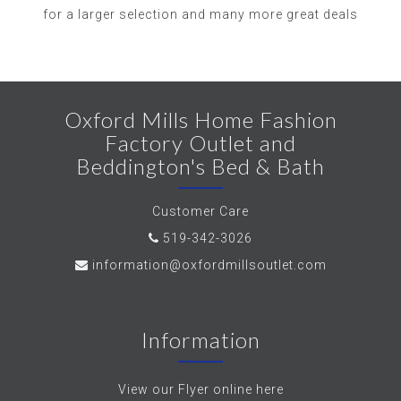
for a larger selection and many more great deals
Oxford Mills Home Fashion
Factory Outlet and
Beddington's Bed & Bath
Customer Care
519-342-3026
information@oxfordmillsoutlet.com
Information
View our Flyer online here