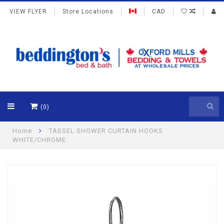
VIEW FLYER
Store Locations
CAD
(0)
Home
TASSEL SHOWER CURTAIN HOOKS
WHITE/CHROME