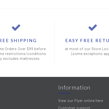
REE SHIPPING
EASY FREE RET
ine Orders Over $99 before
at most of our Store Loc
me restrictions/conditions
(some exceptions app
ly excludes mattresses
Information
View our Flyer online here
Customer support