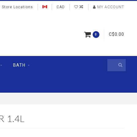
Store Locations
CAD
MY ACCOUNT
C$0.00
0
BATH
 1.4L