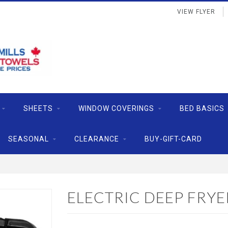
VIEW FLYER
SHEETS
WINDOW COVERINGS
BED BASICS
SEASONAL
CLEARANCE
BUY-GIFT-CARD
ELECTRIC DEEP FRYER