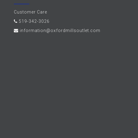
Customer Care
519-342-3026
information@oxfordmillsoutlet.com