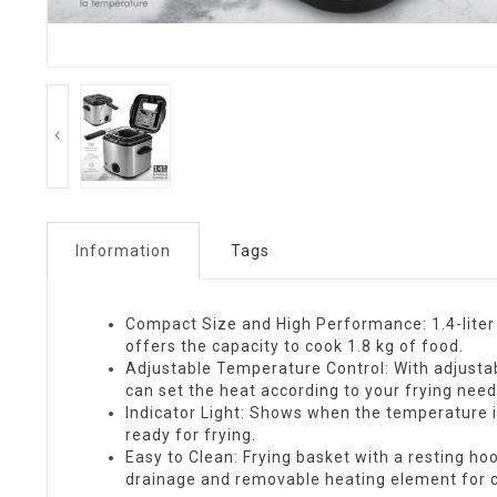
Information
Tags
Compact Size and High Performance: 1.4-liter (
offers the capacity to cook 1.8 kg of food.
Adjustable Temperature Control: With adjusta
can set the heat according to your frying need
Indicator Light: Shows when the temperature i
ready for frying.
Easy to Clean: Frying basket with a resting hoo
drainage and removable heating element for c