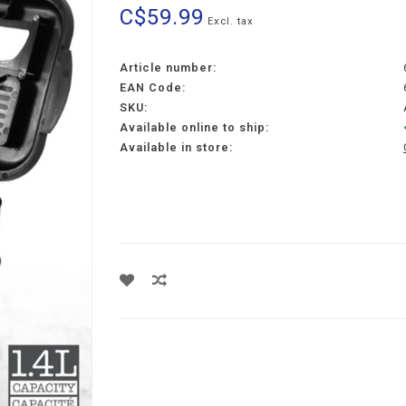
C$59.99
Excl. tax
Article number:
EAN Code:
SKU:
Available online to ship:
Available in store: