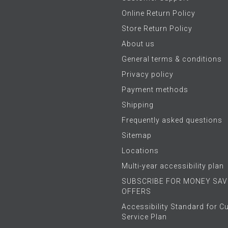
Online Return Policy
Store Return Policy
About us
General terms & conditions
Privacy policy
Payment methods
Shipping
Frequently asked questions
Sitemap
Locations
Multi-year accessibility plan
SUBSCRIBE FOR MONEY SAV
OFFERS
Accessibility Standard for 
Service Plan