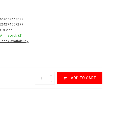
624274557277
624274557277
ADF277
In stock (2)
Check availability
ADD TO CART