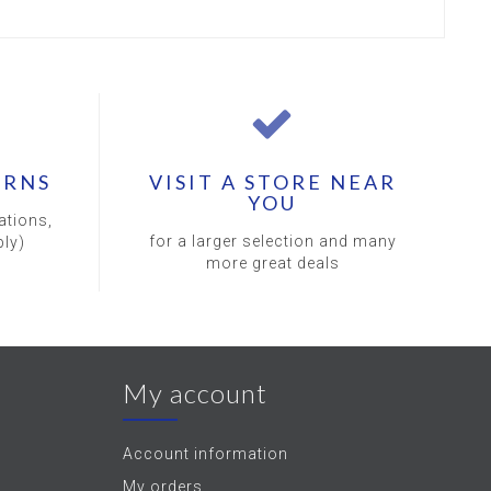
URNS
VISIT A STORE NEAR
YOU
ations,
for a larger selection and many
ly)
more great deals
My account
Account information
My orders