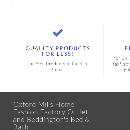
QUALITY PRODUCTS
F
FOR LESS!
for Onl
The Best Products at the Best
tax* so
Prices.
app
Oxford Mills Home
Fashion Factory Outlet
and Beddington's Bed &
Bath