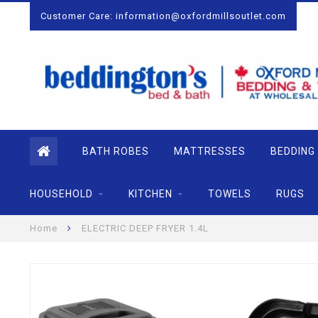
Customer Care:
information@oxfordmillsoutlet.com
BATH ROBES
MATTRESSES
BEDDING
HOUSEHOLD
KITCHEN
TOWELS
RUGS
Home
ELECTRIC DEEP FRYER 1.4L