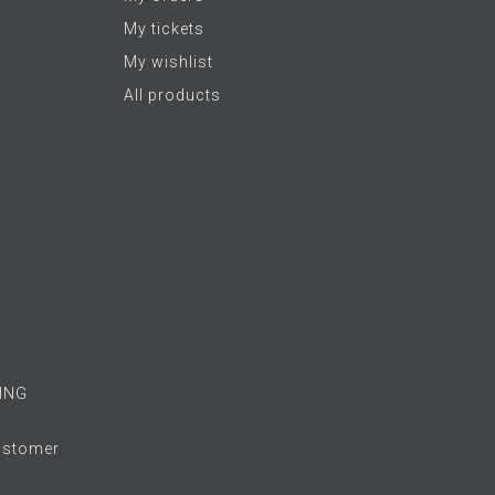
My tickets
My wishlist
All products
ING
Customer