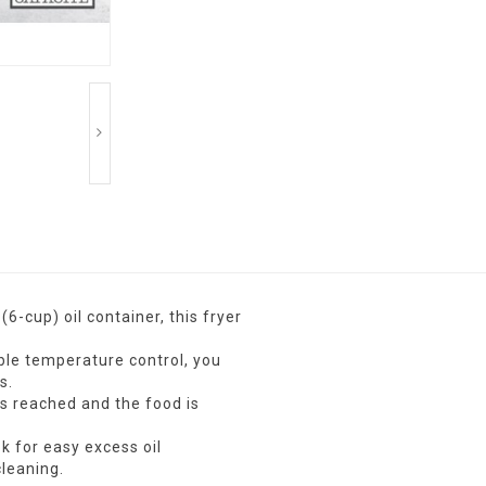
6-cup) oil container, this fryer
ble temperature control, you
s.
s reached and the food is
k for easy excess oil
leaning.