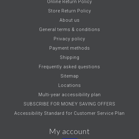
Online Return Policy
Store Return Policy
About us
General terms & conditions
Privacy policy
Payment methods
Shipping
Frequently asked questions
Sitemap
Locations
Multi-year accessibility plan
SUBSCRIBE FOR MONEY SAVING OFFERS
Accessibility Standard for Customer Service Plan
My account