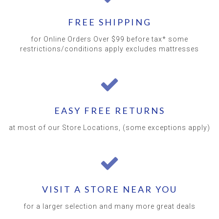
FREE SHIPPING
for Online Orders Over $99 before tax* some
restrictions/conditions apply excludes mattresses
EASY FREE RETURNS
at most of our Store Locations, (some exceptions apply)
VISIT A STORE NEAR YOU
for a larger selection and many more great deals