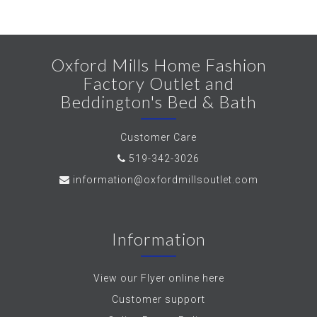
Oxford Mills Home Fashion
Factory Outlet and
Beddington's Bed & Bath
Customer Care
519-342-3026
information@oxfordmillsoutlet.com
Information
View our Flyer online here
Customer support