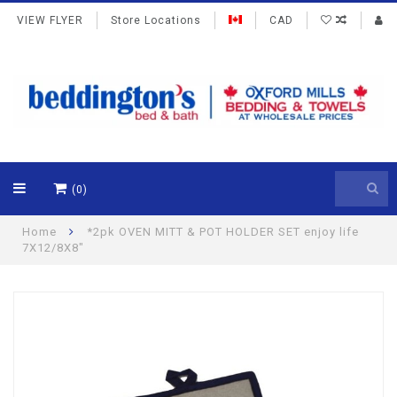
VIEW FLYER
Store Locations
CAD
(0)
Home
*2pk OVEN MITT & POT HOLDER SET enjoy life
7X12/8X8"