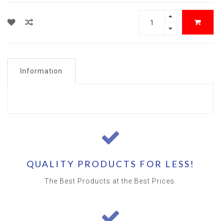
Information
QUALITY PRODUCTS FOR LESS!
The Best Products at the Best Prices.