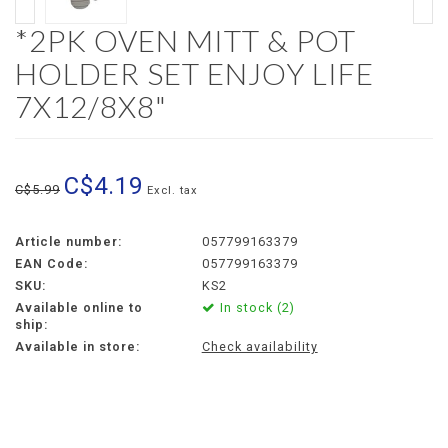
*2PK OVEN MITT & POT
HOLDER SET ENJOY LIFE
7X12/8X8"
C$4.19
C$5.99
Excl. tax
Article number:
057799163379
EAN Code:
057799163379
SKU:
KS2
Available online to
In stock (2)
ship:
Available in store:
Check availability