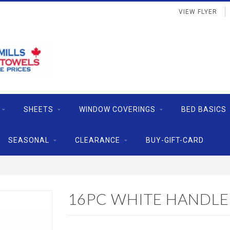
VIEW FLYER
SHEETS
WINDOW COVERINGS
BED BASICS
SEASONAL
CLEARANCE
BUY-GIFT-CARD
16PC WHITE HANDLE