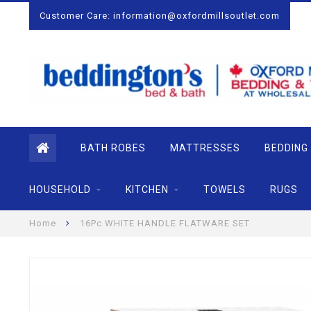
Customer Care:
information@oxfordmillsoutlet.com
BATH ROBES
MATTRESSES
BEDDING
HOUSEHOLD
KITCHEN
TOWELS
RUGS
Home
16Pc WHITE HANDLE FLATWARE SET