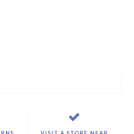
URNS
VISIT A STORE NEAR