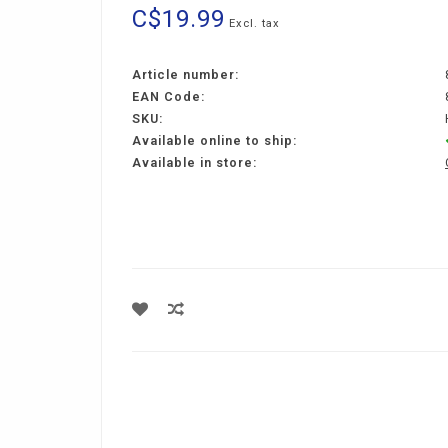
C$19.99
Excl. tax
Article number:
EAN Code:
SKU:
Available online to ship:
Available in store: