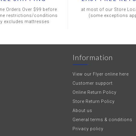
ine Orders Over $99 before
at most of our Store Loc
me restrictions/conditions
(some exceptions app
ly excludes mattresses
Information
View our Flyer online here
Customer support
Online Return Policy
Store Return Policy
About us
General terms & conditions
Privacy policy