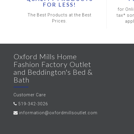
FOR LESS!
for Onl
The Best Products at the Best
tax* so
Prices.
app
Oxford Mills Home
Fashion Factory Outlet
and Beddington's Bed &
Bath
Customer Care
519-342-3026
information@oxfordmillsoutlet.com