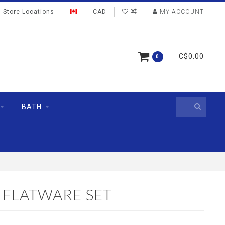
Store Locations
CAD
MY ACCOUNT
C$0.00
0
BATH
 FLATWARE SET