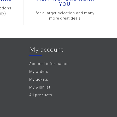
YOU
ations,
for a larger selection and many
ly)
more great deals
My account
Account information
My orders
My tickets
My wishlist
All products