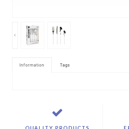
Information
Tags
QUALITY PRODUCTS
F