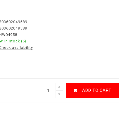
803602049589
803602049589
HW04958
In stock (5)
Check availability
ADD TO CART