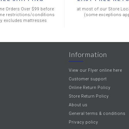
ine Orders Over $99 before
at most of our Store Loc
me restrictions/conditions
(some exceptions app
ly excludes mattresses
Information
View our Flyer online here
Customer support
Online Return Policy
Store Return Policy
About us
General terms & conditions
Privacy policy