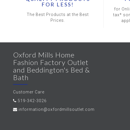
FOR LESS!
for Onl
The Best Products at the Best
tax* so
Prices.
app
Oxford Mills Home
Fashion Factory Outlet
and Beddington's Bed &
Bath
Customer Care
519-342-3026
information@oxfordmillsoutlet.com