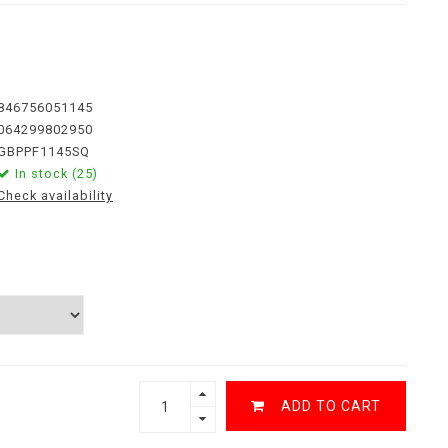
846756051145
064299802950
GBPPF1145SQ
In stock (25)
Check availability
ADD TO CART