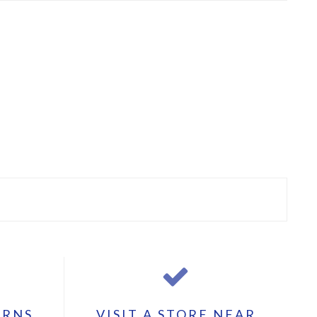
URNS
VISIT A STORE NEAR