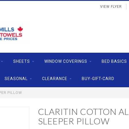
VIEW FLYER
SHEETS
WINDOW COVERINGS
BED BASICS
SEASONAL
CLEARANCE
BUY-GIFT-CARD
PER PILLOW
CLARITIN COTTON AL
SLEEPER PILLOW