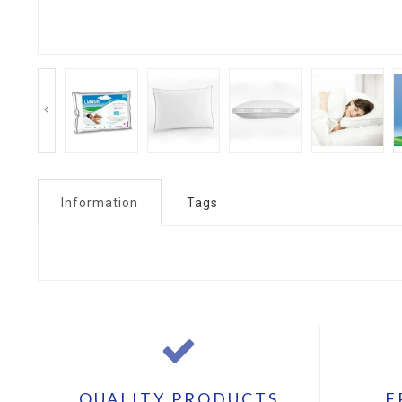
Information
Tags
QUALITY PRODUCTS
F