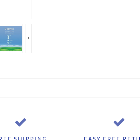
REE SHIPPING
EASY FREE RET