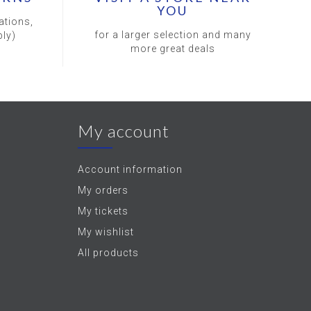
YOU
ations,
for a larger selection and many
ly)
more great deals
My account
Account information
My orders
My tickets
My wishlist
All products