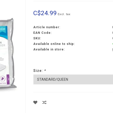
C$24.99
Excl. tax
Article number:
EAN Code:
SKU:
Available online to ship:
Available in store:
Size:
*