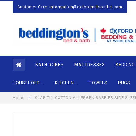
Customer Care:
information@oxfordmillsoutlet.com
BATH ROBES
MATTRESSES
BEDDING
HOUSEHOLD
KITCHEN
TOWELS
RUGS
Home
CLARITIN COTTON ALLERGEN BARRIER SIDE SLEE