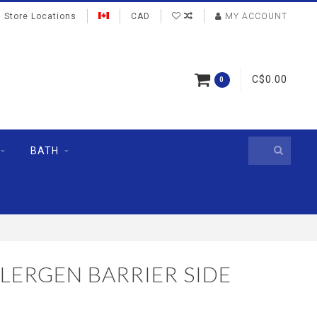
Store Locations
CAD
MY ACCOUNT
C$0.00
0
BATH
LERGEN BARRIER SIDE