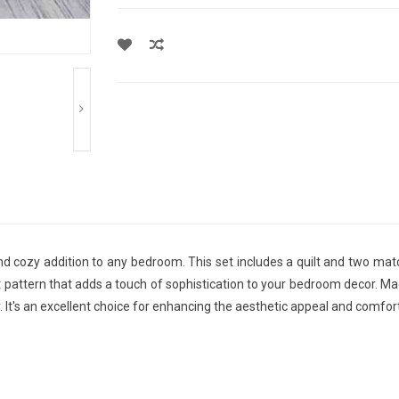
and cozy addition to any bedroom. This set includes a quilt and two ma
tern that adds a touch of sophistication to your bedroom decor. Made f
 It's an excellent choice for enhancing the aesthetic appeal and comfo