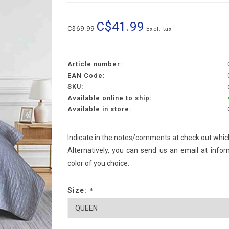
C$41.99
C$69.99
Excl. tax
Article number:
EAN Code:
SKU:
Available online to ship:
Available in store:
Indicate in the notes/comments at check out which
Alternatively, you can send us an email at
infor
color of you choice.
Size:
*