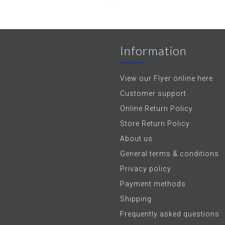
Information
View our Flyer online here
Customer support
Online Return Policy
Store Return Policy
About us
General terms & conditions
Privacy policy
Payment methods
Shipping
Frequently asked questions