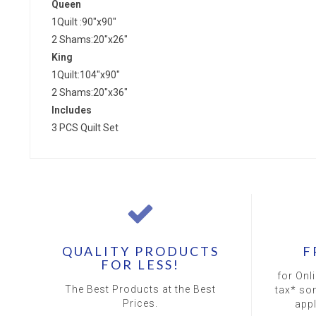
Queen
1Quilt :90"x90"
2 Shams:20"x26"
King
1Quilt:104"x90"
2 Shams:20"x36"
Includes
3 PCS Quilt Set
QUALITY PRODUCTS
F
FOR LESS!
for Onl
The Best Products at the Best
tax* so
Prices.
app