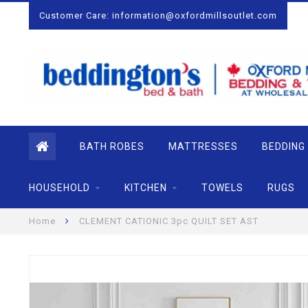
Customer Care:
information@oxfordmillsoutlet.com
BATH ROBES
MATTRESSES
BEDDING
HOUSEHOLD
KITCHEN
TOWELS
RUGS
Home
CLEMENT CATIONIC 3pc QUILT SET AST