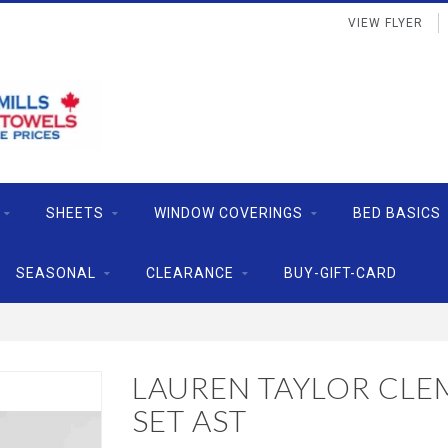
VIEW FLYER
SHEETS
WINDOW COVERINGS
BED BASICS
SEASONAL
CLEARANCE
BUY-GIFT-CARD
LAUREN TAYLOR CLE
SET AST