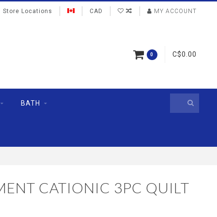
Store Locations
CAD
MY ACCOUNT
C$0.00
0
BATH
MENT CATIONIC 3PC QUILT