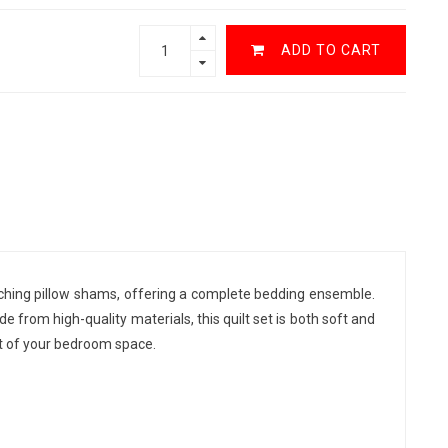
ADD TO CART
tching pillow shams, offering a complete bedding ensemble.
rom high-quality materials, this quilt set is both soft and
rt of your bedroom space.