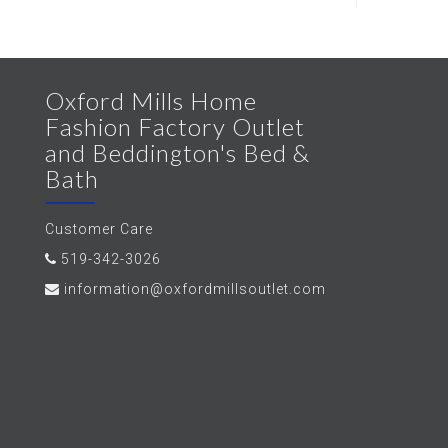
Oxford Mills Home
Fashion Factory Outlet
and Beddington's Bed &
Bath
Customer Care
519-342-3026
information@oxfordmillsoutlet.com