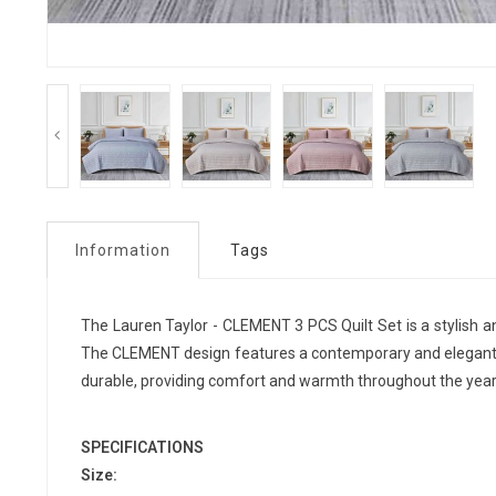
Information
Tags
The Lauren Taylor - CLEMENT 3 PCS Quilt Set is a stylish 
The CLEMENT design features a contemporary and elegant pat
durable, providing comfort and warmth throughout the year.
SPECIFICATIONS
Size: