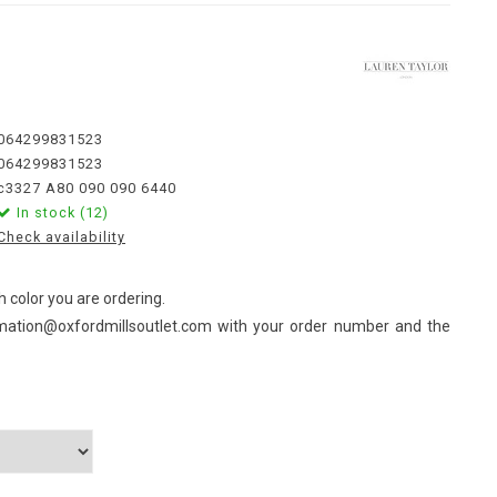
064299831523
064299831523
c3327 A80 090 090 6440
In stock (12)
Check availability
 color you are ordering.
mation@oxfordmillsoutlet.com
with your order number and the