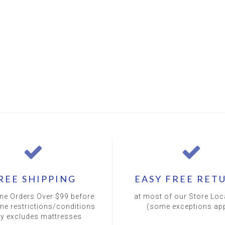
REE SHIPPING
EASY FREE RET
ine Orders Over $99 before
at most of our Store Loc
me restrictions/conditions
(some exceptions app
ly excludes mattresses