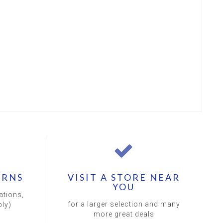
URNS
VISIT A STORE NEAR
YOU
ations,
for a larger selection and many
ly)
more great deals