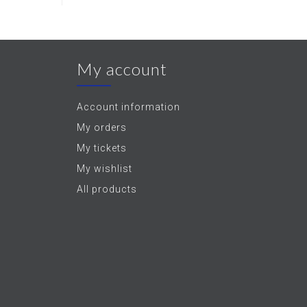
My account
Account information
My orders
My tickets
My wishlist
All products