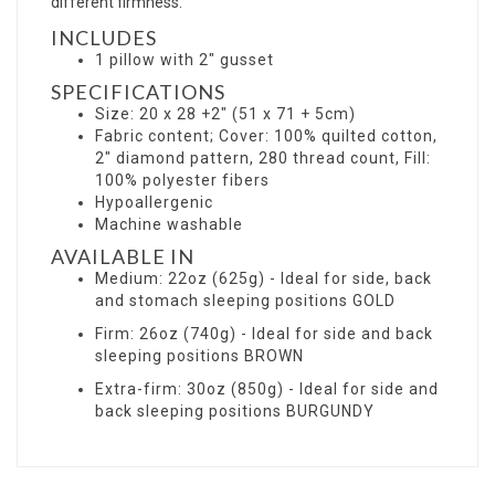
different firmness.
INCLUDES
1 pillow with 2" gusset
SPECIFICATIONS
Size: 20 x 28 +2" (51 x 71 + 5cm)
Fabric content; Cover: 100% quilted cotton,
2" diamond pattern, 280 thread count, Fill:
100% polyester fibers
Hypoallergenic
Machine washable
AVAILABLE IN
Medium: 22oz (625g) - Ideal for side, back
and stomach sleeping positions GOLD
Firm: 26oz (740g) - Ideal for side and back
sleeping positions BROWN
Extra-firm: 30oz (850g) - Ideal for side and
back sleeping positions BURGUNDY