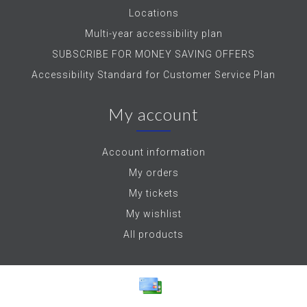
Locations
Multi-year accessibility plan
SUBSCRIBE FOR MONEY SAVING OFFERS
Accessibility Standard for Customer Service Plan
My account
Account information
My orders
My tickets
My wishlist
All products