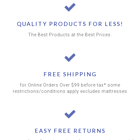
QUALITY PRODUCTS FOR LESS!
The Best Products at the Best Prices.
FREE SHIPPING
for Online Orders Over $99 before tax* some
restrictions/conditions apply excludes mattresses
EASY FREE RETURNS