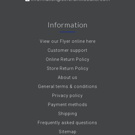
Information
View our Flyer online here
Customer support
Online Return Policy
Store Return Policy
About us
General terms & conditions
Privacy policy
Payment methods
Shipping
Frequently asked questions
Sitemap