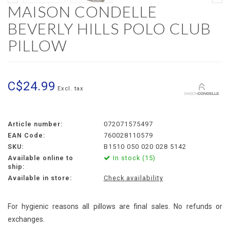
MAISON CONDELLE
BEVERLY HILLS POLO CLUB
PILLOW
C$24.99
Excl. tax
Article number:
072071575497
EAN Code:
760028110579
SKU:
B1510 050 020 028 5142
Available online to
In stock (15)
ship:
Available in store:
Check availability
For hygienic reasons all pillows are final sales. No refunds or
exchanges.