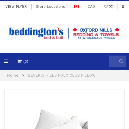
VIEW FLYER
Store Locations
CAD
(0)
Home
BEVERLY HILLS POLO CLUB PILLOW