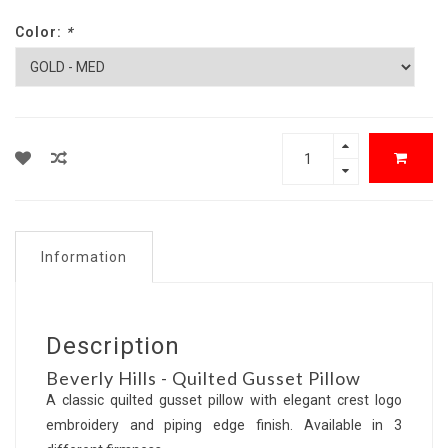
Color:
*
Information
Description
Beverly Hills - Quilted Gusset Pillow
A classic quilted gusset pillow with elegant crest logo
embroidery and piping edge finish. Available in 3