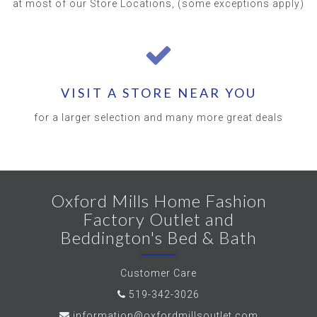
at most of our Store Locations, (some exceptions apply)
VISIT A STORE NEAR YOU
for a larger selection and many more great deals
Oxford Mills Home Fashion
Factory Outlet and
Beddington's Bed & Bath
Customer Care
519-342-3026
information@oxfordmillsoutlet.com