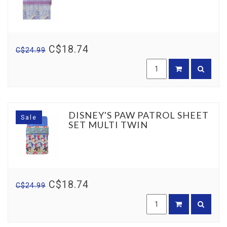
C$18.74
C$24.99
DISNEY'S PAW PATROL SHEET
Sale
SET MULTI TWIN
C$18.74
C$24.99