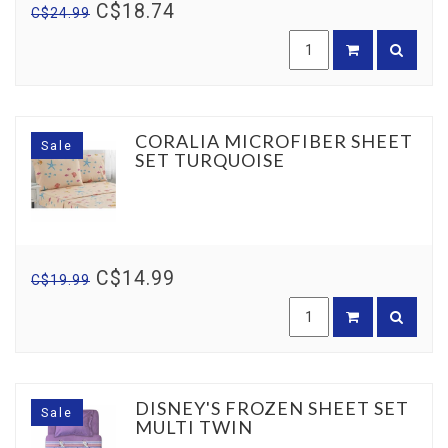
C$18.74
C$24.99
CORALIA MICROFIBER SHEET
Sale
SET TURQUOISE
C$14.99
C$19.99
DISNEY'S FROZEN SHEET SET
Sale
MULTI TWIN