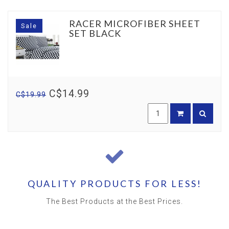
RACER MICROFIBER SHEET
Sale
SET BLACK
C$14.99
C$19.99
QUALITY PRODUCTS FOR LESS!
The Best Products at the Best Prices.