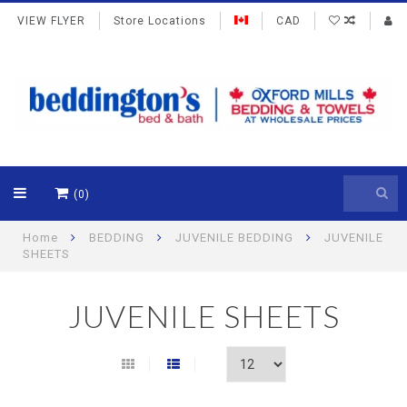
VIEW FLYER
Store Locations
CAD
(0)
Home
BEDDING
JUVENILE BEDDING
JUVENILE
SHEETS
JUVENILE SHEETS