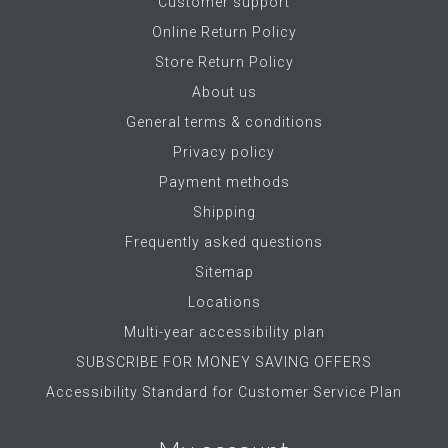
Customer support
Online Return Policy
Store Return Policy
About us
General terms & conditions
Privacy policy
Payment methods
Shipping
Frequently asked questions
Sitemap
Locations
Multi-year accessibility plan
SUBSCRIBE FOR MONEY SAVING OFFERS
Accessibility Standard for Customer Service Plan