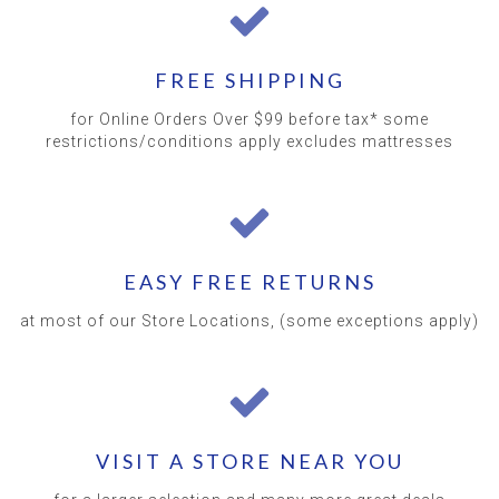
FREE SHIPPING
for Online Orders Over $99 before tax* some
restrictions/conditions apply excludes mattresses
EASY FREE RETURNS
at most of our Store Locations, (some exceptions apply)
VISIT A STORE NEAR YOU