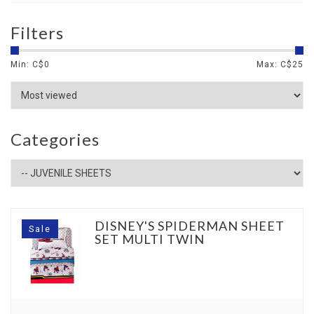
Filters
Min: C$
0
Max: C$
25
Categories
DISNEY'S SPIDERMAN SHEET
Sale
SET MULTI TWIN