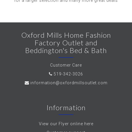
for a larger selection and many more great deals
Oxford Mills Home Fashion
Factory Outlet and
Beddington's Bed & Bath
Customer Care
519-342-3026
information@oxfordmillsoutlet.com
Information
View our Flyer online here