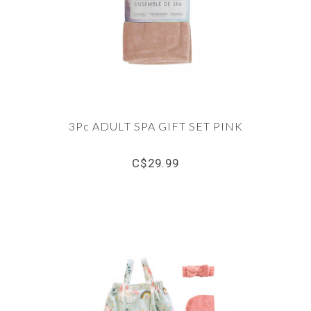
3Pc ADULT SPA GIFT SET PINK
C$29.99