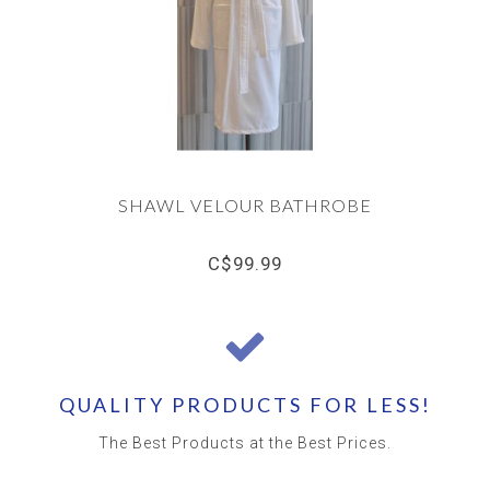
SHAWL VELOUR BATHROBE
C$99.99
QUALITY PRODUCTS FOR LESS!
The Best Products at the Best Prices.