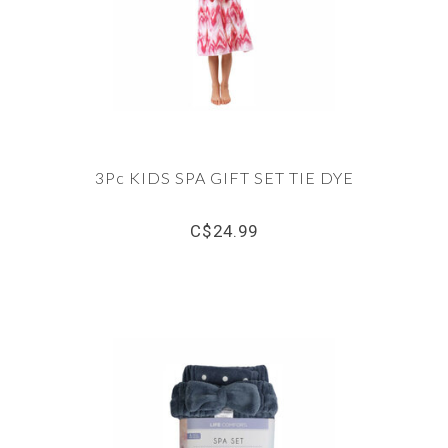
3Pc KIDS SPA GIFT SET TIE DYE
C$24.99