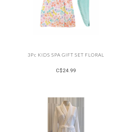
3Pc KIDS SPA GIFT SET FLORAL
C$24.99