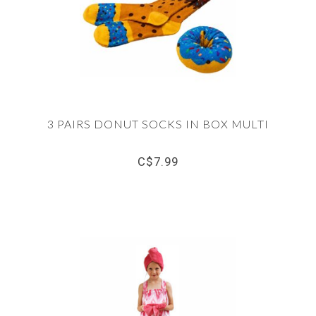
3 PAIRS DONUT SOCKS IN BOX MULTI
C$7.99