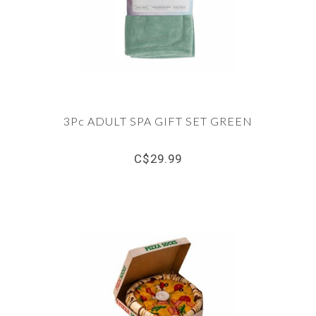
3Pc ADULT SPA GIFT SET GREEN
C$29.99