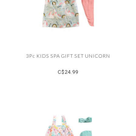
3Pc KIDS SPA GIFT SET UNICORN
C$24.99