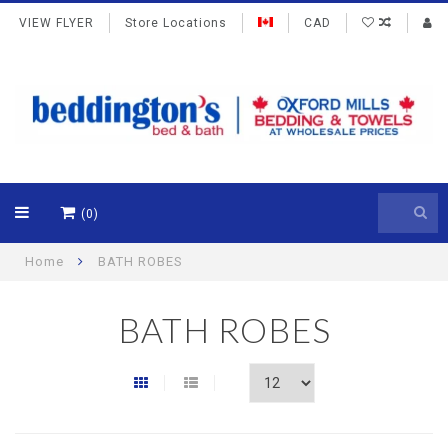
VIEW FLYER
Store Locations
CAD
(0)
Home
BATH ROBES
BATH ROBES