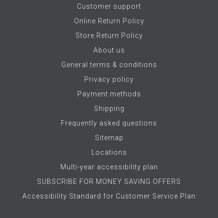
Customer support
Online Return Policy
Store Return Policy
About us
General terms & conditions
Privacy policy
Payment methods
Shipping
Frequently asked questions
Sitemap
Locations
Multi-year accessibility plan
SUBSCRIBE FOR MONEY SAVING OFFERS
Accessibility Standard for Customer Service Plan