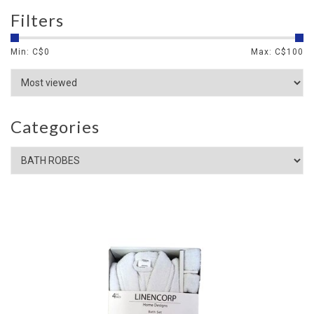
Filters
Min: C$
0
Max: C$
100
Categories