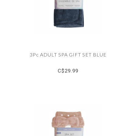
3Pc ADULT SPA GIFT SET BLUE
C$29.99