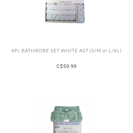
4Pc BATHROBE SET WHITE AST (S/M or L/XL)
C$59.99