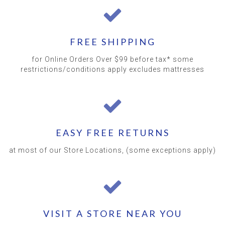
FREE SHIPPING
for Online Orders Over $99 before tax* some
restrictions/conditions apply excludes mattresses
EASY FREE RETURNS
at most of our Store Locations, (some exceptions apply)
VISIT A STORE NEAR YOU