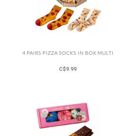
4 PAIRS PIZZA SOCKS IN BOX MULTI
C$9.99