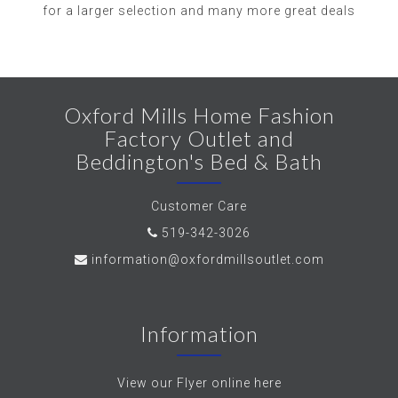
for a larger selection and many more great deals
Oxford Mills Home Fashion
Factory Outlet and
Beddington's Bed & Bath
Customer Care
519-342-3026
information@oxfordmillsoutlet.com
Information
View our Flyer online here