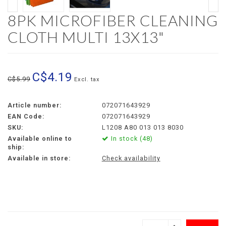
8PK MICROFIBER CLEANING
CLOTH MULTI 13X13"
C$4.19
C$5.99
Excl. tax
Article number:
072071643929
EAN Code:
072071643929
SKU:
L1208 A80 013 013 8030
Available online to
In stock (48)
ship:
Available in store:
Check availability