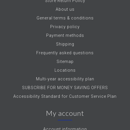
Store Return Policy
About us
General terms & conditions
Privacy policy
Payment methods
Shipping
Frequently asked questions
Sitemap
Locations
Multi-year accessibility plan
SUBSCRIBE FOR MONEY SAVING OFFERS
Accessibility Standard for Customer Service Plan
My account
Account information