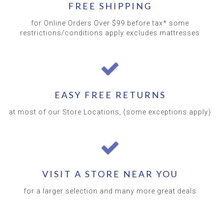
FREE SHIPPING
for Online Orders Over $99 before tax* some
restrictions/conditions apply excludes mattresses
EASY FREE RETURNS
at most of our Store Locations, (some exceptions apply)
VISIT A STORE NEAR YOU
for a larger selection and many more great deals