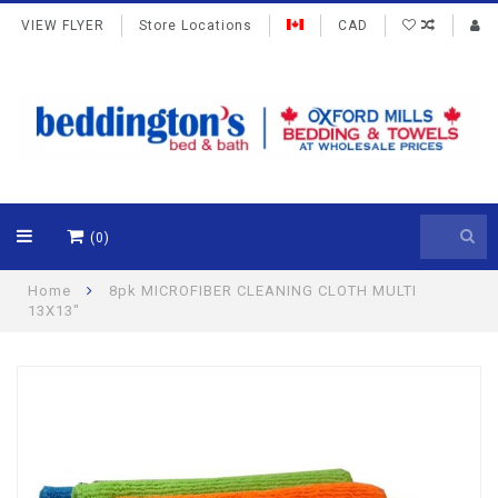
VIEW FLYER
Store Locations
CAD
(0)
Home
8pk MICROFIBER CLEANING CLOTH MULTI
13X13"