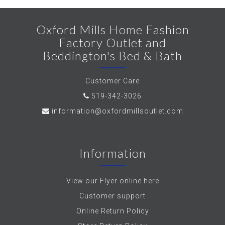
Oxford Mills Home Fashion
Factory Outlet and
Beddington's Bed & Bath
Customer Care
519-342-3026
information@oxfordmillsoutlet.com
Information
View our Flyer online here
Customer support
Online Return Policy