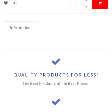
Information
QUALITY PRODUCTS FOR LESS!
The Best Products at the Best Prices.