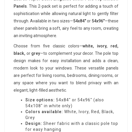
Panels
. This 2-pack set is perfect for adding a touch of
sophistication while allowing natural light to gently filter
through. Available in two sizes—
54x84"
or
54x96"
—these
sheer panels bring a soft, airy feel to any room, creating
an inviting atmosphere.
Choose from five classic colors—
white, ivory, red,
black,
or
grey
—to complement your decor. The pole top
design makes for easy installation and adds a clean,
modern look to your windows. These versatile panels
are perfect for living rooms, bedrooms, dining rooms, or
any space where you want to blend privacy with an
elegant, light-filled aesthetic.
Size options:
54x84" or 54x96" (also
54x108" in white only)
Colors available:
White, Ivory, Red, Black,
Grey
Design:
Sheer fabric with a classic pole top
for easy hanging