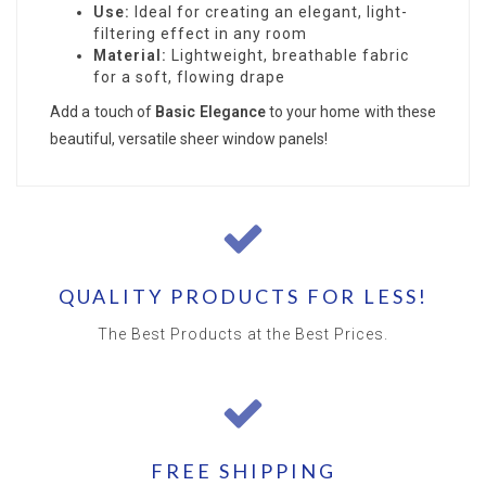
Use:
Ideal for creating an elegant, light-
filtering effect in any room
Material:
Lightweight, breathable fabric
for a soft, flowing drape
Add a touch of
Basic Elegance
to your home with these
beautiful, versatile sheer window panels!
QUALITY PRODUCTS FOR LESS!
The Best Products at the Best Prices.
FREE SHIPPING