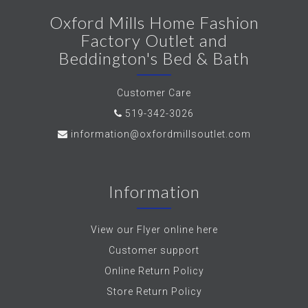
Oxford Mills Home Fashion
Factory Outlet and
Beddington's Bed & Bath
Customer Care
519-342-3026
information@oxfordmillsoutlet.com
Information
View our Flyer online here
Customer support
Online Return Policy
Store Return Policy