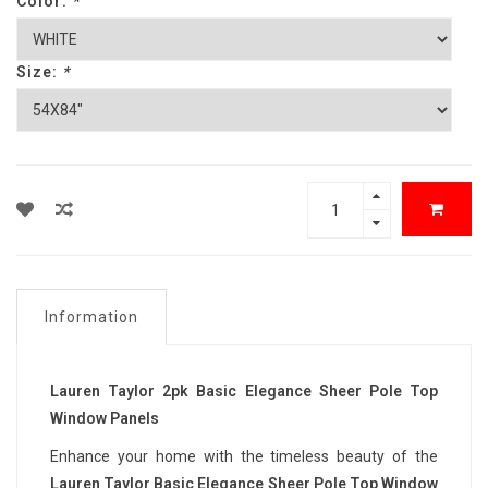
Color:
*
Size:
*
Information
Lauren Taylor 2pk Basic Elegance Sheer Pole Top
Window Panels
Enhance your home with the timeless beauty of the
Lauren Taylor Basic Elegance Sheer Pole Top Window