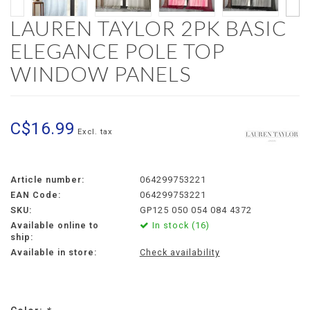
LAUREN TAYLOR 2PK BASIC
ELEGANCE POLE TOP
WINDOW PANELS
C$16.99
Excl. tax
Article number:
064299753221
EAN Code:
064299753221
SKU:
GP125 050 054 084 4372
Available online to
In stock (16)
ship:
Available in store:
Check availability