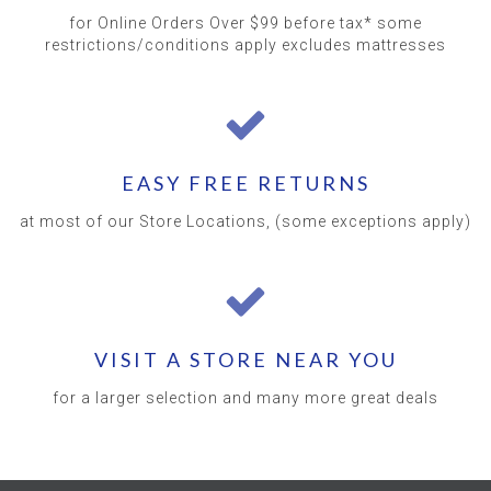
for Online Orders Over $99 before tax* some
restrictions/conditions apply excludes mattresses
EASY FREE RETURNS
at most of our Store Locations, (some exceptions apply)
VISIT A STORE NEAR YOU
for a larger selection and many more great deals