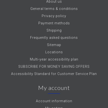
About us
General terms & conditions
Privacy policy
Payment methods
Shipping
Frequently asked questions
Sitemap
Locations
Multi-year accessibility plan
SUBSCRIBE FOR MONEY SAVING OFFERS
Accessibility Standard for Customer Service Plan
My account
Account information