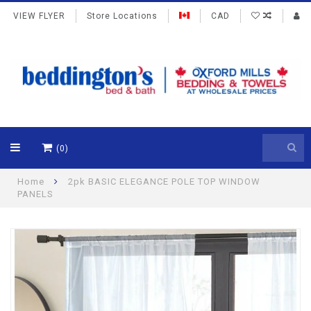
VIEW FLYER
Store Locations
CAD
(0)
Home
2pk BASIC ELEGANCE POLE TOP WINDOW
PANELS