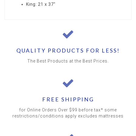
King: 21 x 37"
QUALITY PRODUCTS FOR LESS!
The Best Products at the Best Prices.
FREE SHIPPING
for Online Orders Over $99 before tax* some
restrictions/conditions apply excludes mattresses