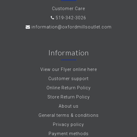
Customer Care
519-342-3026
information@oxfordmillsoutlet.com
Information
View our Flyer online here
Customer support
Online Return Policy
Store Return Policy
About us
General terms & conditions
Privacy policy
Payment methods