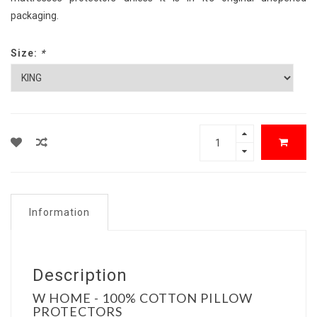
packaging.
Size:
*
Information
Description
W HOME - 100% COTTON PILLOW
PROTECTORS