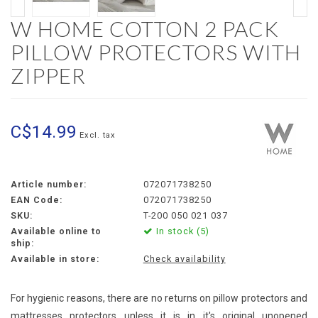
W HOME COTTON 2 PACK
PILLOW PROTECTORS WITH
ZIPPER
C$14.99
Excl. tax
Article number:
072071738250
EAN Code:
072071738250
SKU:
T-200 050 021 037
Available online to
In stock (5)
ship:
Available in store:
Check availability
For hygienic reasons, there are no returns on pillow protectors and
mattresses protectors unless it is in it's original unopened