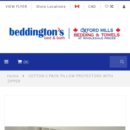
VIEW FLYER
Store Locations
CAD
(0)
Home
COTTON 2 PACK PILLOW PROTECTORS WITH
ZIPPER