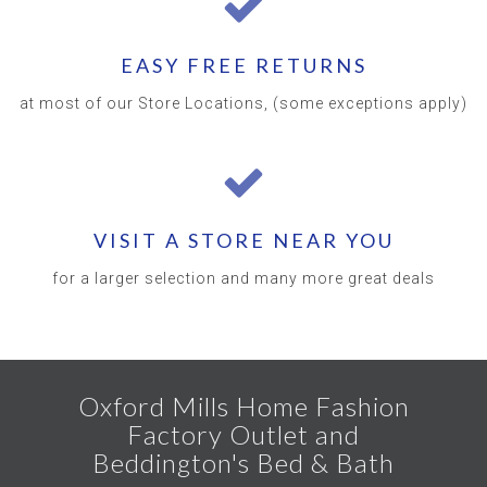
EASY FREE RETURNS
at most of our Store Locations, (some exceptions apply)
VISIT A STORE NEAR YOU
for a larger selection and many more great deals
Oxford Mills Home Fashion
Factory Outlet and
Beddington's Bed & Bath