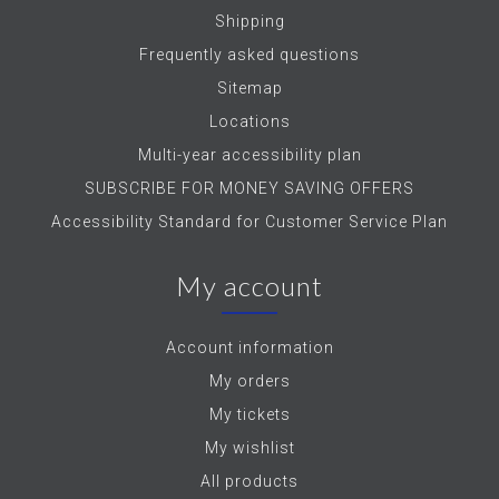
Shipping
Frequently asked questions
Sitemap
Locations
Multi-year accessibility plan
SUBSCRIBE FOR MONEY SAVING OFFERS
Accessibility Standard for Customer Service Plan
My account
Account information
My orders
My tickets
My wishlist
All products