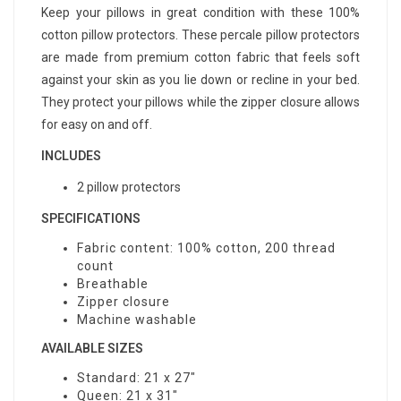
Keep your pillows in great condition with these 100%
cotton pillow protectors. These percale pillow protectors
are made from premium cotton fabric that feels soft
against your skin as you lie down or recline in your bed.
They protect your pillows while the zipper closure allows
for easy on and off.
INCLUDES
2 pillow protectors
SPECIFICATIONS
Fabric content: 100% cotton, 200 thread
count
Breathable
Zipper closure
Machine washable
AVAILABLE SIZES
Standard: 21 x 27"
Queen: 21 x 31"