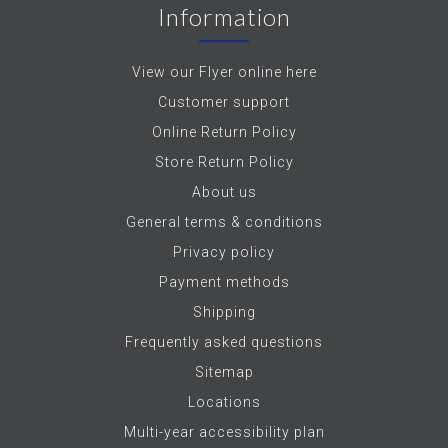
Information
View our Flyer online here
Customer support
Online Return Policy
Store Return Policy
About us
General terms & conditions
Privacy policy
Payment methods
Shipping
Frequently asked questions
Sitemap
Locations
Multi-year accessibility plan