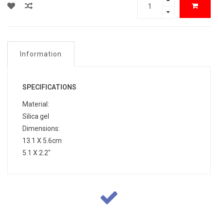
Information
SPECIFICATIONS
Material:
Silica gel
Dimensions:
13.1 X 5.6cm
5.1 X 2.2"