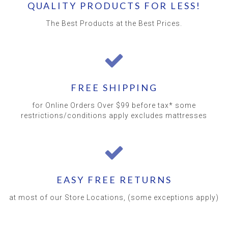
QUALITY PRODUCTS FOR LESS!
The Best Products at the Best Prices.
FREE SHIPPING
for Online Orders Over $99 before tax* some
restrictions/conditions apply excludes mattresses
EASY FREE RETURNS
at most of our Store Locations, (some exceptions apply)