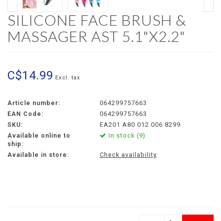
SILICONE FACE BRUSH &
MASSAGER AST 5.1"X2.2"
C$14.99
Excl. tax
Article number:
064299757663
EAN Code:
064299757663
SKU:
EA201 A80 012 006 8299
Available online to
In stock (9)
ship:
Available in store:
Check availability