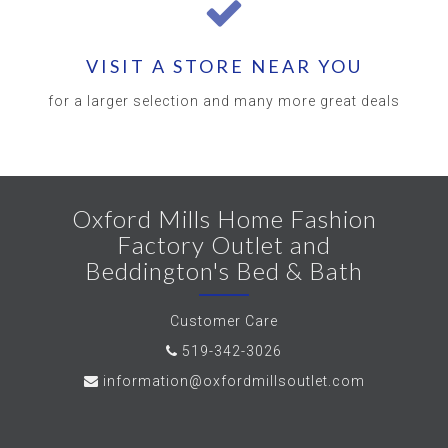
VISIT A STORE NEAR YOU
for a larger selection and many more great deals
Oxford Mills Home Fashion
Factory Outlet and
Beddington's Bed & Bath
Customer Care
519-342-3026
information@oxfordmillsoutlet.com