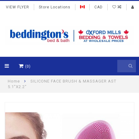
VIEW FLYER
Store Locations
CAD
(0)
Home
SILICONE FACE BRUSH & MASSAGER AST
5.1"X2.2"