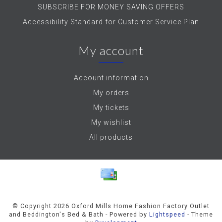
SUBSCRIBE FOR MONEY SAVING OFFERS
Accessibility Standard for Customer Service Plan
My account
Account information
My orders
My tickets
My wishlist
All products
© Copyright 2026 Oxford Mills Home Fashion Factory Outlet
and Beddington's Bed & Bath - Powered by
Lightspeed
- Theme